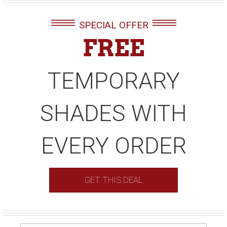
SPECIAL OFFER
FREE
TEMPORARY
SHADES WITH
EVERY ORDER
GET THIS DEAL