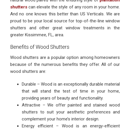
natural wood paired with the enduring style of
plantation
shutters
can elevate the style of any room in your home.
And no one knows this better than US Verticals. We are
proud to be your local source for top-of-the-line window
shutters and other great window treatments in the
greater Kissimmee, FL, area.
Benefits of Wood Shutters
Wood shutters are a popular option among homeowners
because of the numerous benefits they offer. All of our
wood shutters are:
Durable – Wood is an exceptionally durable material
that will stand the test of time in your home,
providing years of beauty and functionality.
Attractive – We offer painted and stained wood
shutters to suit your aesthetic preferences and
complement your home’s interior design.
Energy efficient – Wood is an energy-efficient