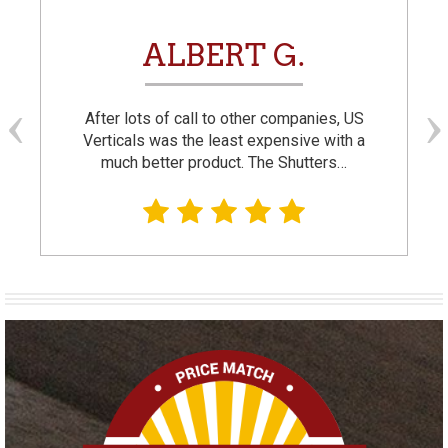
ALBERT G.
After lots of call to other companies, US
Verticals was the least expensive with a
much better product. The Shutters…