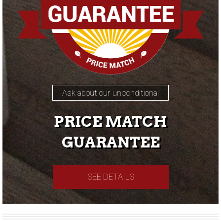
Ask about our unconditional
PRICE MATCH
GUARANTEE
SEE DETAILS