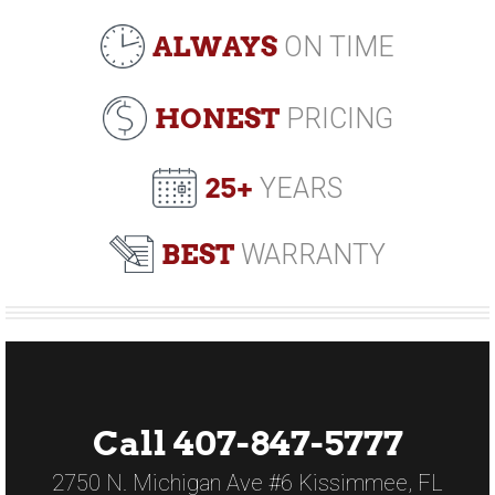
ALWAYS
ON TIME
HONEST
PRICING
25+
YEARS
BEST
WARRANTY
Call 407-847-5777
2750 N. Michigan Ave #6 Kissimmee, FL