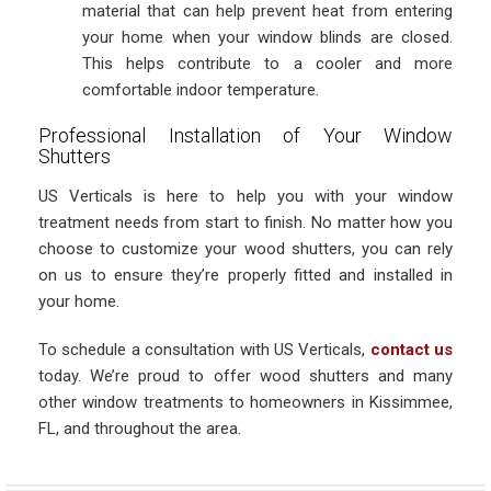
material that can help prevent heat from entering
your home when your window blinds are closed.
This helps contribute to a cooler and more
comfortable indoor temperature.
Professional Installation of Your Window
Shutters
US Verticals is here to help you with your window
treatment needs from start to finish. No matter how you
choose to customize your wood shutters, you can rely
on us to ensure they’re properly fitted and installed in
your home.
To schedule a consultation with US Verticals,
contact us
today. We’re proud to offer wood shutters and many
other window treatments to homeowners in Kissimmee,
FL, and throughout the area.