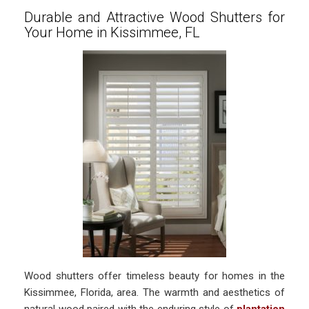
Durable and Attractive Wood Shutters for
Your Home in Kissimmee, FL
Wood shutters offer timeless beauty for homes in the
Kissimmee, Florida, area. The warmth and aesthetics of