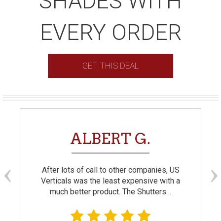
SHADES WITH
EVERY ORDER
GET THIS DEAL
ALBERT G.
After lots of call to other companies, US
Verticals was the least expensive with a
much better product. The Shutters…