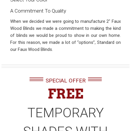
A Commitment To Quality
When we decided we were going to manufacture 2″ Faux
Wood Blinds we made a commitment to making the kind
of blinds we would be proud to show in our own home.
For this reason, we made a lot of “options”, Standard on
our Faux Wood Blinds.
SPECIAL OFFER
FREE
TEMPORARY