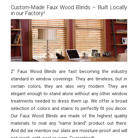
Custom-Made Faux Wood Blinds – Built Locally
in our Factory!
2″ Faux Wood Blinds are fast becoming the industry
standard in window coverings. They are timeless, but in
certain colors, they are also very modern. They are
elegant enough to stand alone without any other window
treatments needed to dress them up. We offer a broad
selection of colors and stains to perfectly fit you decor.
Our Faux Wood Blinds are made of the highest quality
materials to rival any “name brand” product out there.
And did we mention our slats are moisture-proof and will