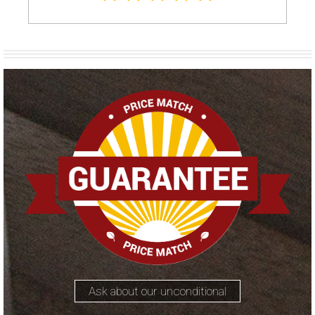
Ask about our unconditional