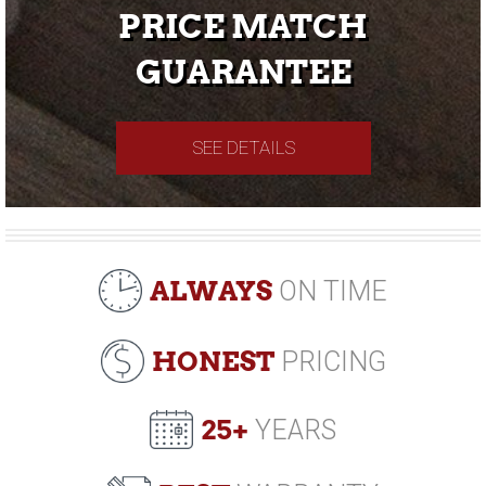
PRICE MATCH
GUARANTEE
SEE DETAILS
ALWAYS
ON TIME
HONEST
PRICING
25+
YEARS