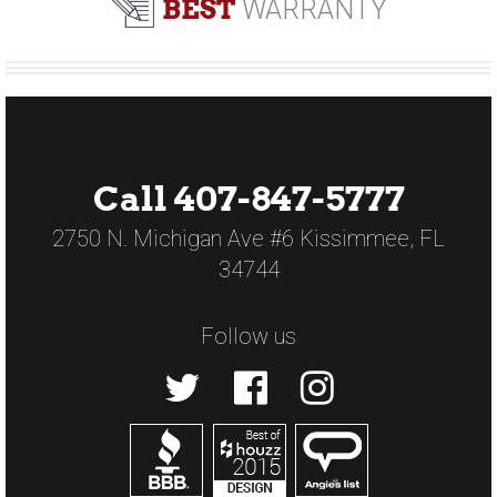
BEST
WARRANTY
Call 407-847-5777
2750 N. Michigan Ave #6 Kissimmee, FL
34744
Follow us