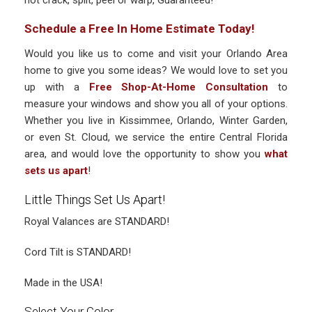
not crack, split, peel or warp, Guaranteed!
Schedule a Free In Home Estimate Today!
Would you like us to come and visit your Orlando Area
home to give you some ideas? We would love to set you
up with a
Free Shop-At-Home Consultation
to
measure your windows and show you all of your options.
Whether you live in Kissimmee, Orlando, Winter Garden,
or even St. Cloud, we service the entire Central Florida
area, and would love the opportunity to show you
what
sets us apart
!
Little Things Set Us Apart!
Royal Valances are STANDARD!
Cord Tilt is STANDARD!
Made in the USA!
Select Your Color