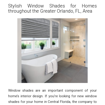
Stylish Window Shades for Homes
throughout the Greater Orlando, FL, Area
Window shades are an important component of your
home’s interior design. If you’re looking for new window
shades for your home in Central Florida, the company to