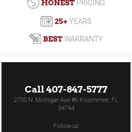
HONEST
PRICING
25+
YEARS
BEST
WARRANTY
Call 407-847-5777
2750 N. Michigan Ave #6 Kissimmee, FL
34744
Follow us