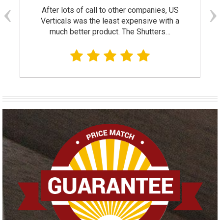
After lots of call to other companies, US
Verticals was the least expensive with a
much better product. The Shutters…