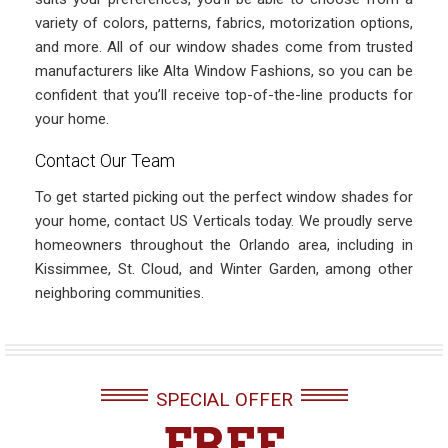
variety of colors, patterns, fabrics, motorization options,
and more. All of our window shades come from trusted
manufacturers like Alta Window Fashions, so you can be
confident that you’ll receive top-of-the-line products for
your home.
Contact Our Team
To get started picking out the perfect window shades for
your home, contact US Verticals today. We proudly serve
homeowners throughout the Orlando area, including in
Kissimmee, St. Cloud, and Winter Garden, among other
neighboring communities.
SPECIAL OFFER
FREE