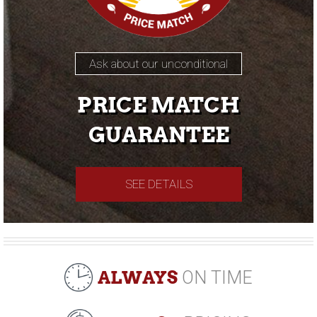
Ask about our unconditional
PRICE MATCH
GUARANTEE
SEE DETAILS
ALWAYS
ON TIME