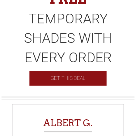
TEMPORARY
SHADES WITH
EVERY ORDER
GET THIS DEAL
ALBERT G.