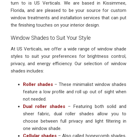
turn to is US Verticals. We are based in Kissimmee,
Florida, and are pleased to be your source for custom
window treatments and installation services that can put
the finishing touches on your interior design.
Window Shades to Suit Your Style
At US Verticals, we offer a wide range of window shade
styles to suit your preferences for brightness control,
privacy, and energy efficiency. Our selection of window
shades includes:
Roller shades
– These minimalist window shades
feature a low profile and roll up out of sight when
not needed.
Dual roller shades
– Featuring both solid and
sheer fabric, dual roller shades allow you to
choose between full privacy and light filtering in
one window shade.
Cellular shades
– Also called honeycomb shades,