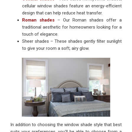
cellular window shades feature an energy-efficient
design that can help reduce heat transfer.
Roman shades
– Our Roman shades offer a
traditional aesthetic for homeowners looking for a
touch of elegance.
Sheer shades – These shades gently filter sunlight
to give your room a soft, airy glow.
In addition to choosing the window shade style that best
suits your preferences, you’ll be able to choose from a