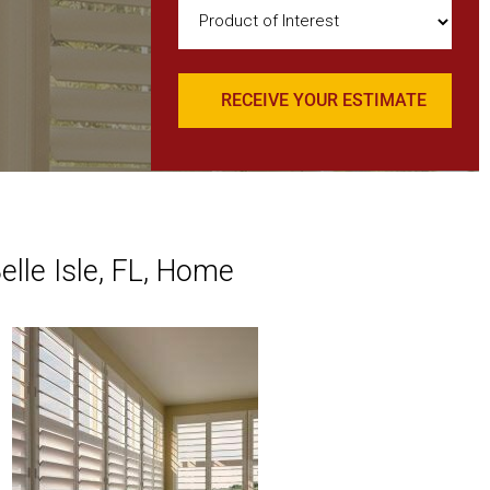
Product
of
Interest
(Required)
elle Isle, FL, Home