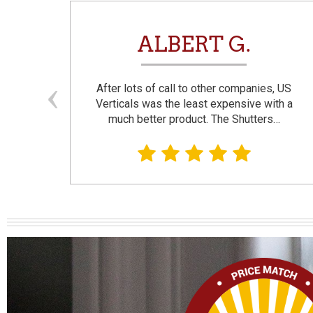
N
ALBERT G.
and
After lots of call to other companies, US
se. I
Verticals was the least expensive with a
much better product. The Shutters…