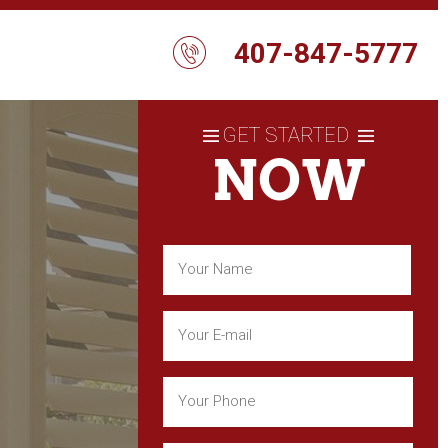
407-847-5777
GET STARTED
NOW
Name
(Required)
First
Email
(Required)
Phone
(Required)