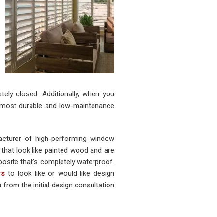
tely closed. Additionally, when you
e most durable and low-maintenance
cturer of high-performing window
that look like painted wood and are
osite that’s completely waterproof.
rs
to look like or would like design
from the initial design consultation