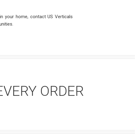
 in your home, contact US Verticals
nities.
EVERY ORDER