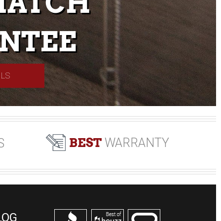
MATCH
NTEE
ILS
BEST
WARRANTY
S
LOG