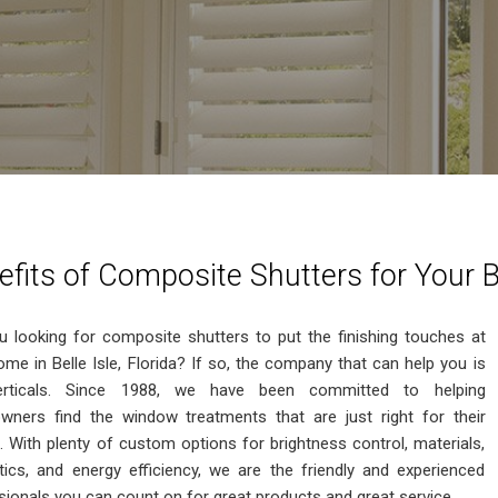
efits of Composite Shutters for Your B
u looking for composite shutters to put the finishing touches at
ome in Belle Isle, Florida? If so, the company that can help you is
rticals. Since 1988, we have been committed to helping
ners find the window treatments that are just right for their
 With plenty of custom options for brightness control, materials,
tics, and energy efficiency, we are the friendly and experienced
sionals you can count on for great products and great service.