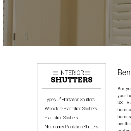
Ben
INTERIOR
SHUTTERS
Are yo
your h
Types Of Plantation Shutters
US Ve
Woodlore Plantation Shutters
homeow
homes.
Plantation Shutters
aesthe
Normandy Plantation Shutters
profes