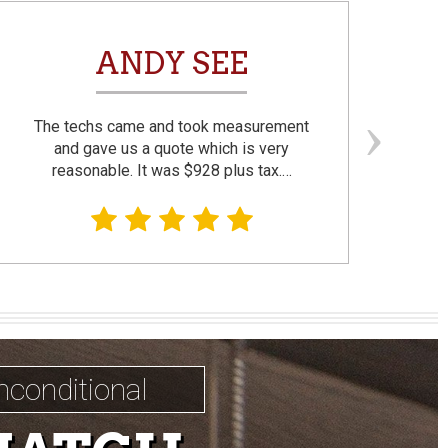
ANDY SEE
The techs came and took measurement
F
and gave us a quote which is very
reasonable. It was $928 plus tax.…
prom
nconditional