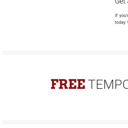
Get 
If you
today.
FREE
TEMPO