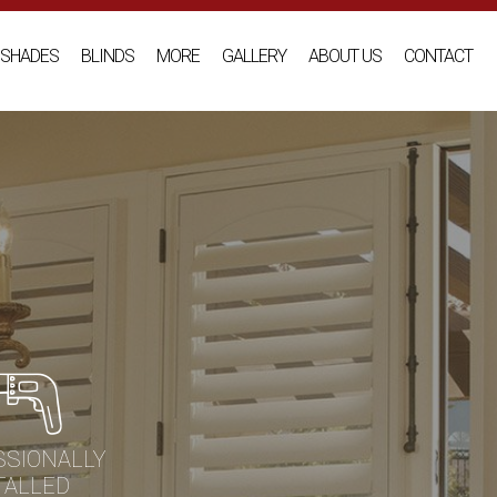
SHADES
BLINDS
MORE
GALLERY
ABOUT US
CONTACT
SSIONALLY
TALLED