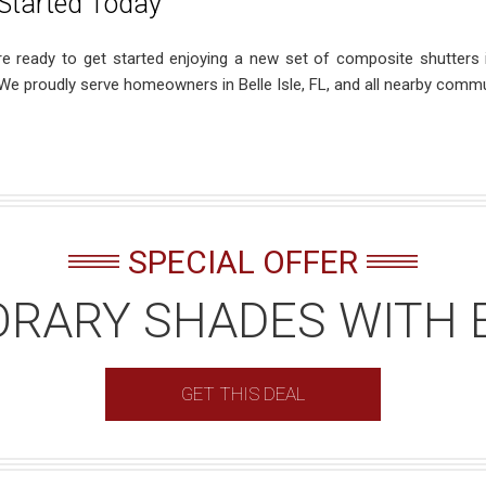
Started Today
’re ready to get started enjoying a new set of composite shutters
 We proudly serve homeowners in Belle Isle, FL, and all nearby commu
SPECIAL OFFER
RARY SHADES WITH 
GET THIS DEAL