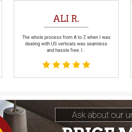
ALI R.
The whole process from A to Z when I was
dealing with US verticals was seamless
and hassle free. I…
Ask about our u