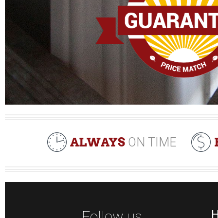
ALWAYS
ON TIME
Follow us