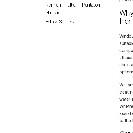
Norman Ultra Plantation
Why
Shutters
Ho
Eclipse Shutters
Window
suitab
compos
effici
choose
options
We pro
treatm
water-
Whethe
assist
to the 