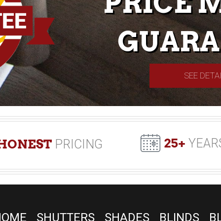
PRICE 
GUARA
SEE DETA
25+
YEAR
HONEST
PRICING
HOME
SHUTTERS
SHADES
BLINDS
B