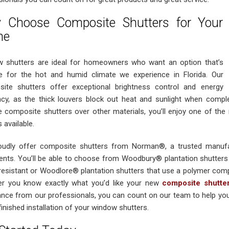
 Choose Composite Shutters for Your
me
 shutters are ideal for homeowners who want an option that’s
le for the hot and humid climate we experience in Florida. Our
ite shutters offer exceptional brightness control and energy
ency, as the thick louvers block out heat and sunlight when comple
 composite shutters over other materials, you’ll enjoy one of th
 available.
udly offer composite shutters from Norman®, a trusted manufa
ents. You’ll be able to choose from Woodbury® plantation shutters 
resistant or Woodlore® plantation shutters that use a polymer comp
r you know exactly what you’d like your new
composite shutte
ance from our professionals, you can count on our team to help you 
finished installation of your window shutters.