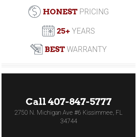
HONEST
PRICING
25+
YEARS
BEST
WARRANTY
Call 407-847-5777
2750 N. Michigan Ave #6 Kissimmee, FL
34744