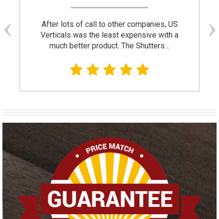
After lots of call to other companies, US
Verticals was the least expensive with a
much better product. The Shutters…