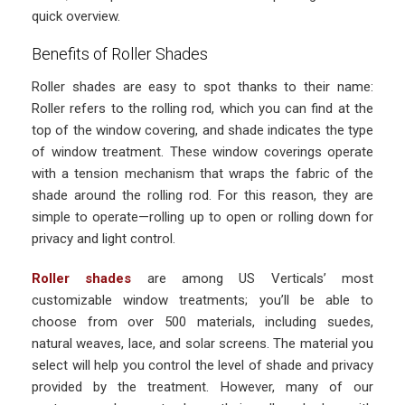
quick overview.
Benefits of Roller Shades
Roller shades are easy to spot thanks to their name:
Roller refers to the rolling rod, which you can find at the
top of the window covering, and shade indicates the type
of window treatment. These window coverings operate
with a tension mechanism that wraps the fabric of the
shade around the rolling rod. For this reason, they are
simple to operate—rolling up to open or rolling down for
privacy and light control.
Roller shades
are among US Verticals’ most
customizable window treatments; you’ll be able to
choose from over 500 materials, including suedes,
natural weaves, lace, and solar screens. The material you
select will help you control the level of shade and privacy
provided by the treatment. However, many of our