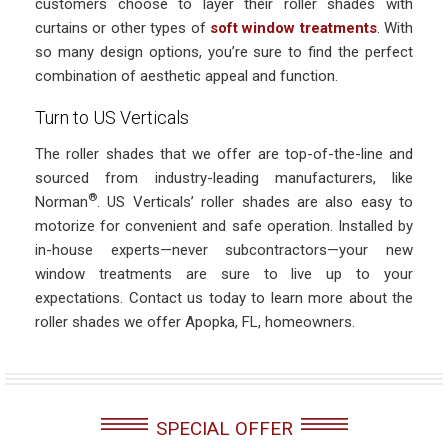
customers choose to layer their roller shades with
curtains or other types of
soft window treatments
. With
so many design options, you’re sure to find the perfect
combination of aesthetic appeal and function.
Turn to US Verticals
The roller shades that we offer are top-of-the-line and
sourced from industry-leading manufacturers, like
®
Norman
. US Verticals’ roller shades are also easy to
motorize for convenient and safe operation. Installed by
in-house experts—never subcontractors—your new
window treatments are sure to live up to your
expectations. Contact us today to learn more about the
roller shades we offer Apopka, FL, homeowners.
SPECIAL OFFER