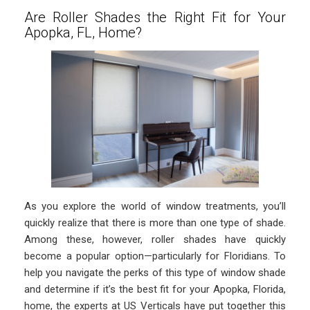
Are Roller Shades the Right Fit for Your
Apopka, FL, Home?
As you explore the world of window treatments, you’ll
quickly realize that there is more than one type of shade.
Among these, however, roller shades have quickly
become a popular option—particularly for Floridians. To
help you navigate the perks of this type of window shade
and determine if it’s the best fit for your Apopka, Florida,
home, the experts at US Verticals have put together this