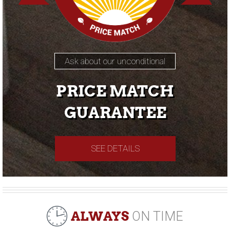
Ask about our unconditional
PRICE MATCH
GUARANTEE
SEE DETAILS
ALWAYS
ON TIME