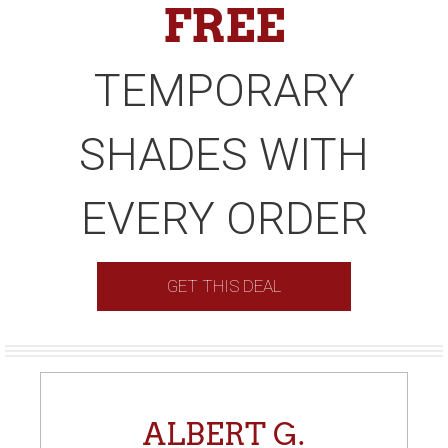
FREE
TEMPORARY
SHADES WITH
EVERY ORDER
GET THIS DEAL
ALBERT G.