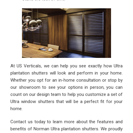
At US Verticals, we can help you see exactly how Ultra
plantation shutters will look and perform in your home.
Whether you opt for an in-home consultation or stop by
our showroom to see your options in person, you can
count on our design team to help you customize a set of
Ultra window shutters that will be a perfect fit for your
home.
Contact us today to learn more about the features and
benefits of Norman Ultra plantation shutters. We proudly