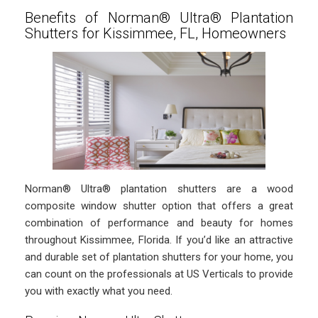
Benefits of Norman® Ultra® Plantation
Shutters for Kissimmee, FL, Homeowners
Norman® Ultra® plantation shutters are a wood
composite window shutter option that offers a great
combination of performance and beauty for homes
throughout Kissimmee, Florida. If you’d like an attractive
and durable set of plantation shutters for your home, you
can count on the professionals at US Verticals to provide
you with exactly what you need.