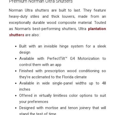
Premium Norman Ultra Shutters
Norman Ultra shutters are built to last. They feature
heavy-duty stiles and thick louvers, made from an
exceptionally durable wood composite material. Touted
as Norman’s best-performing shutters, Ultra
plantation
shutters
are also:
Built with an invisible hinge system for a sleek
design
Available with PerfectTilt™ G4 Motorization to
control them with an app
Finished with prescription wood conditioning so
they’re acclimated to the Florida climate
Available in wide single-panel widths up to 48
inches
Offered in virtually limitless color options to suit
your preferences
Designed with mortise and tenon joinery that will
stand the test of time