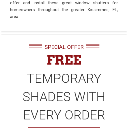
offer and install these great window shutters for
homeowners throughout the greater Kissimmee, FL,
area.
SPECIAL OFFER
FREE
TEMPORARY
SHADES WITH
EVERY ORDER