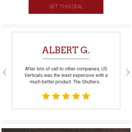
GET THIS DEAL
ALBERT G.
After lots of call to other companies, US
Verticals was the least expensive with a
much better product. The Shutters…