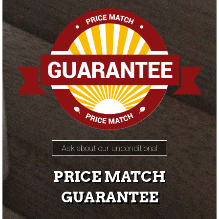
Ask about our unconditional
PRICE MATCH
GUARANTEE