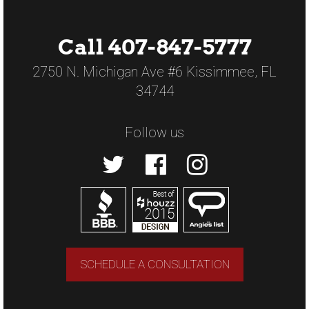
Call 407-847-5777
2750 N. Michigan Ave #6 Kissimmee, FL
34744
Follow us
SCHEDULE A CONSULTATION