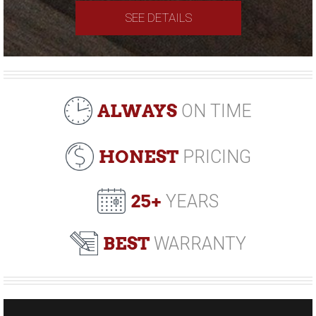
SEE DETAILS
ALWAYS
ON TIME
HONEST
PRICING
25+
YEARS
BEST
WARRANTY