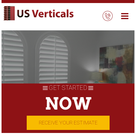
Skip
to
content
GET STARTED
NOW
RECEIVE YOUR ESTIMATE