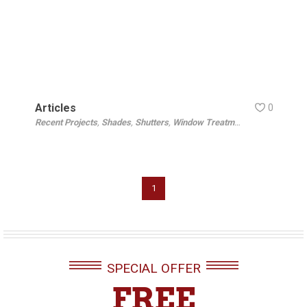
Articles
0
Recent Projects
,
Shades
,
Shutters
,
Window Treatments
1
SPECIAL OFFER
FREE