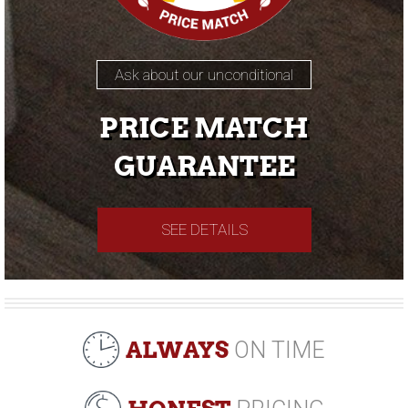
Ask about our unconditional
PRICE MATCH
GUARANTEE
SEE DETAILS
ALWAYS
ON TIME