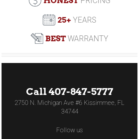
HONEST
PRICING
25+
YEARS
BEST
WARRANTY
Call 407-847-5777
2750 N. Michigan Ave #6 Kissimmee, FL
34744
Follow us