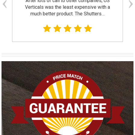
After lots of call to other companies, US
Verticals was the least expensive with a
much better product. The Shutters…