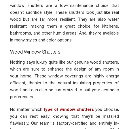
window shutters are a low-maintenance choice that
doesn’t sacrifice style. These shutters look just like real
wood but are far more resilient. They are also water
resistant, making them a great choice for kitchens,
bathrooms, and other humid areas. And, they’re available
in many styles and color options.
Wood Window Shutters
Nothing says luxury quite like our genuine wood shutters,
which are sure to enhance the design of any room in
your home. These window coverings are highly energy
efficient, thanks to the natural insulating properties of
wood, and can also be customized to suit your aesthetic
preferences.
No matter which
type of window shutters
you choose,
you can rest easy knowing that they’ll be installed
flawlessly. Our team is factory-certified and entirely in-