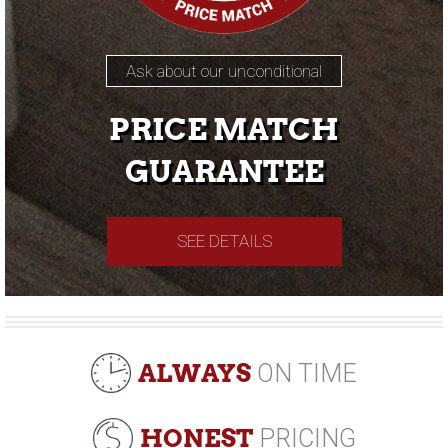
Ask about our unconditional
PRICE MATCH
GUARANTEE
SEE DETAILS
ALWAYS
ON TIME
HONEST
PRICING