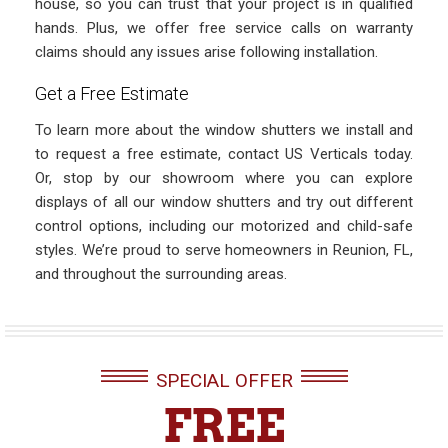
house, so you can trust that your project is in qualified
hands. Plus, we offer free service calls on warranty
claims should any issues arise following installation.
Get a Free Estimate
To learn more about the window shutters we install and
to request a free estimate, contact US Verticals today.
Or, stop by our showroom where you can explore
displays of all our window shutters and try out different
control options, including our motorized and child-safe
styles. We’re proud to serve homeowners in Reunion, FL,
and throughout the surrounding areas.
SPECIAL OFFER
FREE