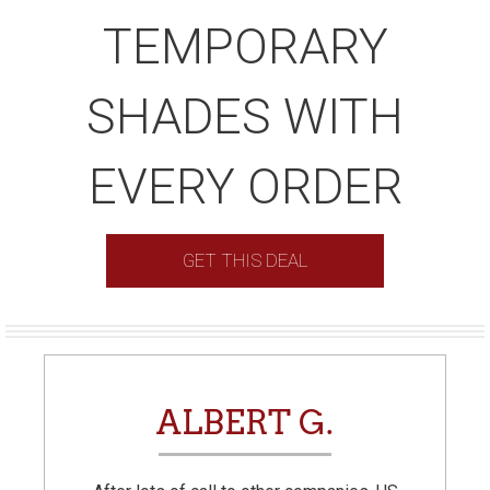
TEMPORARY
SHADES WITH
EVERY ORDER
GET THIS DEAL
ALBERT G.