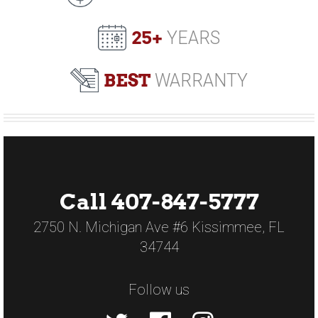
25+
YEARS
BEST
WARRANTY
Call 407-847-5777
2750 N. Michigan Ave #6 Kissimmee, FL
34744
Follow us