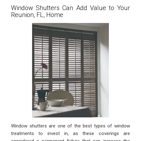
Window Shutters Can Add Value to Your
Reunion, FL, Home
Window shutters are one of the best types of window
treatments to invest in, as these coverings are