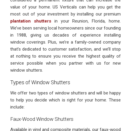
considered a permanent fixture that can increase the
value of your home. US Verticals can help you get the
most out of your investment by installing our premium
plantation shutters
in your Reunion, Florida, home.
We’ve been serving local homeowners since our founding
in 1988, giving us decades of experience installing
window coverings. Plus, we’re a family-owned company
that’s dedicated to customer satisfaction, and we’ll stop
at nothing to ensure you receive the highest quality of
service possible when you partner with us for new
window shutters.
Types of Window Shutters
We offer two types of window shutters and will be happy
to help you decide which is right for your home. These
include:
Faux-Wood Window Shutters
Available in vinyl and composite materials, our faux-wood