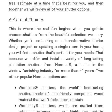
free estimate at a time that’s best for you, and then
together we will review all of your shutter options.
A Slate of Choices
This is where the real fun begins: when you get to
choose shutters from the beautiful selection we carry.
Whether you’re embarking on a transformative interior
design project or updating a single room in your home,
you will find a shutter that’s perfect for your needs. That
because we offer and install a variety of long-lasting
plantation shutters from Norman®, a leader in the
window furnishing industry for more than 40 years. Two
of our popular Norman options are:
Woodlore® shutters, the world’s best-selling
shutter, made of eco-friendly composite wood
material that won’t fade, crack, or stain
Woodbury® shutters, which are crafted from
advanced polymer and are highly resistant to