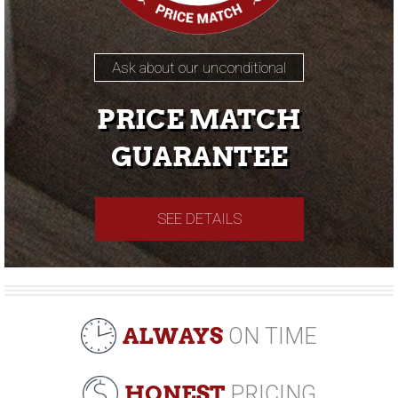
Ask about our unconditional
PRICE MATCH
GUARANTEE
SEE DETAILS
ALWAYS
ON TIME
HONEST
PRICING