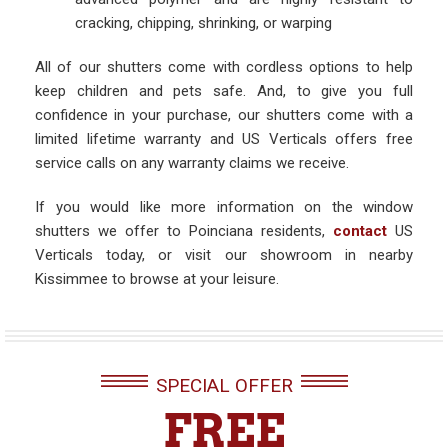
cracking, chipping, shrinking, or warping
All of our shutters come with cordless options to help
keep children and pets safe. And, to give you full
confidence in your purchase, our shutters come with a
limited lifetime warranty and US Verticals offers free
service calls on any warranty claims we receive.
If you would like more information on the window
shutters we offer to Poinciana residents,
contact
US
Verticals today, or visit our showroom in nearby
Kissimmee to browse at your leisure.
SPECIAL OFFER
FREE