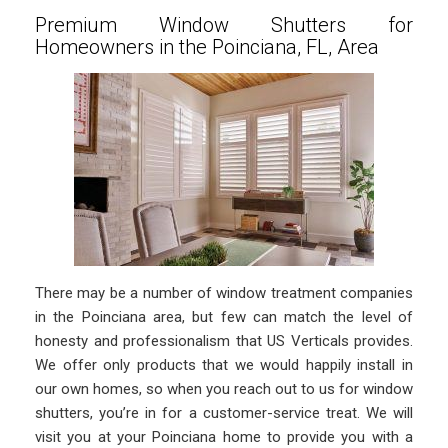
Premium Window Shutters for
Homeowners in the Poinciana, FL, Area
There may be a number of window treatment companies
in the Poinciana area, but few can match the level of
honesty and professionalism that US Verticals provides.
We offer only products that we would happily install in
our own homes, so when you reach out to us for window
shutters, you’re in for a customer-service treat. We will
visit you at your Poinciana home to provide you with a