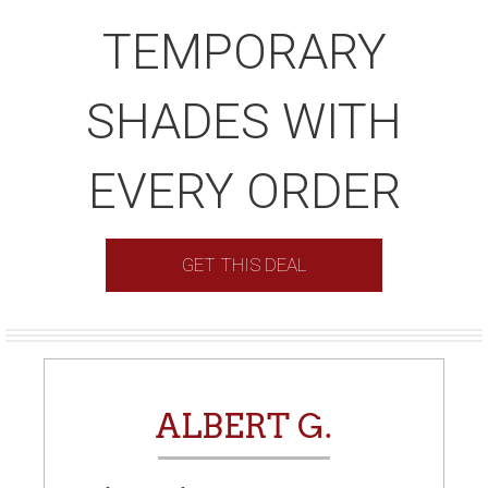
TEMPORARY
SHADES WITH
EVERY ORDER
GET THIS DEAL
ALBERT G.