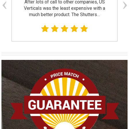
After lots of call to other companies, US
Verticals was the least expensive with a
much better product. The Shutters…