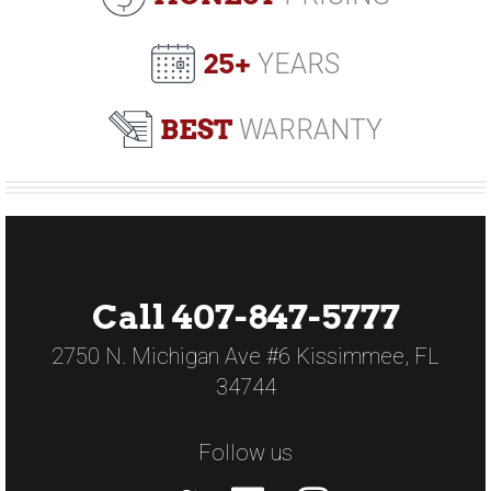
25+
YEARS
BEST
WARRANTY
Call 407-847-5777
2750 N. Michigan Ave #6 Kissimmee, FL
34744
Follow us