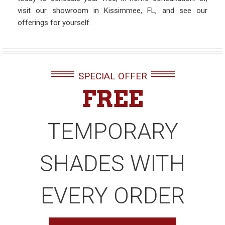
visit our showroom in Kissimmee, FL, and see our
offerings for yourself.
SPECIAL OFFER
FREE
TEMPORARY
SHADES WITH
EVERY ORDER