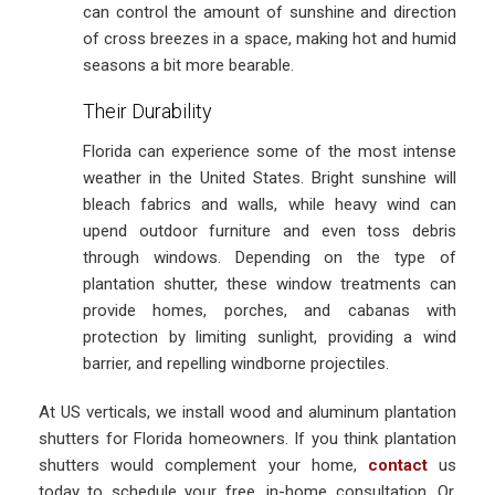
can control the amount of sunshine and direction
of cross breezes in a space, making hot and humid
seasons a bit more bearable.
Their Durability
Florida can experience some of the most intense
weather in the United States. Bright sunshine will
bleach fabrics and walls, while heavy wind can
upend outdoor furniture and even toss debris
through windows. Depending on the type of
plantation shutter, these window treatments can
provide homes, porches, and cabanas with
protection by limiting sunlight, providing a wind
barrier, and repelling windborne projectiles.
At US verticals, we install wood and aluminum plantation
shutters for Florida homeowners. If you think plantation
shutters would complement your home,
contact
us
today to schedule your free, in-home consultation. Or,