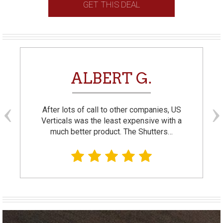
GET THIS DEAL
ALBERT G.
After lots of call to other companies, US
Verticals was the least expensive with a
much better product. The Shutters…