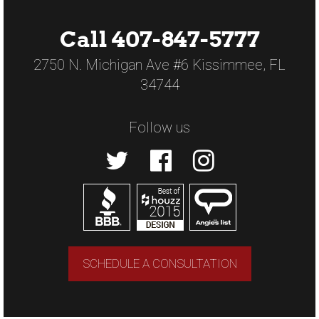
Call 407-847-5777
2750 N. Michigan Ave #6 Kissimmee, FL
34744
Follow us
SCHEDULE A CONSULTATION