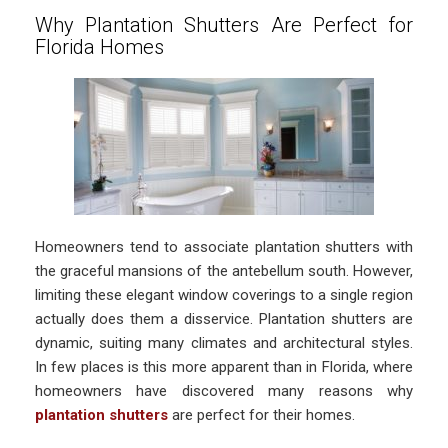
Why Plantation Shutters Are Perfect for
Florida Homes
Homeowners tend to associate plantation shutters with
the graceful mansions of the antebellum south. However,
limiting these elegant window coverings to a single region
actually does them a disservice. Plantation shutters are
dynamic, suiting many climates and architectural styles.
In few places is this more apparent than in Florida, where
homeowners have discovered many reasons why
plantation shutters
are perfect for their homes.