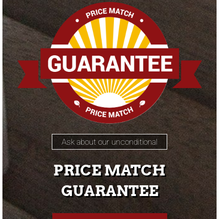
Ask about our unconditional
PRICE MATCH
GUARANTEE