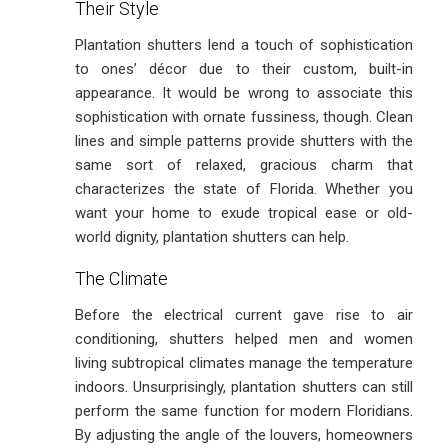
Their Style
Plantation shutters lend a touch of sophistication
to ones’ décor due to their custom, built-in
appearance. It would be wrong to associate this
sophistication with ornate fussiness, though. Clean
lines and simple patterns provide shutters with the
same sort of relaxed, gracious charm that
characterizes the state of Florida. Whether you
want your home to exude tropical ease or old-
world dignity, plantation shutters can help.
The Climate
Before the electrical current gave rise to air
conditioning, shutters helped men and women
living subtropical climates manage the temperature
indoors. Unsurprisingly, plantation shutters can still
perform the same function for modern Floridians.
By adjusting the angle of the louvers, homeowners