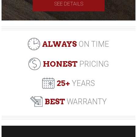
SEE DETAILS
ALWAYS
ON TIME
HONEST
PRICING
25+
YEARS
BEST
WARRANTY