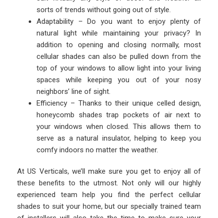
sorts of trends without going out of style.
Adaptability – Do you want to enjoy plenty of
natural light while maintaining your privacy? In
addition to opening and closing normally, most
cellular shades can also be pulled down from the
top of your windows to allow light into your living
spaces while keeping you out of your nosy
neighbors’ line of sight.
Efficiency – Thanks to their unique celled design,
honeycomb shades trap pockets of air next to
your windows when closed. This allows them to
serve as a natural insulator, helping to keep you
comfy indoors no matter the weather.
At US Verticals, we’ll make sure you get to enjoy all of
these benefits to the utmost. Not only will our highly
experienced team help you find the perfect cellular
shades to suit your home, but our specially trained team