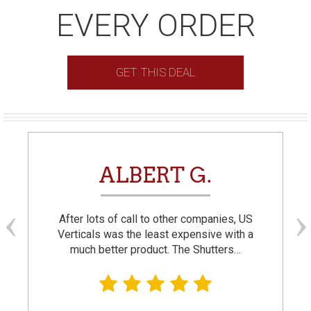
EVERY ORDER
GET THIS DEAL
ALBERT G.
After lots of call to other companies, US
Verticals was the least expensive with a
much better product. The Shutters…