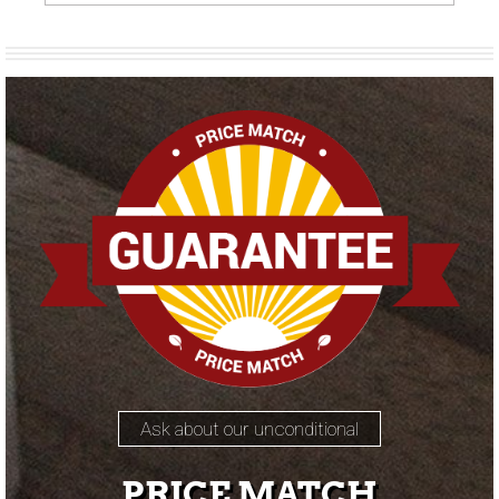
Ask about our unconditional
PRICE MATCH