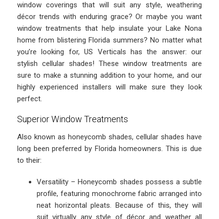
window coverings that will suit any style, weathering
décor trends with enduring grace? Or maybe you want
window treatments that help insulate your Lake Nona
home from blistering Florida summers? No matter what
you’re looking for, US Verticals has the answer: our
stylish cellular shades! These window treatments are
sure to make a stunning addition to your home, and our
highly experienced installers will make sure they look
perfect.
Superior Window Treatments
Also known as honeycomb shades, cellular shades have
long been preferred by Florida homeowners. This is due
to their:
Versatility – Honeycomb shades possess a subtle
profile, featuring monochrome fabric arranged into
neat horizontal pleats. Because of this, they will
suit virtually any style of décor and weather all