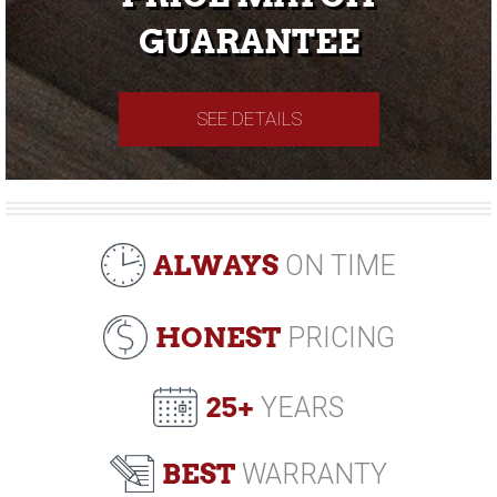
GUARANTEE
SEE DETAILS
ALWAYS
ON TIME
HONEST
PRICING
25+
YEARS
BEST
WARRANTY