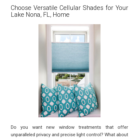
Choose Versatile Cellular Shades for Your
Lake Nona, FL, Home
Do you want new window treatments that offer
unparalleled privacy and precise light control? What about