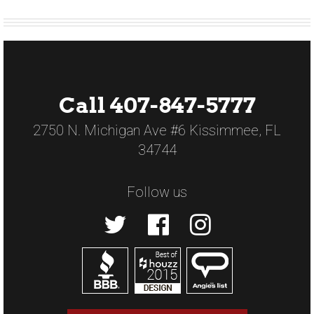
Call 407-847-5777
2750 N. Michigan Ave #6 Kissimmee, FL
34744
Follow us