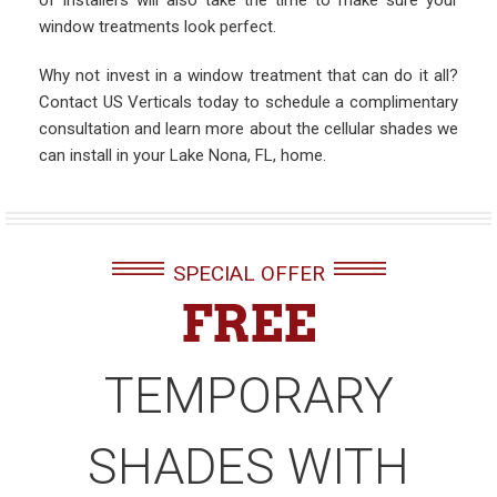
of installers will also take the time to make sure your
window treatments look perfect.
Why not invest in a window treatment that can do it all?
Contact US Verticals today to schedule a complimentary
consultation and learn more about the cellular shades we
can install in your Lake Nona, FL, home.
SPECIAL OFFER
FREE
TEMPORARY
SHADES WITH