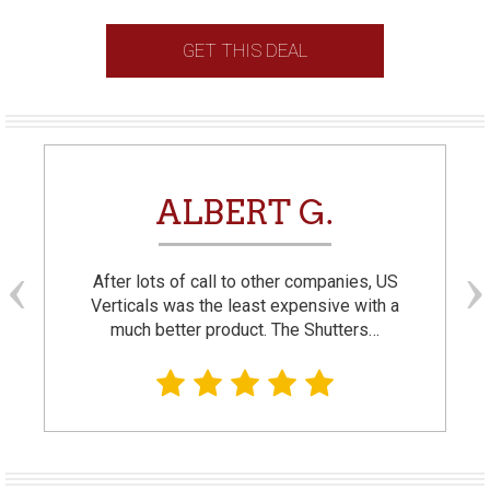
GET THIS DEAL
ALBERT G.
After lots of call to other companies, US
Verticals was the least expensive with a
much better product. The Shutters…