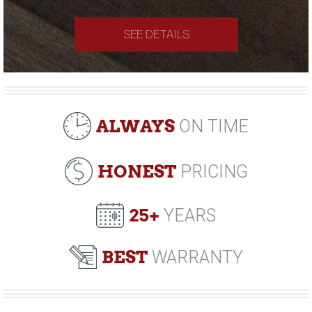
SEE DETAILS
ALWAYS
ON TIME
HONEST
PRICING
25+
YEARS
BEST
WARRANTY