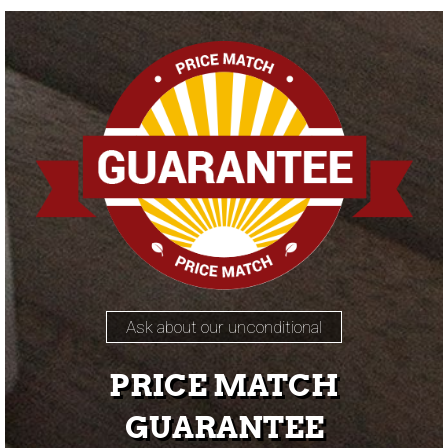
Ask about our unconditional
PRICE MATCH
GUARANTEE