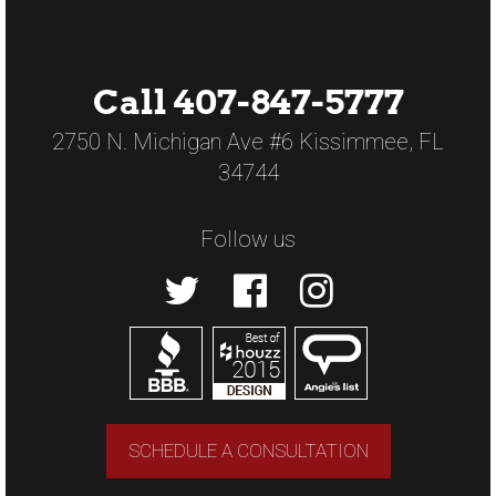
Call 407-847-5777
2750 N. Michigan Ave #6 Kissimmee, FL
34744
Follow us
SCHEDULE A CONSULTATION