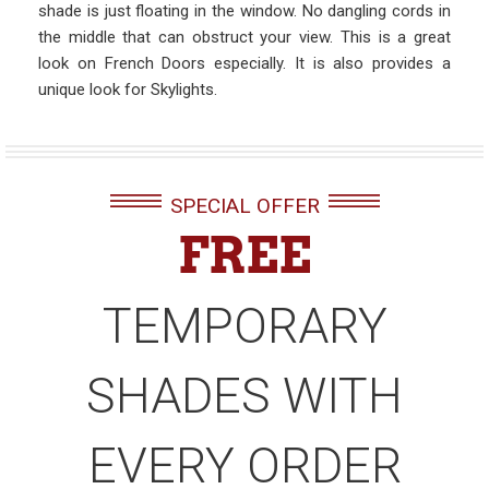
shade is just floating in the window. No dangling cords in
the middle that can obstruct your view. This is a great
look on French Doors especially. It is also provides a
unique look for Skylights.
SPECIAL OFFER
FREE
TEMPORARY
SHADES WITH
EVERY ORDER