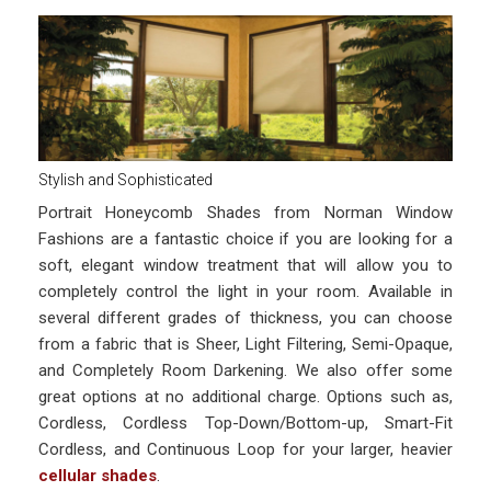
Stylish and Sophisticated
Portrait Honeycomb Shades from Norman Window
Fashions are a fantastic choice if you are looking for a
soft, elegant window treatment that will allow you to
completely control the light in your room. Available in
several different grades of thickness, you can choose
from a fabric that is Sheer, Light Filtering, Semi-Opaque,
and Completely Room Darkening. We also offer some
great options at no additional charge. Options such as,
Cordless, Cordless Top-Down/Bottom-up, Smart-Fit
Cordless, and Continuous Loop for your larger, heavier
cellular shades
.