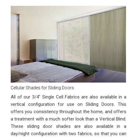
Cellular Shades for Sliding Doors
All of our 3/4″ Single Cell Fabrics are also available in a
vertical configuration for use on Sliding Doors. This
offers you consistency throughout the home, and offers
a treatment with a much softer look than a Vertical Blind.
These sliding door shades are also available in a
day/night configuration with two fabrics, so that you can