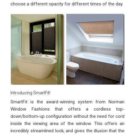
choose a different opacity for different times of the day.
Introducing SmartFit!
SmartFit is the award-winning system from Norman
Window Fashions that offers a cordless top-
down/bottom-up configuration without the need for cord
inside the viewing area of the window. This offers an
incredibly streamlined look, and gives the illusion that the