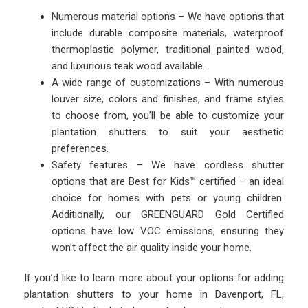
Numerous material options – We have options that
include durable composite materials, waterproof
thermoplastic polymer, traditional painted wood,
and luxurious teak wood available.
A wide range of customizations – With numerous
louver size, colors and finishes, and frame styles
to choose from, you’ll be able to customize your
plantation shutters to suit your aesthetic
preferences.
Safety features – We have cordless shutter
options that are Best for Kids™ certified – an ideal
choice for homes with pets or young children.
Additionally, our GREENGUARD Gold Certified
options have low VOC emissions, ensuring they
won’t affect the air quality inside your home.
If you’d like to learn more about your options for adding
plantation shutters to your home in Davenport, FL,