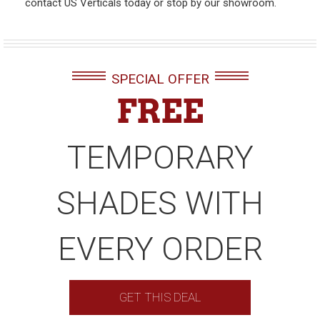
contact US Verticals today or stop by our showroom.
SPECIAL OFFER
FREE
TEMPORARY
SHADES WITH
EVERY ORDER
GET THIS DEAL