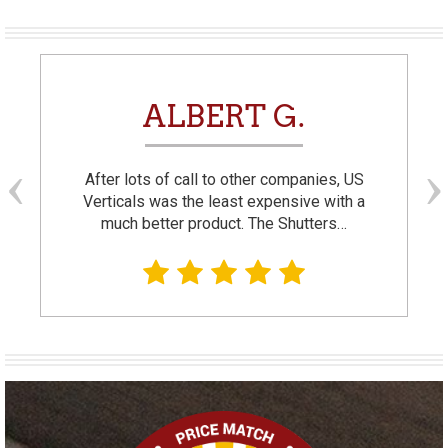
ALBERT G.
After lots of call to other companies, US
Verticals was the least expensive with a
much better product. The Shutters…