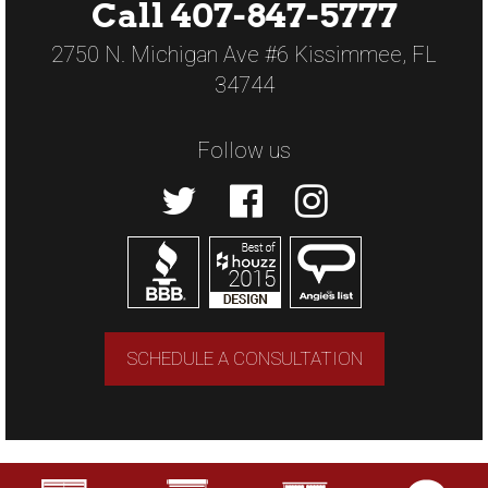
Call 407-847-5777
2750 N. Michigan Ave #6 Kissimmee, FL
34744
Follow us
SCHEDULE A CONSULTATION
Copyright © 2026 US Verticals. All rights