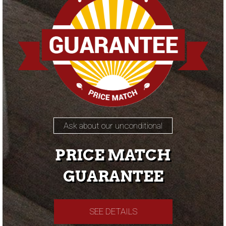
Ask about our unconditional
PRICE MATCH
GUARANTEE
SEE DETAILS