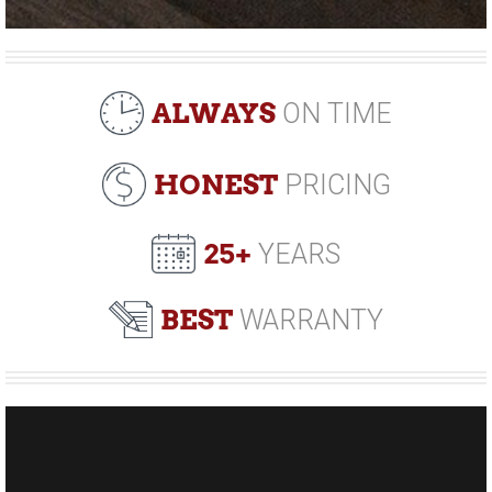
ALWAYS
ON TIME
HONEST
PRICING
25+
YEARS
BEST
WARRANTY