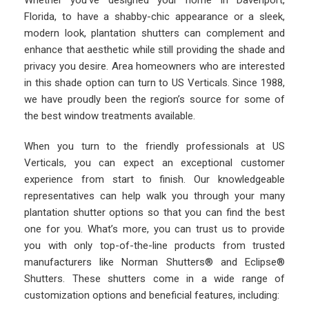
Whether you’ve designed your home in Davenport,
Florida, to have a shabby-chic appearance or a sleek,
modern look, plantation shutters can complement and
enhance that aesthetic while still providing the shade and
privacy you desire. Area homeowners who are interested
in this shade option can turn to US Verticals. Since 1988,
we have proudly been the region’s source for some of
the best window treatments available.
When you turn to the friendly professionals at US
Verticals, you can expect an exceptional customer
experience from start to finish. Our knowledgeable
representatives can help walk you through your many
plantation shutter options so that you can find the best
one for you. What’s more, you can trust us to provide
you with only top-of-the-line products from trusted
manufacturers like Norman Shutters® and Eclipse®
Shutters. These shutters come in a wide range of
customization options and beneficial features, including: