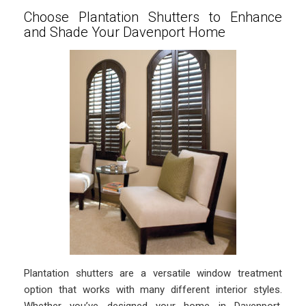
Choose Plantation Shutters to Enhance
and Shade Your Davenport Home
Plantation shutters are a versatile window treatment
option that works with many different interior styles.