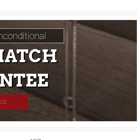
nconditional
MATCH
NTEE
ILS