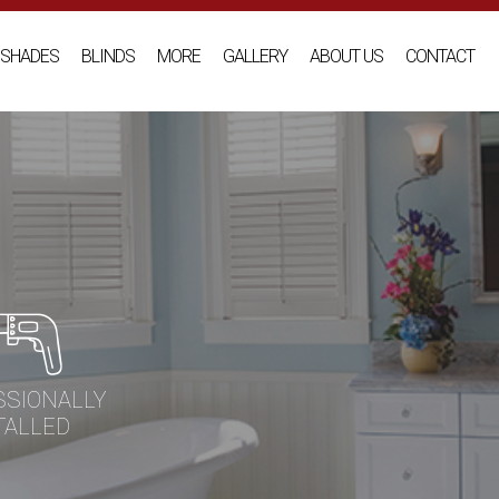
SHADES
BLINDS
MORE
GALLERY
ABOUT US
CONTACT
SSIONALLY
TALLED