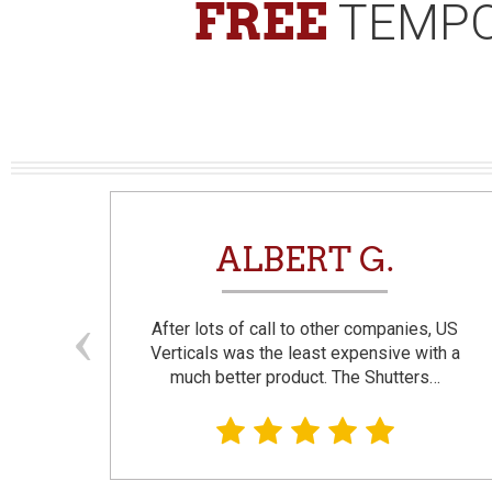
FREE
TEMPO
N
ALBERT G.
and
After lots of call to other companies, US
se. I
Verticals was the least expensive with a
much better product. The Shutters…