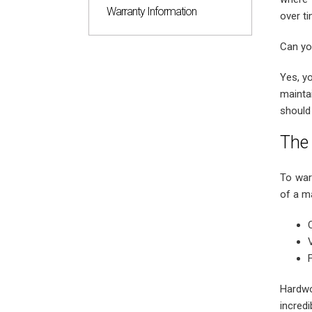
Warranty Information
over ti
Can yo
Yes, y
mainta
should
The 
To war
of a ma
Hardwo
incred