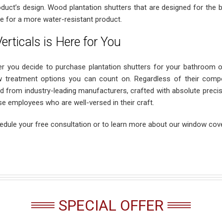
oduct’s design. Wood plantation shutters that are designed for the
e for a more water-resistant product.
erticals is Here for You
r you decide to purchase plantation shutters for your bathroom o
 treatment options you can count on. Regardless of their compos
d from industry-leading manufacturers, crafted with absolute precisio
se employees who are well-versed in their craft.
edule your free consultation or to learn more about our window cove
SPECIAL OFFER