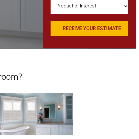
Product
of
Interest
(Required)
hroom?