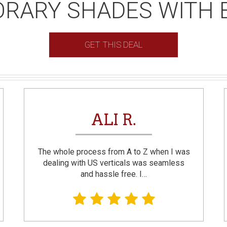
RARY SHADES WITH 
GET THIS DEAL
ALI R.
The whole process from A to Z when I was
dealing with US verticals was seamless
and hassle free. I…