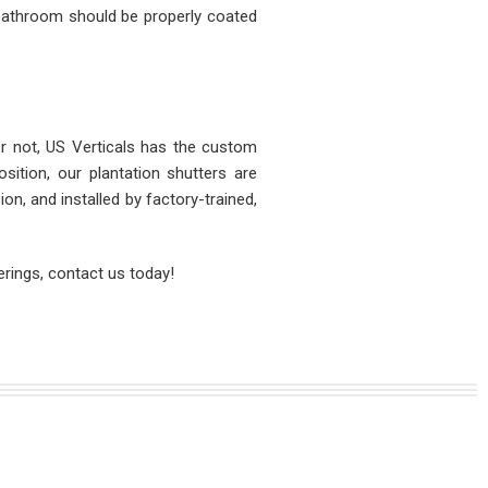
 bathroom should be properly coated
r not, US Verticals has the custom
ition, our plantation shutters are
n, and installed by factory-trained,
rings, contact us today!