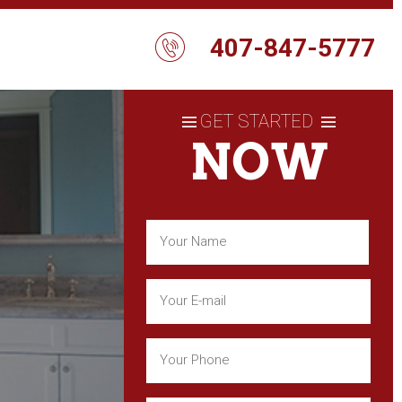
407-847-5777
GET STARTED
NOW
Name
(Required)
First
Email
(Required)
Phone
(Required)