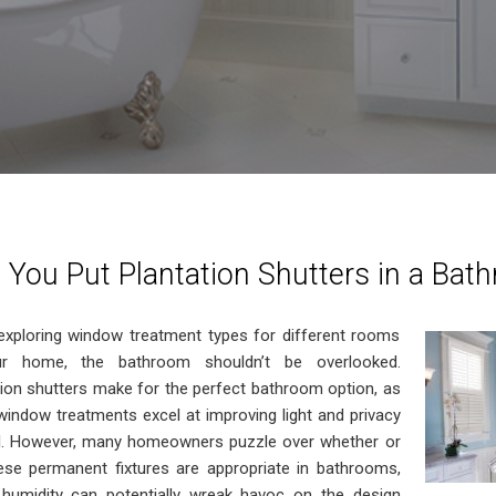
 You Put Plantation Shutters in a Bat
xploring window treatment types for different rooms
ur home, the bathroom shouldn’t be overlooked.
tion shutters make for the perfect bathroom option, as
window treatments excel at improving light and privacy
l. However, many homeowners puzzle over whether or
ese permanent fixtures are appropriate in bathrooms,
humidity can potentially wreak havoc on the design