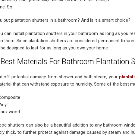
me. So:
u put plantation shutters in a bathroom? And is it a smart choice?
ou can install plantation shutters in your bathroom as long as you re
in them. Since plantation shutters are considered permanent fixtures
 be designed to last for as long as you own your home.
Best Materials For Bathroom Plantation S
d off potential damage from shower and bath steam, your
plantat
terial that can withstand exposure to humidity. Some of the best mat
Composite
Vinyl
Faux wood
od shutters can also be a beautiful addition to any bathroom wind
ibly thick, to further protect against damage caused by steam and hu