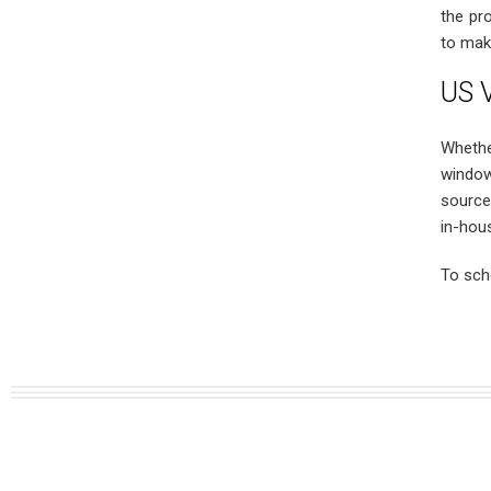
the pr
to mak
US V
Whethe
window
source
in-hou
To sch