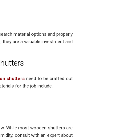
search material options and properly
, they are a valuable investment and
hutters
ion shutters
need to be crafted out
erials for the job include:
ow. While most wooden shutters are
midity, consult with an expert about