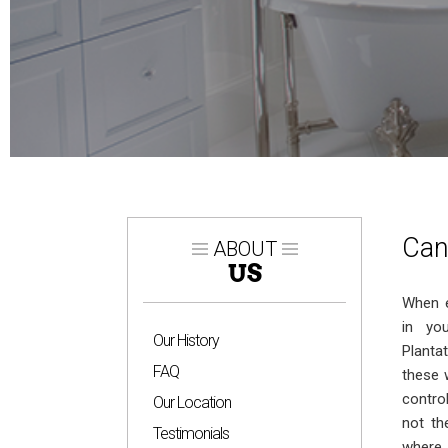
Can
ABOUT
US
When e
in yo
Our History
Planta
FAQ
these 
contro
Our Location
not th
Testimonials
where 