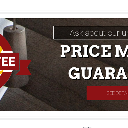
Ask about our u
PRICE 
GUARA
SEE DETA