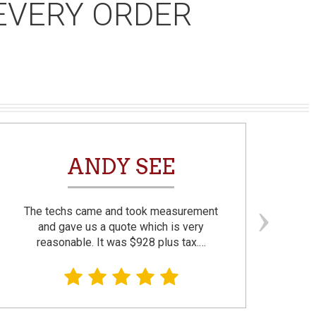
EVERY ORDER
ANDY SEE
The techs came and took measurement
F
and gave us a quote which is very
reasonable. It was $928 plus tax.…
prom