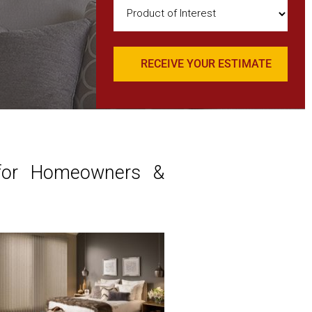
Product
of
Interest
(Required)
 for Homeowners &