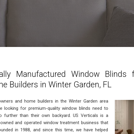
ally Manufactured Window Blinds
e Builders in Winter Garden, FL
ners and home builders in the Winter Garden area
re looking for premium-quality window blinds need to
o further than their own backyard. US Verticals is a
y owned and operated window treatment business that
unded in 1988, and since this time, we have helped