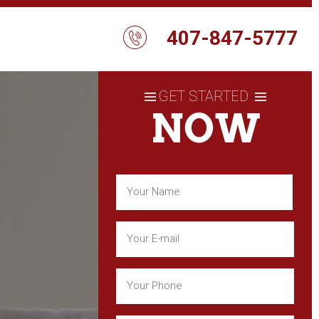
407-847-5777
GET STARTED
NOW
Name
(Required)
First
Email
(Required)
Phone
(Required)