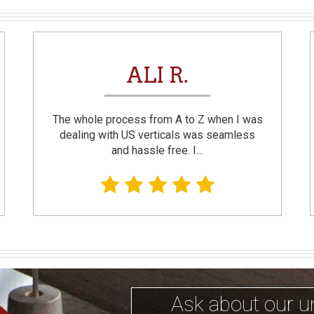
ALI R.
The whole process from A to Z when I was
dealing with US verticals was seamless
and hassle free. I…
Ask about our u