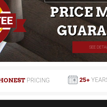
PRICE 
GUARA
SEE DETA
25+
YEAR
HONEST
PRICING