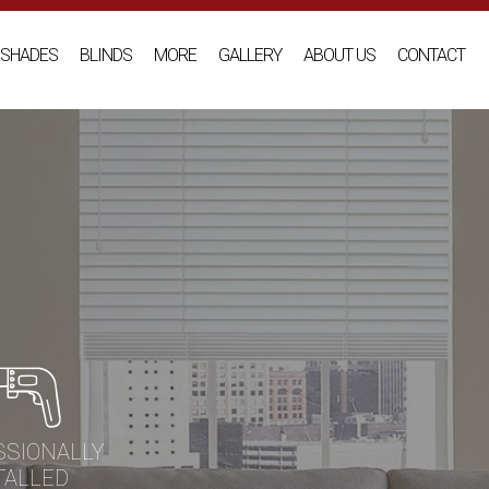
SHADES
BLINDS
MORE
GALLERY
ABOUT US
CONTACT
SSIONALLY
TALLED