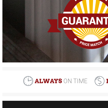
ALWAYS
ON TIME