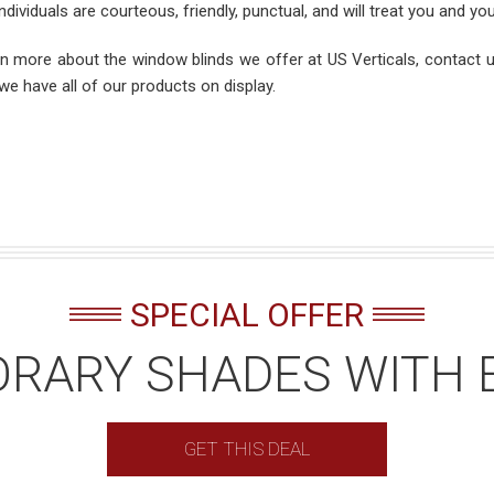
ndividuals are courteous, friendly, punctual, and will treat you and y
rn more about the window blinds we offer at US Verticals, contact
we have all of our products on display.
SPECIAL OFFER
RARY SHADES WITH 
GET THIS DEAL