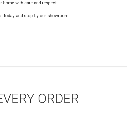
our home with care and respect.
 us today and stop by our showroom
EVERY ORDER