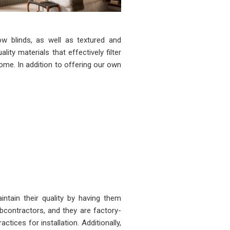
w blinds, as well as textured and
ty materials that effectively filter
 come. In addition to offering our own
ntain their quality by having them
ubcontractors, and they are factory-
ctices for installation. Additionally,