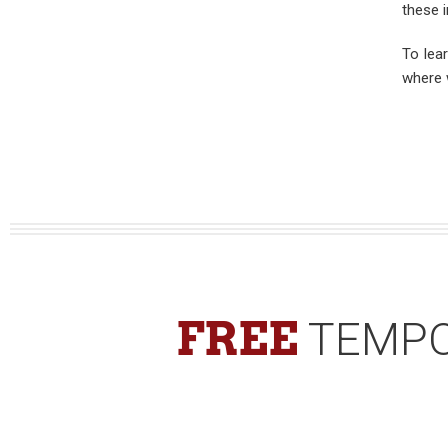
these i
To lea
where 
FREE
TEMPO