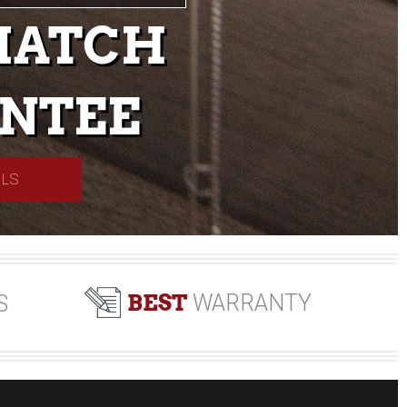
MATCH
NTEE
ILS
BEST
WARRANTY
S