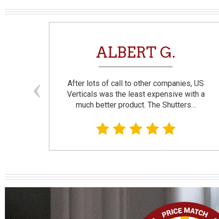
N
ALBERT G.
and
After lots of call to other companies, US
se. I
Verticals was the least expensive with a
much better product. The Shutters…