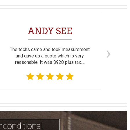
ANDY SEE
The techs came and took measurement
F
and gave us a quote which is very
reasonable. It was $928 plus tax.…
prom
nconditional