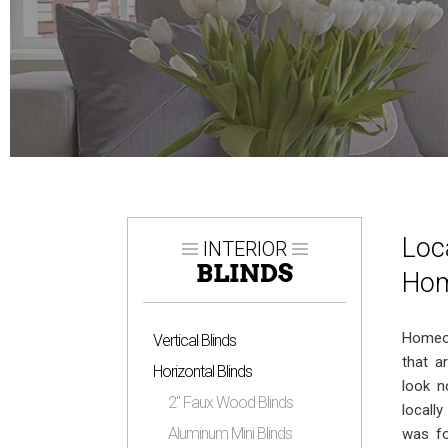
Loc
INTERIOR
BLINDS
Hom
Homeow
Vertical Blinds
that a
Horizontal Blinds
look n
2″ Faux Wood Blinds
locall
Aluminum Mini Blinds
was fo