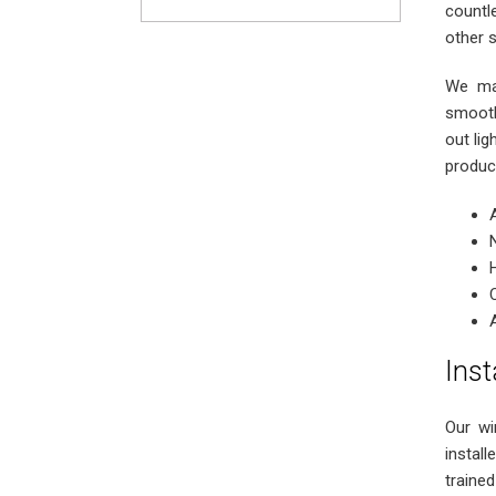
countl
other 
We man
smooth
out lig
produc
Inst
Our wi
instal
trained