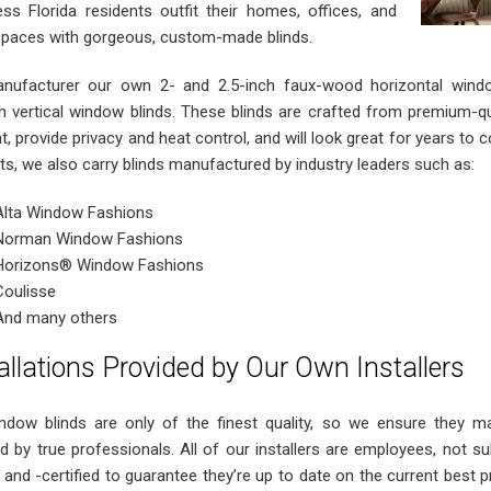
ess Florida residents outfit their homes, offices, and
spaces with gorgeous, custom-made blinds.
ufacturer our own 2- and 2.5-inch faux-wood horizontal windo
 vertical window blinds. These blinds are crafted from premium-quali
ht, provide privacy and heat control, and will look great for years to
ts, we also carry blinds manufactured by industry leaders such as:
Alta Window Fashions
Norman Window Fashions
Horizons® Window Fashions
Coulisse
And many others
allations Provided by Our Own Installers
ndow blinds are only of the finest quality, so we ensure they mai
led by true professionals. All of our installers are employees, not s
 and -certified to guarantee they’re up to date on the current best pra