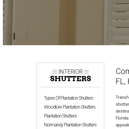
Com
INTERIOR
SHUTTERS
FL,
Trans
Types Of Plantation Shutters
shutte
Woodlore Plantation Shutters
destin
Plantation Shutters
Florid
Normandy Plantation Shutters
appeal