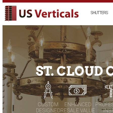
Skip
to
SHUTTERS
content
ST. CLOUD
CUSTOM
ENHANCED
PROFE
DESIGNED
RESALE VALUE
INS