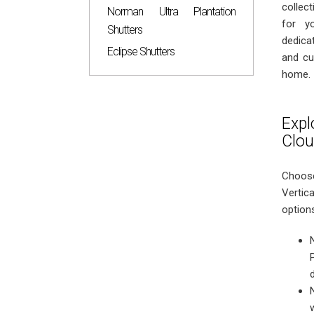
collec
Norman Ultra Plantation
for y
Shutters
dedicat
Eclipse Shutters
and cu
home.
Expl
Clo
Choose
Vertic
option