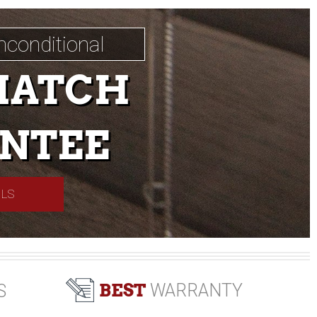
nconditional
MATCH
NTEE
ILS
BEST
WARRANTY
S