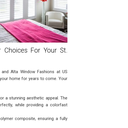
r Choices For Your St.
, and Alta Window Fashions at US
f your home for years to come. Your
r a stunning aesthetic appeal. The
ectly, while providing a colorfast
lymer composite, ensuring a fully