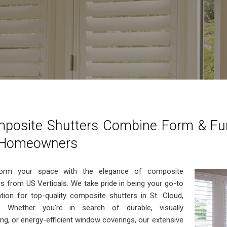
posite Shutters Combine Form & Func
 Homeowners
form your space with the elegance of composite
rs from US Verticals. We take pride in being your go-to
ation for top-quality composite shutters in St. Cloud,
a. Whether you’re in search of durable, visually
ing, or energy-efficient window coverings, our extensive