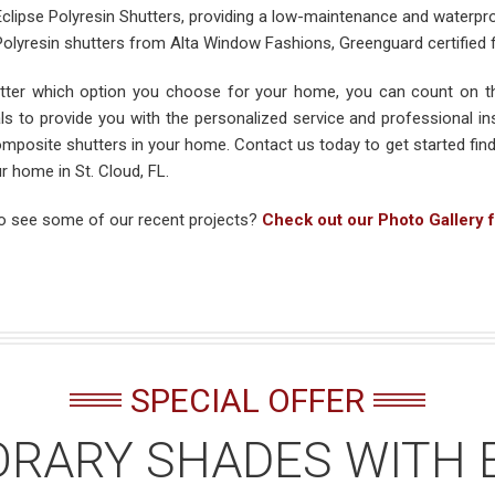
Eclipse Polyresin Shutters, providing a low-maintenance and waterpr
Polyresin shutters from Alta Window Fashions, Greenguard certified
ter which option you choose for your home, you can count on th
als to provide you with the personalized service and professional ins
mposite shutters in your home. Contact us today to get started find
r home in St. Cloud, FL.
o see some of our recent projects?
Check out our Photo Gallery f
SPECIAL OFFER
RARY SHADES WITH 