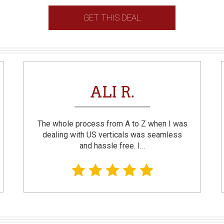
GET THIS DEAL
ALI R.
The whole process from A to Z when I was
dealing with US verticals was seamless
and hassle free. I…