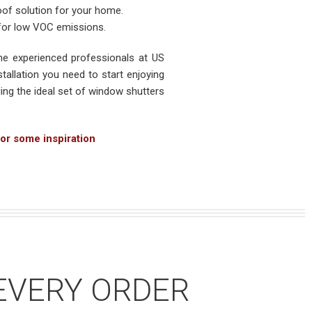
oof solution for your home.
 for low VOC emissions.
e experienced professionals at US
tallation you need to start enjoying
ing the ideal set of window shutters
or some inspiration
EVERY ORDER