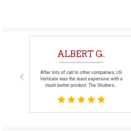
N
ALBERT G.
and
After lots of call to other companies, US
se. I
Verticals was the least expensive with a
much better product. The Shutters…