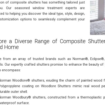
tion of composite shutters has something tailored just
ou. Our seasoned window treatment experts are
ed to helping you discover the ideal type, style, design,
stomization options to seamlessly complement your
ore a Diverse Range of Composite Shutte
ud Home
 from an array of trusted brands such as Norman®, Eclipse®
als. Our expertly crafted shutters promise to enhance the beauty o
s encompass:
Norman Woodlore® shutters, exuding the charm of painted wood fo
Polypropylene coating on Woodlore Shutters mimic real wood perf
durable outer shell.
Norman Woodbury® shutters, constructed from a thermoplastic po
waterproof surface.