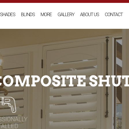
SHADES
BLINDS
MORE
GALLERY
ABOUT US
CONTACT
 COMPOSITE SHU
SSIONALLY
TALLED