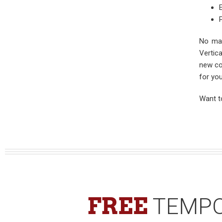
No mat
Vertic
new co
for you
Want t
FREE
TEMPO