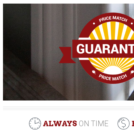
ALWAYS
ON TIME