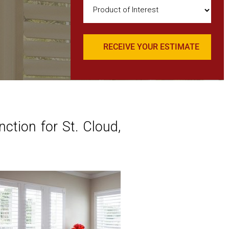
Product
of
Interest
(Required)
tion for St. Cloud,