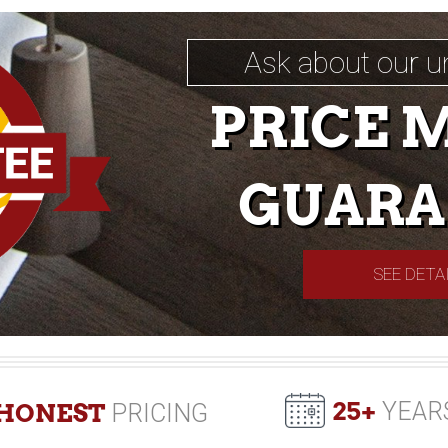
Ask about our u
PRICE 
GUARA
SEE DETA
25+
YEAR
HONEST
PRICING