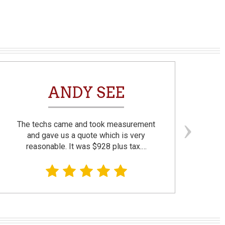
ANDY SEE
The techs came and took measurement
F
and gave us a quote which is very
reasonable. It was $928 plus tax.…
prom