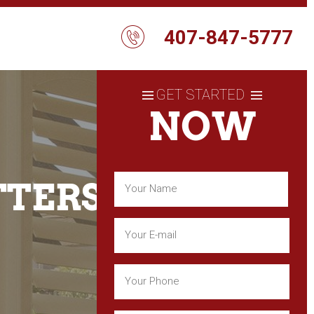
407-847-5777
GET STARTED
NOW
Name
TTERS
(Required)
First
Email
(Required)
Phone
(Required)