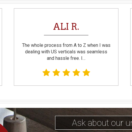
ALI R.
The whole process from A to Z when I was
dealing with US verticals was seamless
and hassle free. I…
Ask about our u