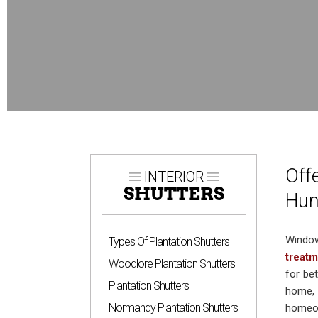
Off
INTERIOR
SHUTTERS
Hun
Window
Types Of Plantation Shutters
treat
Woodlore Plantation Shutters
for bet
Plantation Shutters
home, 
Normandy Plantation Shutters
homeow