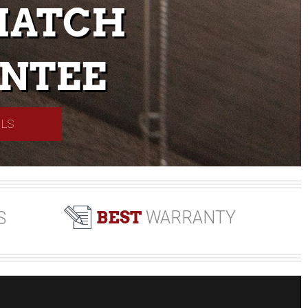
MATCH
NTEE
ILS
BEST
WARRANTY
S