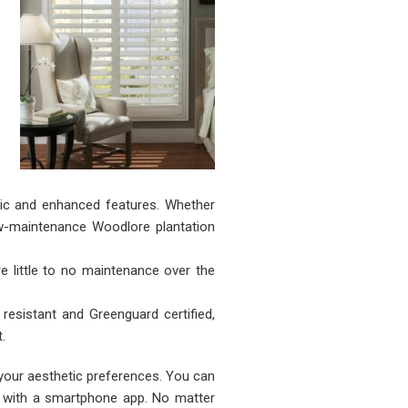
ic and enhanced features. Whether
ow-maintenance Woodlore plantation
e little to no maintenance over the
esistant and Greenguard certified,
.
 your aesthetic preferences. You can
s with a smartphone app. No matter