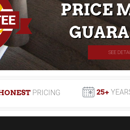
PRICE 
GUARA
SEE DETA
25+
YEAR
HONEST
PRICING