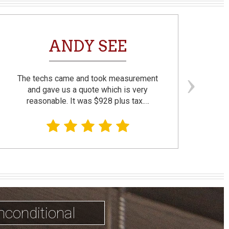
ANDY SEE
The techs came and took measurement
F
and gave us a quote which is very
reasonable. It was $928 plus tax.…
prom
nconditional