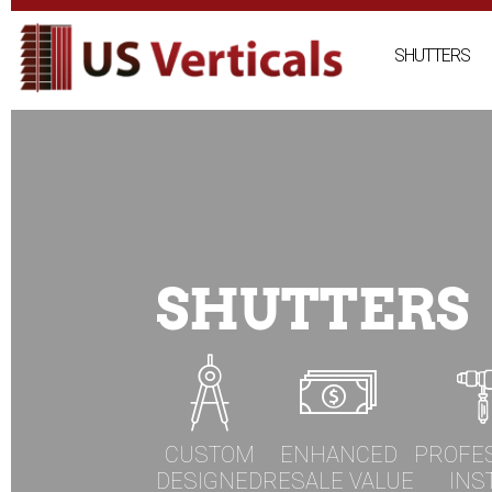
Skip
to
SHUTTERS
content
SHUTTERS
CUSTOM
ENHANCED
PROFE
DESIGNED
RESALE VALUE
INS