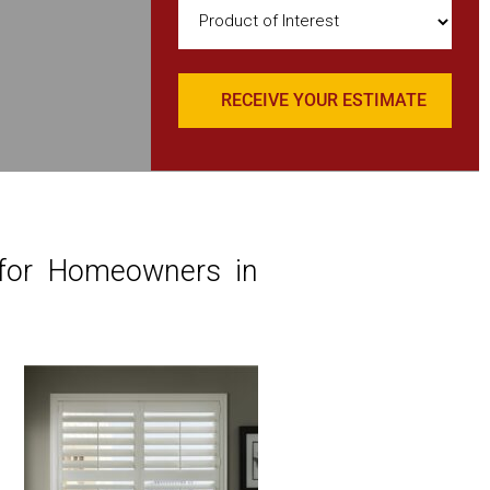
Product
of
Interest
(Required)
 for Homeowners in