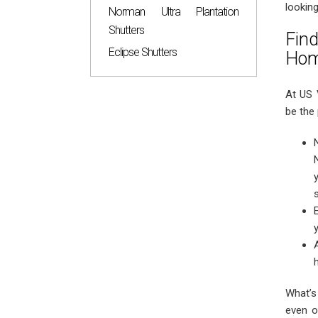
looking
Norman Ultra Plantation
Shutters
Fin
Eclipse Shutters
Ho
At US 
be the 
What’s
even o