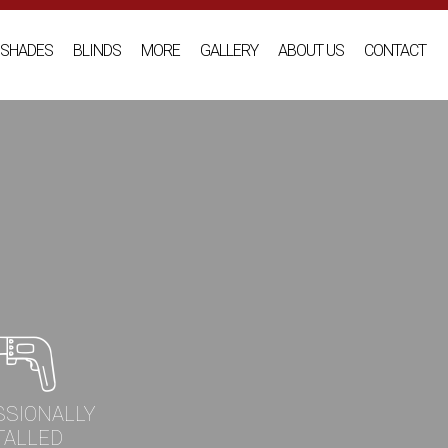
SHADES
BLINDS
MORE
GALLERY
ABOUT US
CONTACT
SSIONALLY
TALLED