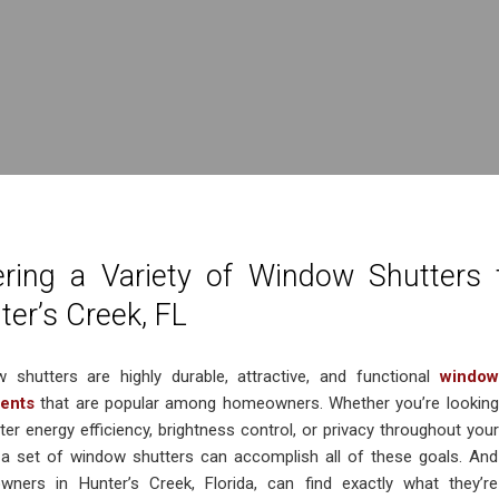
ering a Variety of Window Shutters
ter’s Creek, FL
 shutters are highly durable, attractive, and functional
window
ments
that are popular among homeowners. Whether you’re looking
ter energy efficiency, brightness control, or privacy throughout your
a set of window shutters can accomplish all of these goals. And
ners in Hunter’s Creek, Florida, can find exactly what they’re