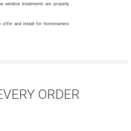
ew window treatments are properly
 offer and install for homeowners
EVERY ORDER