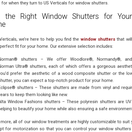
 for when they turn to US Verticals for window shutters.
d the Right Window Shutters for Your
me
Verticals, we’re here to help you find the
window shutters
that will
perfect fit for your home. Our extensive selection includes:
Norman® shutters – We offer Woodlore®, Normandy®, and
Norman Ultra® shutters, each of which offers a gorgeous aesthet
you’d prefer the aesthetic of a wood composite shutter or the l
shutter, you can expect a top-notch product for your home.
Eclipse® shutters – These shutters are made from vinyl and requir
years to keep them looking like new.
Alta Window Fashions shutters – These polyresin shutters are UV r
helping to beautify your home while also ensuring a safe environment
 more, all of our window treatments are highly customizable to suit
pt for motorization so that you can control your window shutter