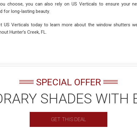
ou choose, you can also rely on US Verticals to ensure your n
ed for long-lasting beauty.
t US Verticals today to learn more about the window shutters we
hout Hunter’s Creek, FL.
SPECIAL OFFER
RARY SHADES WITH 
GET THIS DEAL