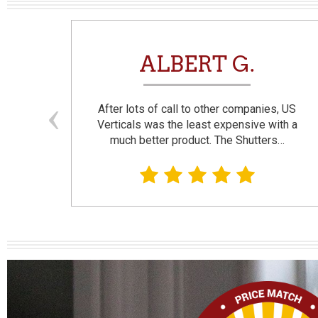
N
ALBERT G.
and
After lots of call to other companies, US
se. I
Verticals was the least expensive with a
much better product. The Shutters…