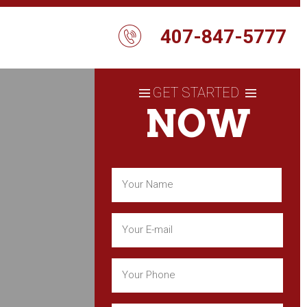
407-847-5777
GET STARTED
NOW
Name
(Required)
First
Email
(Required)
Phone
(Required)