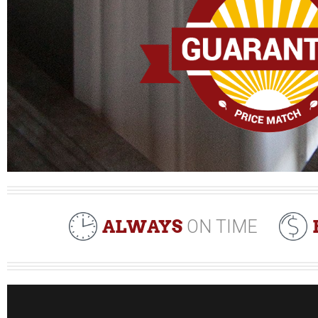
ALWAYS
ON TIME