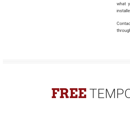
what y
install
Contac
throug
FREE
TEMPO