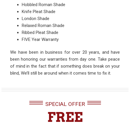
Hobbled Roman Shade
Knife Pleat Shade
London Shade
Relaxed Roman Shade
Ribbed Pleat Shade
FIVE Year Warranty
We have been in business for over 20 years, and have
been honoring our warranties from day one. Take peace
of mind in the fact that if something does break on your
blind, We’ll still be around when it comes time to fix it.
SPECIAL OFFER
FREE