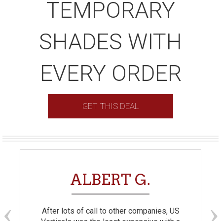
TEMPORARY
SHADES WITH
EVERY ORDER
GET THIS DEAL
ALBERT G.
After lots of call to other companies, US