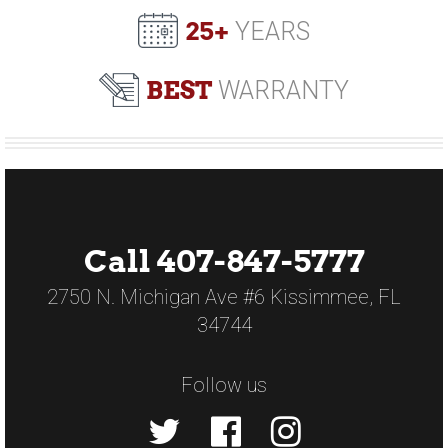
25+
YEARS
BEST
WARRANTY
Call 407-847-5777
2750 N. Michigan Ave #6 Kissimmee, FL
34744
Follow us