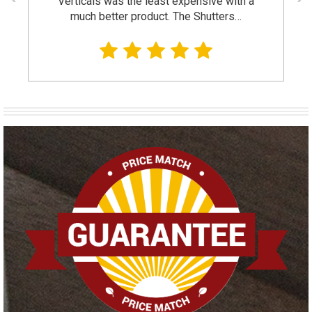
Verticals was the least expensive with a
much better product. The Shutters…