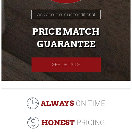
Ask about our unconditional
PRICE MATCH
GUARANTEE
SEE DETAILS
ALWAYS
ON TIME
HONEST
PRICING