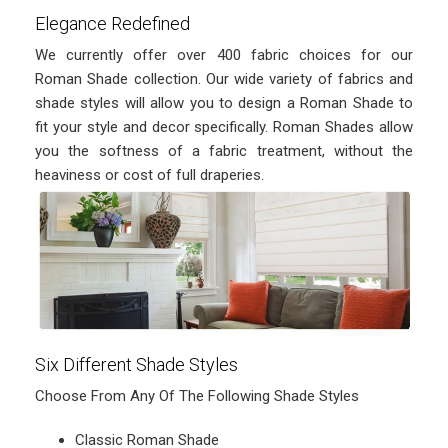
Elegance Redefined
We currently offer over 400 fabric choices for our
Roman Shade collection. Our wide variety of fabrics and
shade styles will allow you to design a Roman Shade to
fit your style and decor specifically. Roman Shades allow
you the softness of a fabric treatment, without the
heaviness or cost of full draperies.
Six Different Shade Styles
Choose From Any Of The Following Shade Styles
Classic Roman Shade