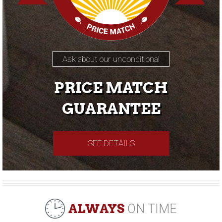
Ask about our unconditional
PRICE MATCH
GUARANTEE
SEE DETAILS
ALWAYS
ON TIME