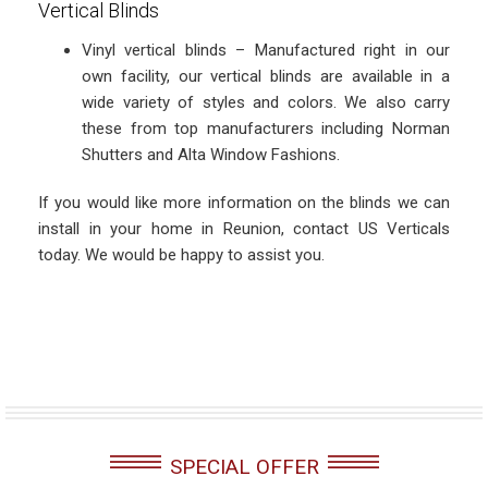
Vertical Blinds
Vinyl vertical blinds – Manufactured right in our
own facility, our vertical blinds are available in a
wide variety of styles and colors. We also carry
these from top manufacturers including Norman
Shutters and Alta Window Fashions.
If you would like more information on the blinds we can
install in your home in Reunion, contact US Verticals
today. We would be happy to assist you.
SPECIAL OFFER