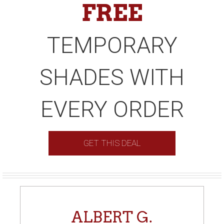
FREE
TEMPORARY
SHADES WITH
EVERY ORDER
GET THIS DEAL
ALBERT G.