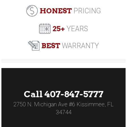
HONEST
PRICING
25+
YEARS
BEST
WARRANTY
Call 407-847-5777
2750 N. Michigan Ave #6 Kissimmee, FL
34744