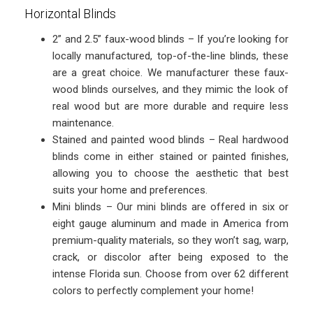
Horizontal Blinds
2” and 2.5” faux-wood blinds – If you’re looking for
locally manufactured, top-of-the-line blinds, these
are a great choice. We manufacturer these faux-
wood blinds ourselves, and they mimic the look of
real wood but are more durable and require less
maintenance.
Stained and painted wood blinds – Real hardwood
blinds come in either stained or painted finishes,
allowing you to choose the aesthetic that best
suits your home and preferences.
Mini blinds – Our mini blinds are offered in six or
eight gauge aluminum and made in America from
premium-quality materials, so they won’t sag, warp,
crack, or discolor after being exposed to the
intense Florida sun. Choose from over 62 different
colors to perfectly complement your home!