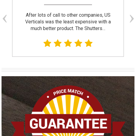
After lots of call to other companies, US
Verticals was the least expensive with a
much better product. The Shutters…