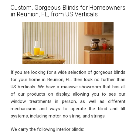
Custom, Gorgeous Blinds for Homeowners
in Reunion, FL, from US Verticals
If you are looking for a wide selection of gorgeous blinds
for your home in Reunion, FL, then look no further than
US Verticals. We have a massive showroom that has all
of our products on display, allowing you to see our
window treatments in person, as well as different
mechanisms and ways to operate the blind and tilt
systems, including motor, no string, and strings.
We carry the following interior blinds: