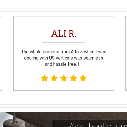
ALI R.
The whole process from A to Z when I was
dealing with US verticals was seamless
and hassle free. I…
Ask about our u