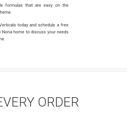
ible formulas that are easy on the
cheme.
erticals today and schedule a free
ake Nona home to discuss your needs
me.
EVERY ORDER