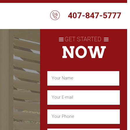
407-847-5777
GET STARTED
NOW
Name
(Required)
First
Email
(Required)
Phone
(Required)