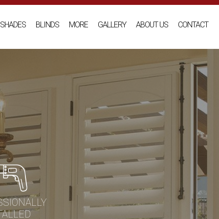
SHADES
BLINDS
MORE
GALLERY
ABOUT US
CONTACT
SSIONALLY
TALLED