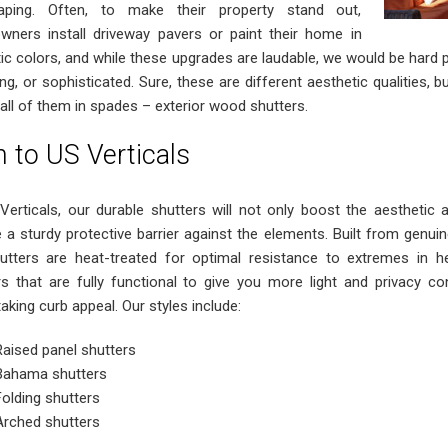
caping. Often, to make their property stand out,
ners install driveway pavers or paint their home in
ic colors, and while these upgrades are laudable, we would be hard p
ng, or sophisticated. Sure, these are different aesthetic qualities, 
 all of them in spades – exterior wood shutters.
n to US Verticals
Verticals, our durable shutters will not only boost the aesthetic 
e a sturdy protective barrier against the elements. Built from genu
utters are heat-treated for optimal resistance to extremes in 
rs that are fully functional to give you more light and privacy con
aking curb appeal. Our styles include:
Raised panel shutters
Bahama shutters
Folding shutters
Arched shutters