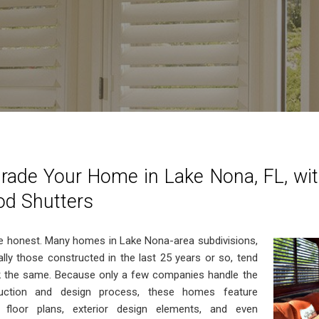
rade Your Home in Lake Nona, FL, wit
d Shutters
be honest. Many homes in Lake Nona-area subdivisions,
ally those constructed in the last 25 years or so, tend
k the same. Because only a few companies handle the
ruction and design process, these homes feature
r floor plans, exterior design elements, and even