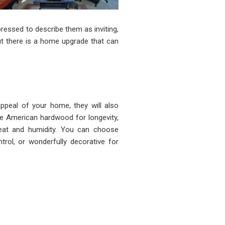
ressed to describe them as inviting,
but there is a home upgrade that can
appeal of your home, they will also
ine American hardwood for longevity,
heat and humidity. You can choose
trol, or wonderfully decorative for