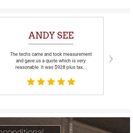
ANDY SEE
The techs came and took measurement
F
and gave us a quote which is very
reasonable. It was $928 plus tax.…
prom
nconditional