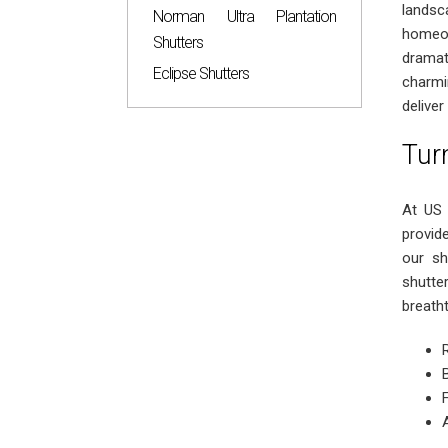
lands
Norman Ultra Plantation
homeow
Shutters
dramat
Eclipse Shutters
charmi
deliver
Tur
At US 
provid
our sh
shutte
breatht