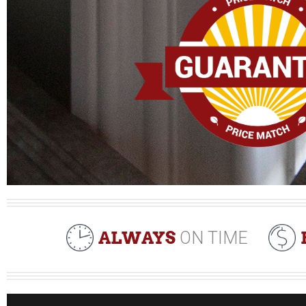
ALWAYS
ON TIME