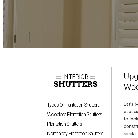
Upg
INTERIOR
SHUTTERS
Woo
Let’s 
Types Of Plantation Shutters
especi
Woodlore Plantation Shutters
to loo
Plantation Shutters
const
Normandy Plantation Shutters
simila