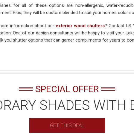
nishes for all of these options are non-allergenic, water-reduc
nment. Plus, they will be custom blended to suit your home’s color s
ore information about our
exterior wood shutters
? Contact US V
tation. One of our design consultants will be happy to visit your L
lk you shutter options that can garner compliments for years to co
SPECIAL OFFER
RARY SHADES WITH 
GET THIS DEAL