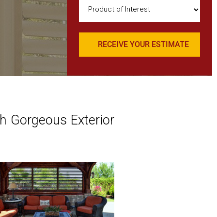
Product
of
Interest
(Required)
h Gorgeous Exterior