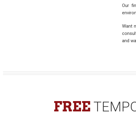
Our fi
enviro
Want m
consul
and wa
FREE
TEMPO