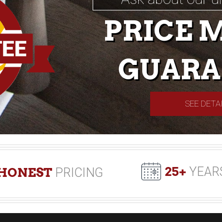
PRICE 
GUARA
SEE DETA
25+
YEAR
HONEST
PRICING