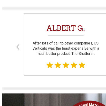
N
ALBERT G.
and
After lots of call to other companies, US
se. I
Verticals was the least expensive with a
much better product. The Shutters…