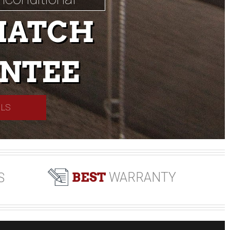
MATCH
NTEE
ILS
BEST
WARRANTY
S