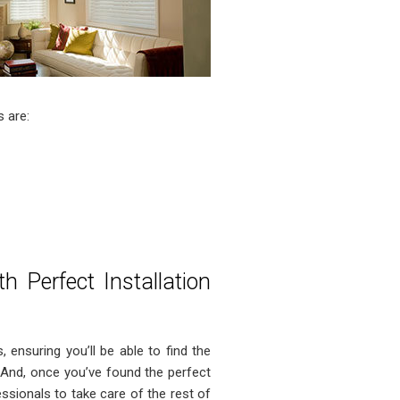
 are:
 Perfect Installation
, ensuring you’ll be able to find the
And, once you’ve found the perfect
ssionals to take care of the rest of