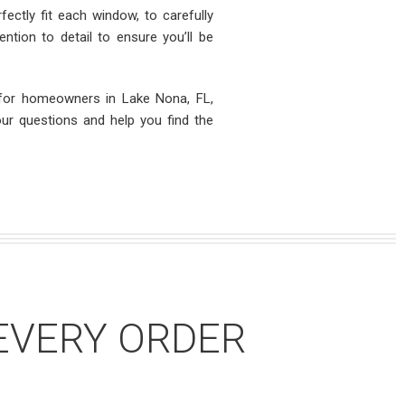
ectly fit each window, to carefully
ntion to detail to ensure you’ll be
 for homeowners in Lake Nona, FL,
our questions and help you find the
EVERY ORDER