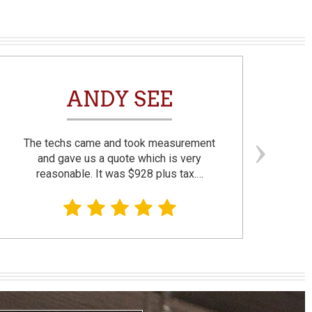
ANDY SEE
The techs came and took measurement
F
and gave us a quote which is very
reasonable. It was $928 plus tax.…
prom