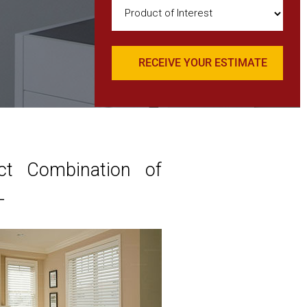
Product
of
Interest
(Required)
ct Combination of
L