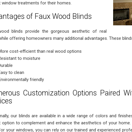
t window treatments for their homes.
antages of Faux Wood Blinds
ood blinds provide the gorgeous aesthetic of real
hile offering homeowners many additional advantages. These blinds
More cost-efficient than real wood options
Resistant to moisture
Durable
Easy to clean
Environmentally friendly
erous Customization Options Paired With
ices
nally, our blinds are available in a wide range of colors and finishes
t option to complement and enhance the aesthetics of your home. 
 for your windows, you can rely on our trained and experienced profe