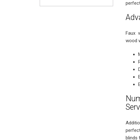
perfec
Adv
Faux w
wood w
Num
Serv
Additio
perfec
blinds