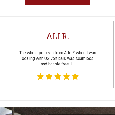
ALI R.
The whole process from A to Z when I was
dealing with US verticals was seamless
and hassle free. I…