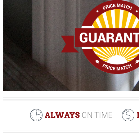
ALWAYS
ON TIME