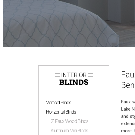
Fau
INTERIOR
BLINDS
Ben
Faux w
Vertical Blinds
Lake N
Horizontal Blinds
and st
2″ Faux Wood Blinds
extens
Aluminum Mini Blinds
more t