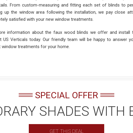
tails. From custom-measuring and fitting each set of blinds to perf
ng up the window area following the installation, we pay close atte
tely satisfied with your new window treatments.
re information about the faux wood blinds we offer and install
t US Verticals today. Our friendly team will be happy to answer y
t window treatments for your home.
SPECIAL OFFER
RARY SHADES WITH 
GET THIS DEAL