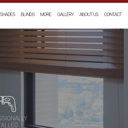
SHADES
BLINDS
MORE
GALLERY
ABOUT US
CONTACT
SSIONALLY
TALLED