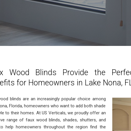
x Wood Blinds Provide the Perfe
efits for Homeowners in Lake Nona, F
ood blinds are an increasingly popular choice among
ona, Florida, homeowners who want to add both shade
yle to their homes. At US Verticals, we proudly offer an
ive range of faux wood blinds, shades, shutters, and
o help homeowners throughout the region find the