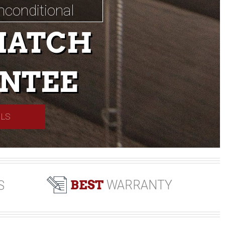
nconditional
MATCH
NTEE
ILS
BEST
WARRANTY
S