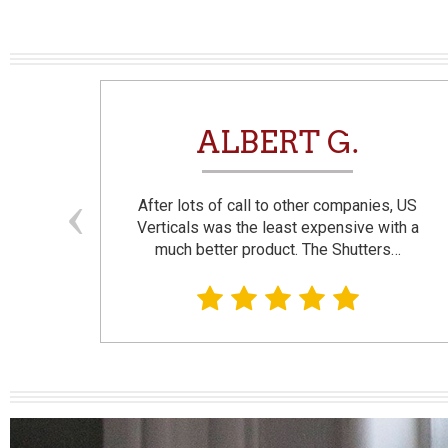
N
ALBERT G.
and
After lots of call to other companies, US
se. I
Verticals was the least expensive with a
much better product. The Shutters…