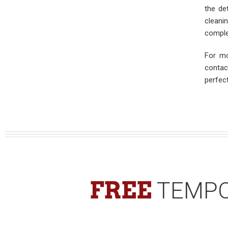
the de
cleani
comple
For mo
contac
perfec
FREE
TEMPO