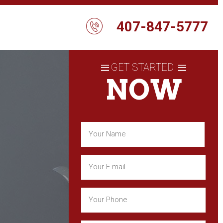
407-847-5777
GET STARTED
NOW
Name
(Required)
First
Email
(Required)
Phone
(Required)