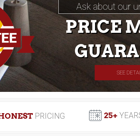
Ask about our u
PRICE 
GUARA
SEE DETA
25+
YEAR
HONEST
PRICING