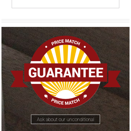
Ask about our unconditional