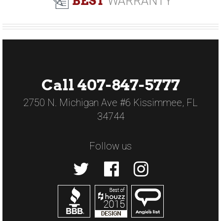
BEST
WARRANTY
Call 407-847-5777
2750 N. Michigan Ave #6 Kissimmee, FL
34744
Follow us