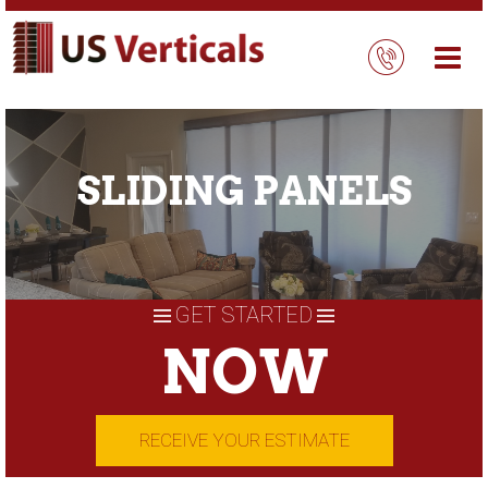
Skip
to
content
SLIDING PANELS
GET STARTED
NOW
RECEIVE YOUR ESTIMATE