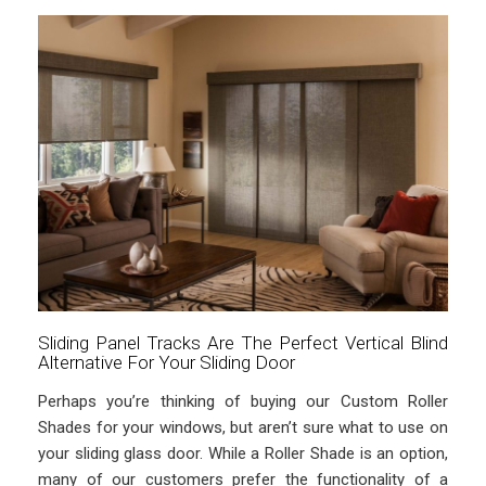
Sliding Panel Tracks Are The Perfect Vertical Blind
Alternative For Your Sliding Door
Perhaps you’re thinking of buying our Custom Roller
Shades for your windows, but aren’t sure what to use on
your sliding glass door. While a Roller Shade is an option,
many of our customers prefer the functionality of a