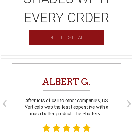
EVERY ORDER
GET THIS DEAL
ALBERT G.
After lots of call to other companies, US
Verticals was the least expensive with a
much better product. The Shutters…