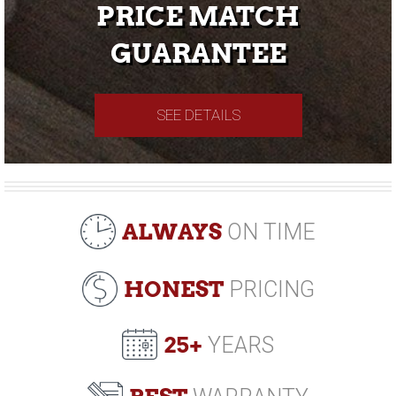
PRICE MATCH
GUARANTEE
SEE DETAILS
ALWAYS
ON TIME
HONEST
PRICING
25+
YEARS