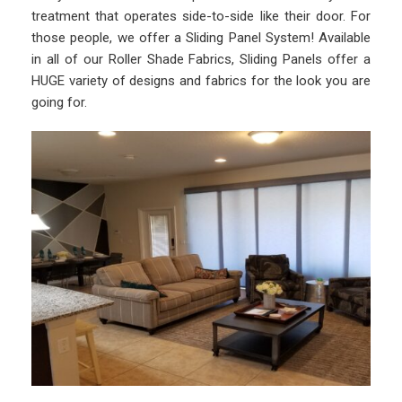
treatment that operates side-to-side like their door. For
those people, we offer a Sliding Panel System! Available
in all of our Roller Shade Fabrics, Sliding Panels offer a
HUGE variety of designs and fabrics for the look you are
going for.