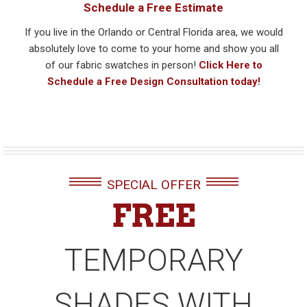
Schedule a Free Estimate
If you live in the Orlando or Central Florida area, we would
absolutely love to come to your home and show you all
of our fabric swatches in person!
Click Here to
Schedule a Free Design Consultation today!
SPECIAL OFFER
FREE
TEMPORARY
SHADES WITH