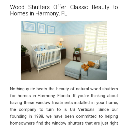
Wood Shutters Offer Classic Beauty to
Homes in Harmony, FL
Nothing quite beats the beauty of natural wood shutters
for homes in Harmony, Florida. If you’re thinking about
having these window treatments installed in your home,
the company to turn to is US Verticals. Since our
founding in 1988, we have been committed to helping
homeowners find the window shutters that are just right