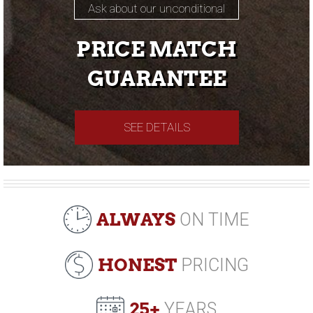
Ask about our unconditional
PRICE MATCH
GUARANTEE
SEE DETAILS
ALWAYS
ON TIME
HONEST
PRICING
25+
YEARS