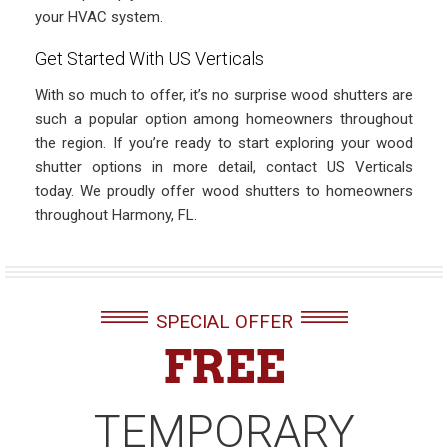
your HVAC system.
Get Started With US Verticals
With so much to offer, it’s no surprise wood shutters are
such a popular option among homeowners throughout
the region. If you’re ready to start exploring your wood
shutter options in more detail, contact US Verticals
today. We proudly offer wood shutters to homeowners
throughout Harmony, FL.
SPECIAL OFFER
FREE
TEMPORARY