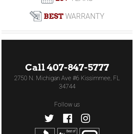
BEST
WARRANTY
Call 407-847-5777
2750 N. Michigan Ave #6 Kissimmee, FL
34744
Follow us