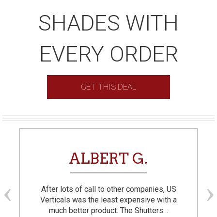
SHADES WITH
EVERY ORDER
GET THIS DEAL
ALBERT G.
After lots of call to other companies, US
Verticals was the least expensive with a
much better product. The Shutters…