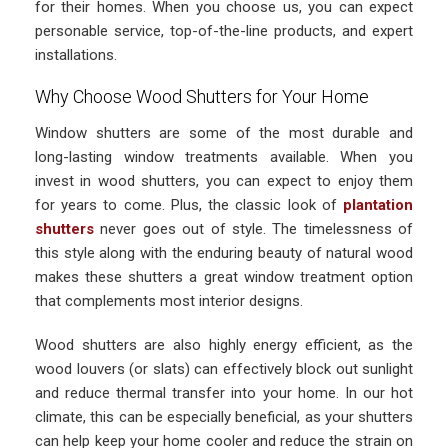
for their homes. When you choose us, you can expect
personable service, top-of-the-line products, and expert
installations.
Why Choose Wood Shutters for Your Home
Window shutters are some of the most durable and
long-lasting window treatments available. When you
invest in wood shutters, you can expect to enjoy them
for years to come. Plus, the classic look of
plantation
shutters
never goes out of style. The timelessness of
this style along with the enduring beauty of natural wood
makes these shutters a great window treatment option
that complements most interior designs.
Wood shutters are also highly energy efficient, as the
wood louvers (or slats) can effectively block out sunlight
and reduce thermal transfer into your home. In our hot
climate, this can be especially beneficial, as your shutters
can help keep your home cooler and reduce the strain on