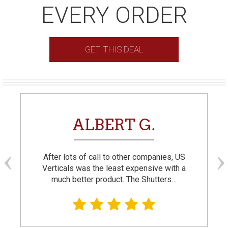
EVERY ORDER
GET THIS DEAL
ALBERT G.
After lots of call to other companies, US
Verticals was the least expensive with a
much better product. The Shutters…