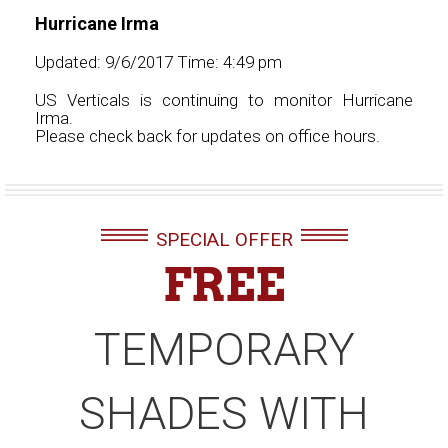
Hurricane Irma
Updated: 9/6/2017 Time: 4:49 pm
US Verticals is continuing to monitor Hurricane
Irma.
Please check back for updates on office hours.
SPECIAL OFFER
FREE
TEMPORARY
SHADES WITH