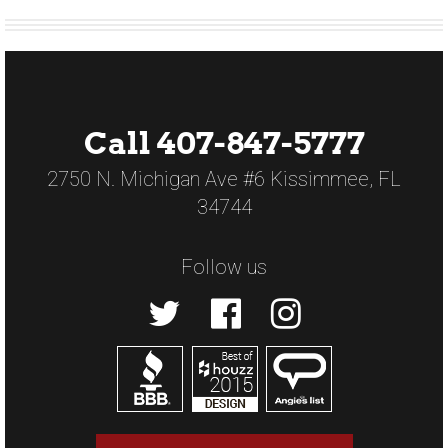
Call 407-847-5777
2750 N. Michigan Ave #6 Kissimmee, FL
34744
Follow us