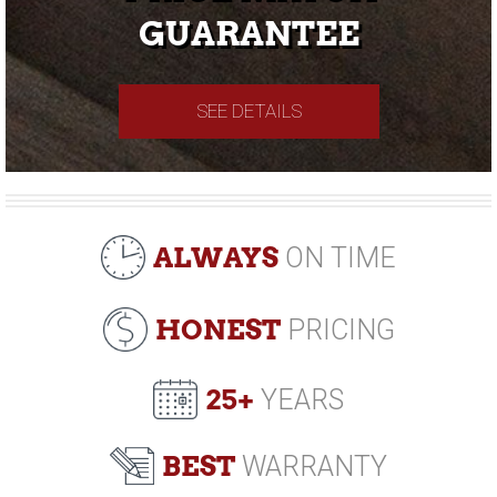
GUARANTEE
SEE DETAILS
ALWAYS
ON TIME
HONEST
PRICING
25+
YEARS
BEST
WARRANTY