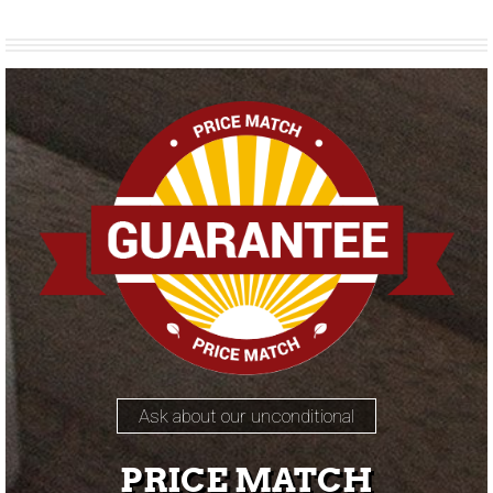
Ask about our unconditional
PRICE MATCH