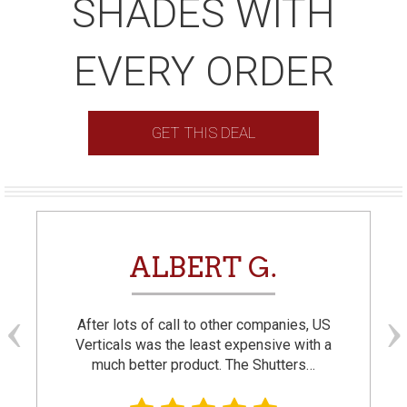
SHADES WITH
EVERY ORDER
GET THIS DEAL
ALBERT G.
After lots of call to other companies, US
Verticals was the least expensive with a
much better product. The Shutters…