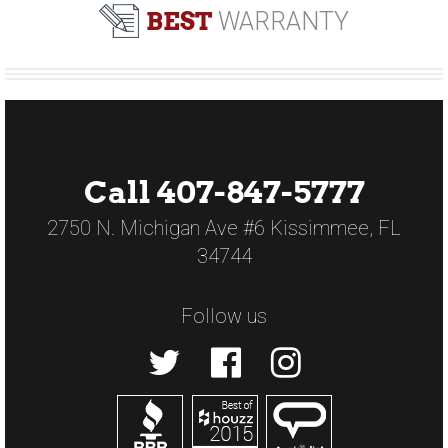
BEST
WARRANTY
Call 407-847-5777
2750 N. Michigan Ave #6 Kissimmee, FL
34744
Follow us