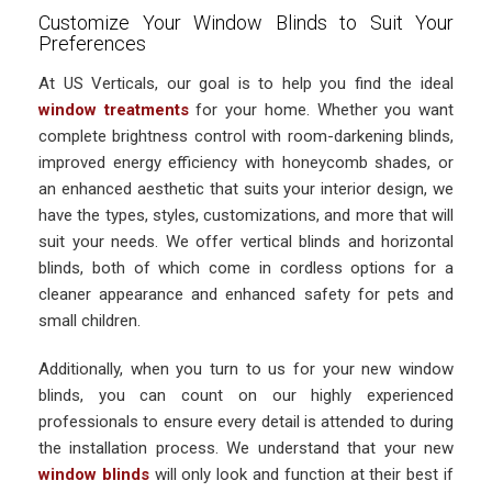
Customize Your Window Blinds to Suit Your
Preferences
At US Verticals, our goal is to help you find the ideal
window treatments
for your home. Whether you want
complete brightness control with room-darkening blinds,
improved energy efficiency with honeycomb shades, or
an enhanced aesthetic that suits your interior design, we
have the types, styles, customizations, and more that will
suit your needs. We offer vertical blinds and horizontal
blinds, both of which come in cordless options for a
cleaner appearance and enhanced safety for pets and
small children.
Additionally, when you turn to us for your new window
blinds, you can count on our highly experienced
professionals to ensure every detail is attended to during
the installation process. We understand that your new
window blinds
will only look and function at their best if