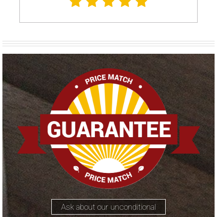
Ask about our unconditional