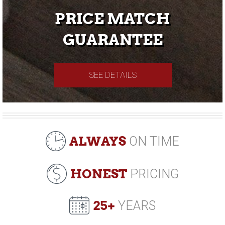
PRICE MATCH
GUARANTEE
SEE DETAILS
ALWAYS
ON TIME
HONEST
PRICING
25+
YEARS