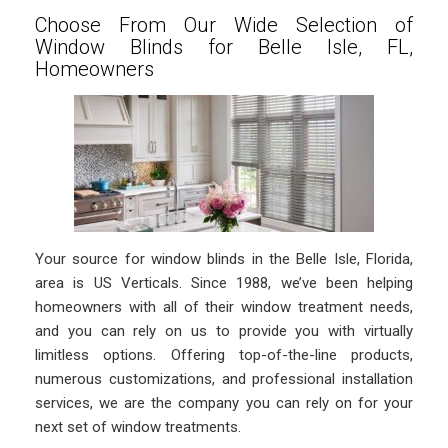
Choose From Our Wide Selection of
Window Blinds for Belle Isle, FL,
Homeowners
Your source for window blinds in the Belle Isle, Florida,
area is US Verticals. Since 1988, we’ve been helping
homeowners with all of their window treatment needs,
and you can rely on us to provide you with virtually
limitless options. Offering top-of-the-line products,
numerous customizations, and professional installation
services, we are the company you can rely on for your
next set of window treatments.