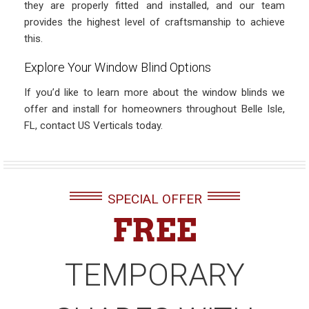
they are properly fitted and installed, and our team
provides the highest level of craftsmanship to achieve
this.
Explore Your Window Blind Options
If you’d like to learn more about the window blinds we
offer and install for homeowners throughout Belle Isle,
FL, contact US Verticals today.
SPECIAL OFFER
FREE
TEMPORARY