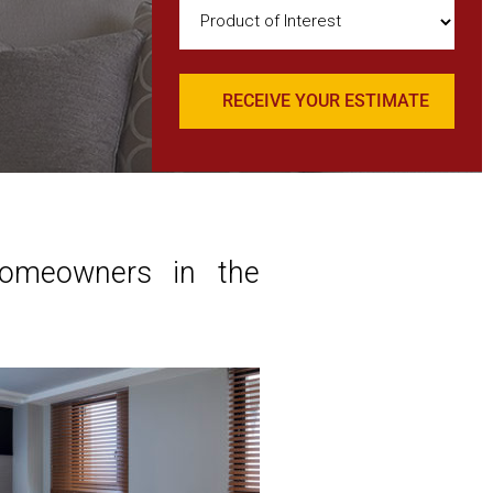
Product
of
Interest
(Required)
Homeowners in the