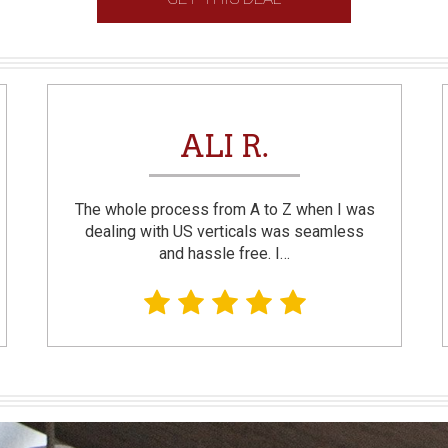
ALI R.
The whole process from A to Z when I was
dealing with US verticals was seamless
and hassle free. I…