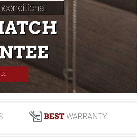
nconditional
MATCH
NTEE
ILS
BEST
WARRANTY
S