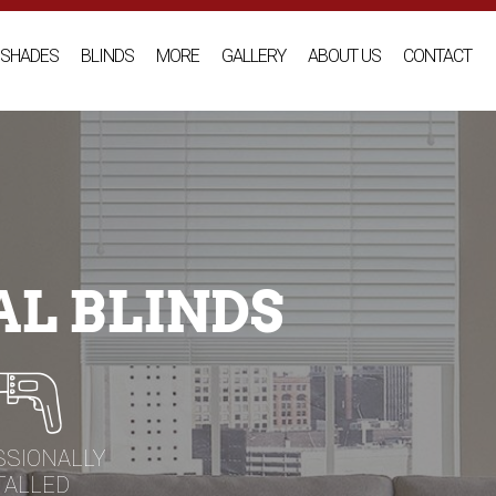
SHADES
BLINDS
MORE
GALLERY
ABOUT US
CONTACT
L BLINDS
SSIONALLY
TALLED