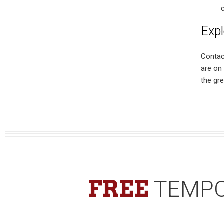
Expl
Contac
are on
the gre
FREE
TEMPO