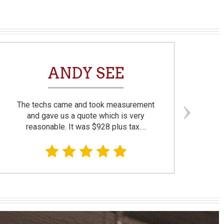
ANDY SEE
The techs came and took measurement
F
and gave us a quote which is very
reasonable. It was $928 plus tax.…
prom