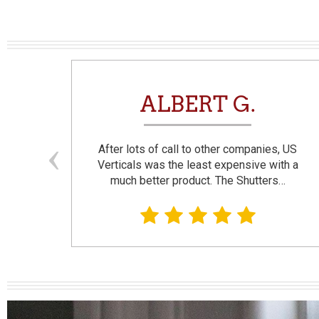
N
ALBERT G.
and
After lots of call to other companies, US
se. I
Verticals was the least expensive with a
much better product. The Shutters…