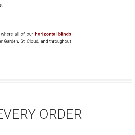
s.
 where all of our
horizontal blinds
er Garden, St. Cloud, and throughout
EVERY ORDER