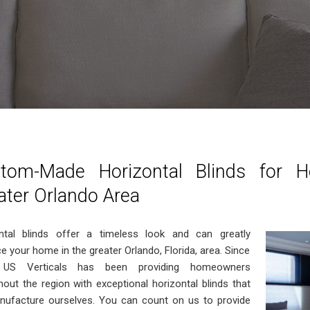
tom-Made Horizontal Blinds for 
ater Orlando Area
ntal blinds offer a timeless look and can greatly
e your home in the greater Orlando, Florida, area. Since
 US Verticals has been providing homeowners
hout the region with exceptional horizontal blinds that
ufacture ourselves. You can count on us to provide