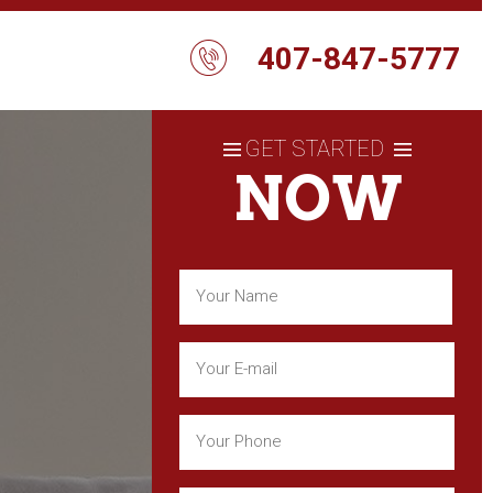
407-847-5777
GET STARTED
NOW
Name
(Required)
First
Email
(Required)
Phone
(Required)