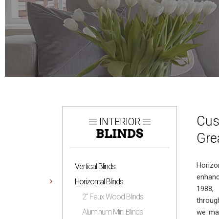
Cus
INTERIOR
BLINDS
Gre
Horizo
Vertical Blinds
enhanc
Horizontal Blinds
1988,
2″ Faux Wood Blinds
throug
Aluminum Mini Blinds
we man