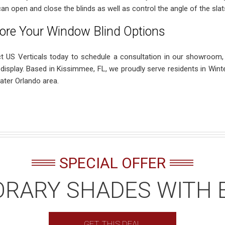
can open and close the blinds as well as control the angle of the slat
ore Your Window Blind Options
t US Verticals today to schedule a consultation in our showroom,
 display. Based in Kissimmee, FL, we proudly serve residents in Wint
ater Orlando area.
SPECIAL OFFER
RARY SHADES WITH 
GET THIS DEAL