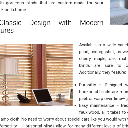
th gorgeous blinds that are custom-made for your
l Florida home.
lassic Design with Modern
tures
Available in a wide varie
pearl, and eggshell, as we
cherry, maple, oak, mah
blinds are sure to co
Additionally, they feature:
Durability – Designed 
horizontal blinds are mois
peel, or warp over time—g
Easy maintenance – Bec
faux wood, all it takes to
damp cloth. No need to worry about special care like you would with 
Versatility – Horizontal blinds allow for many different levels of br