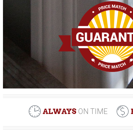
ALWAYS
ON TIME