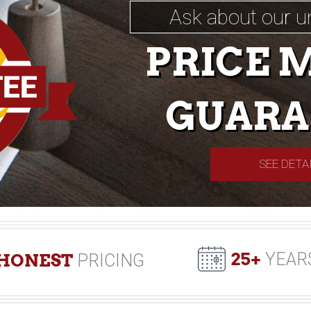
Ask about our u
PRICE 
GUARA
SEE DETA
25+
YEAR
HONEST
PRICING