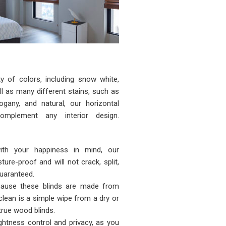
ty of colors, including snow white,
ll as many different stains, such as
ogany, and natural, our horizontal
mplement any interior design.
with your happiness in mind, our
ture-proof and will not crack, split,
uaranteed.
ause these blinds are made from
 clean is a simple wipe from a dry or
true wood blinds.
ightness control and privacy, as you