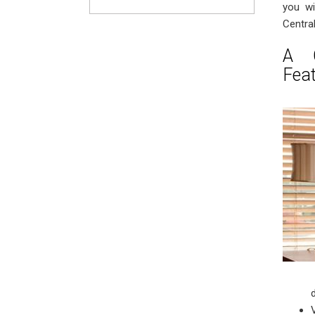
you wi
Centra
A C
Fea