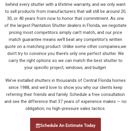
behind every shutter with a lifetime warranty, and we only want
to sell products from manufacturers that will still be around 20,
30, or 40 years from now to honor that commitment. As one
of the largest Plantation Shutter dealers in Florida, we negotiate
pricing most competitors simply can’t match, and our price
match guarantee means we’ll beat any competitor’s written
quote on a matching product. Unlike some other companies,we
don’t try to convince you there’s only one perfect shutter. We
carry the right options so we can match the best shutter to
your specific project, windows, and budget.
We’ve installed shutters in thousands of Central Florida homes
since 1988, and we’d love to show you why our clients keep
referring their friends and family. Schedule a free consultation
and see the difference that 37 years of experience makes — no
obligation, no high-pressure sales tactics.
Schedule An Estimate Today