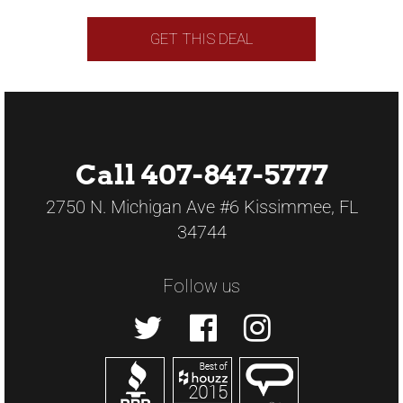
GET THIS DEAL
Call 407-847-5777
2750 N. Michigan Ave #6 Kissimmee, FL
34744
Follow us