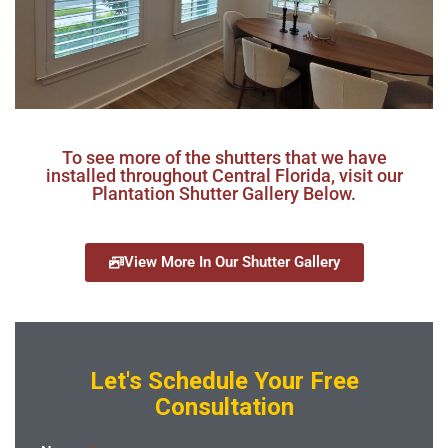
To see more of the shutters that we have
installed throughout Central Florida, visit our
Plantation Shutter Gallery Below.
View More In Our Shutter Gallery
Let's Schedule Your Free
Consultation