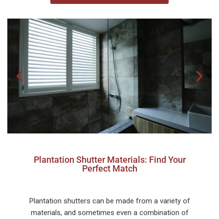
Plantation Shutter Materials: Find Your
Perfect Match
Plantation shutters can be made from a variety of
materials, and sometimes even a combination of