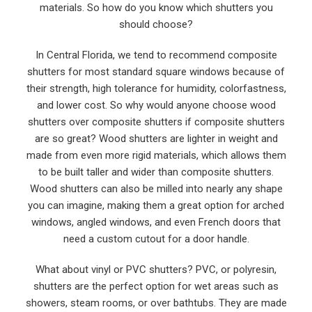
materials. So how do you know which shutters you
should choose?
In Central Florida, we tend to recommend composite
shutters for most standard square windows because of
their strength, high tolerance for humidity, colorfastness,
and lower cost. So why would anyone choose wood
shutters over composite shutters if composite shutters
are so great? Wood shutters are lighter in weight and
made from even more rigid materials, which allows them
to be built taller and wider than composite shutters.
Wood shutters can also be milled into nearly any shape
you can imagine, making them a great option for arched
windows, angled windows, and even French doors that
need a custom cutout for a door handle.
What about vinyl or PVC shutters? PVC, or polyresin,
shutters are the perfect option for wet areas such as
showers, steam rooms, or over bathtubs. They are made