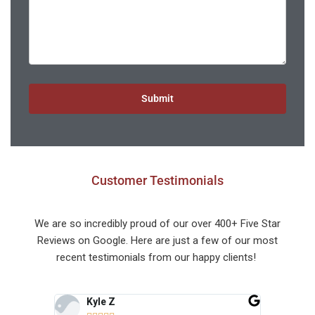
Submit
Customer Testimonials
We are so incredibly proud of our over 400+ Five Star
Reviews on Google. Here are just a few of our most
recent testimonials from our happy clients!
Kyle Z
Vi