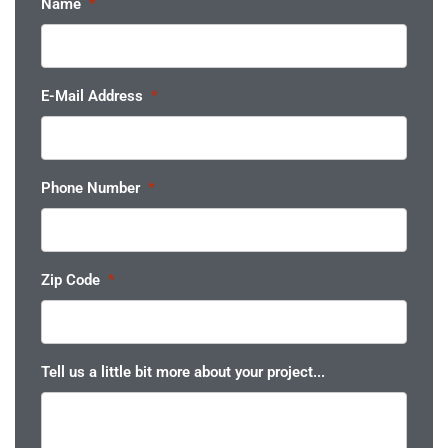
Name
*
E-Mail Address
*
Phone Number
*
Zip Code
*
Tell us a little bit more about your project...