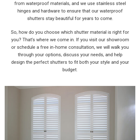
from waterproof materials, and we use stainless steel
hinges and hardware to ensure that our waterproof
shutters stay beautiful for years to come.
So, how do you choose which shutter material is right for
you? That’s where we come in. If you visit our showroom
or schedule a free in-home consultation, we will walk you
through your options, discuss your needs, and help
design the perfect shutters to fit both your style and your
budget.