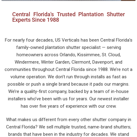
Central Florida's Trusted Plantation Shutter
Experts Since 1988
For nearly four decades, US Verticals has been Central Florida’s
family-owned plantation shutter specialist — serving
homeowners across Orlando, Kissimmee, St. Cloud,
Windermere, Winter Garden, Clermont, Davenport, and
communities throughout Central Florida since 1988. We’re not a
volume operation. We don’t run through installs as fast as
possible or push a single brand because it pads our margins.
We’re a quality-first company, backed by a team of in-house
installers who’ve been with us for years. Our newest installer
has over five years of experience with our crew.
What makes us different from every other shutter company in
Central Florida? We sell multiple trusted, name-brand shutters;
brands that have been in the industry for decades. We stand