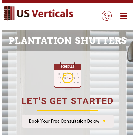
PLANTATION SHUTTERS
SCHEDULE
5
6
7
8
9
12
13
14
15
16
19
20
21
22
23
LET'S GET STARTED
Book Your Free Consultation Below
▼