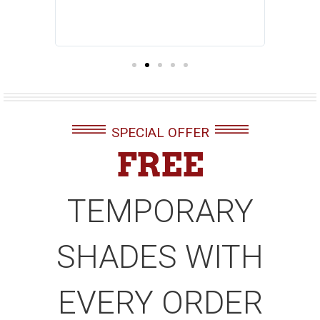
ndow with
 makes us
SPECIAL OFFER
FREE
TEMPORARY
SHADES WITH
EVERY ORDER