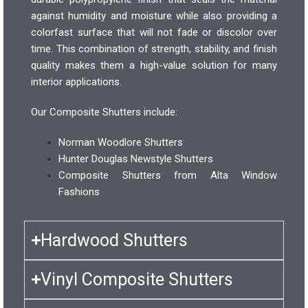
against humidity and moisture while also providing a
colorfast surface that will not fade or discolor over
time. This combination of strength, stability, and finish
quality makes them a high-value solution for many
interior applications.
Our Composite Shutters include:
Norman Woodlore Shutters
Hunter Douglas Newstyle Shutters
Composite Shutters from Alta Window
Fashions
Hardwood Shutters
Vinyl Composite Shutters