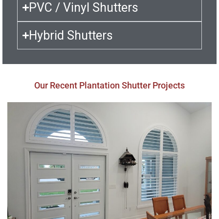
PVC / Vinyl Shutters
Hybrid Shutters
Our Recent Plantation Shutter Projects