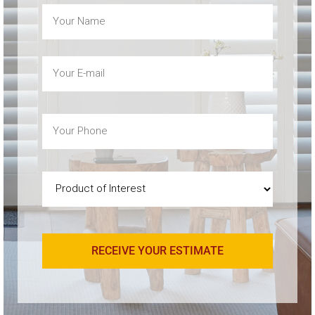
Name
(Required)
Email
(Required)
Phone
(Required)
Product
of
Interest
(Required)