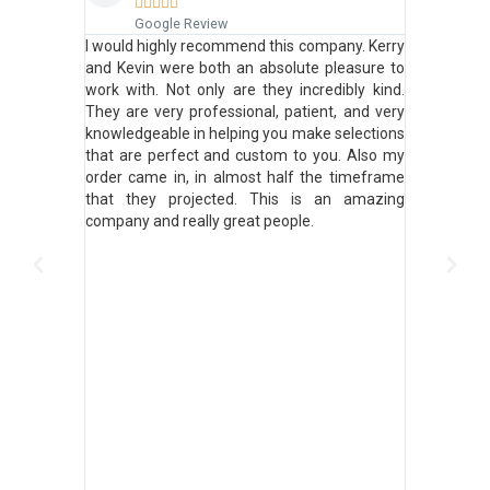







Google Review
Goo
e minute we
I would highly recommend this company. Kerry
Don't e
ed, asked
and Kevin were both an absolute pleasure to
down...
ultation
work with. Not only are they incredibly kind.
phenomen
lued. They
They are very professional, patient, and very
product. I
 available
knowledgeable in helping you make selections
and house
uality, and
that are perfect and custom to you. Also my
best!
ation with
order came in, in almost half the timeframe
ve an odd
that they projected. This is an amazing
at we've
company and really great people.
ed, sheers,
good). We
 went back
olution that
't exactly
nough. But
e order, he
listened to
stion that
! We can't
 Kevin for
ct solution!