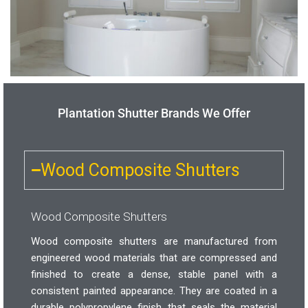
Plantation Shutter Brands We Offer
Wood Composite Shutters
Wood Composite Shutters
Wood composite shutters are manufactured from
engineered wood materials that are compressed and
finished to create a dense, stable panel with a
consistent painted appearance. They are coated in a
durable polypropylene finish that seals the material