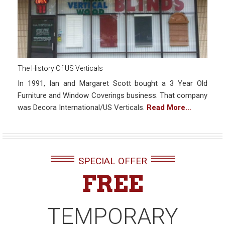
The History Of US Verticals
In 1991, Ian and Margaret Scott bought a 3 Year Old
Furniture and Window Coverings business. That company
was Decora International/US Verticals.
Read More…
SPECIAL OFFER
FREE
TEMPORARY