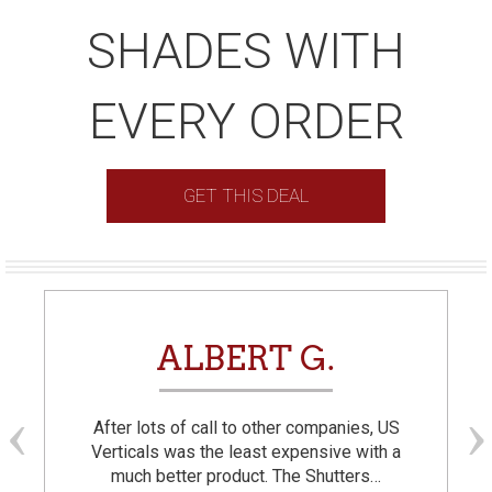
SHADES WITH
EVERY ORDER
GET THIS DEAL
ALBERT G.
After lots of call to other companies, US
Verticals was the least expensive with a
much better product. The Shutters…