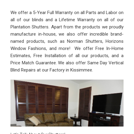
We offer a 5-Year Full Warranty on all Parts and Labor on
all of our blinds and a Lifetime Warranty on all of our
Plantation Shutters. Apart from the products we proudly
manufacture in-house, we also offer incredible brand-
named products, such as Norman Shutters, Horizons
Window Fashions, and more! We offer Free In-Home
Estimates, Free Installation of all our products, and a
Price Match Guarantee. We also offer Same Day Vertical
Blind Repairs at our Factory in Kissimmee.