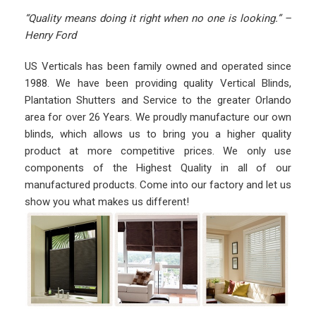
“Quality means doing it right when no one is looking.” –
Henry Ford
US Verticals has been family owned and operated since
1988. We have been providing quality Vertical Blinds,
Plantation Shutters and Service to the greater Orlando
area for over 26 Years. We proudly manufacture our own
blinds, which allows us to bring you a higher quality
product at more competitive prices. We only use
components of the Highest Quality in all of our
manufactured products. Come into our factory and let us
show you what makes us different!