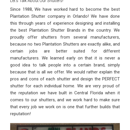
Let’s Talk About Our Shutters!
Since 1988, We have worked hard to become the best
Plantation Shutter company in Orlando! We have done
this through years of experience designing and installing
the best Plantation Shutter Brands in the country. We
proudly offer shutters from several manufacturers,
because no two Plantation Shutters are exactly alike, and
certain jobs are better suited for different
manufacturers. We learned early on that it is never a
good idea to talk people into a certain brand, simply
because that is all we offer. We would rather explain the
pros and cons of each shutter and design the PERFECT
shutter for each individual home. We are very proud of
the reputation we have built in Central Florida when it
comes to our shutters, and we work hard to make sure
that every job we work on is one that further builds that
reputation!