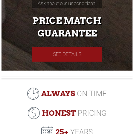
Ask about our unconditional
PRICE MATCH
GUARANTEE
SEE DETAILS
ALWAYS
ON TIME
HONEST
PRICING
25+
YEARS