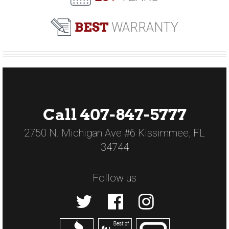
BEST
WARRANTY
Call 407-847-5777
2750 N. Michigan Ave #6 Kissimmee, FL
34744
Follow us