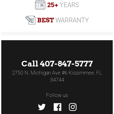
25+
YEARS
BEST
WARRANTY
Call 407-847-5777
2750 N. Michigan Ave #6 Kissimmee, FL
34744
Follow us