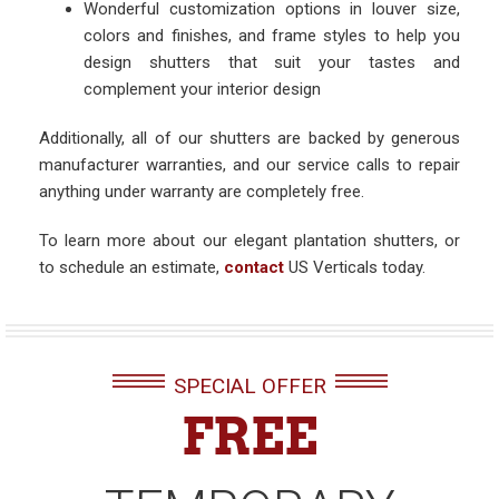
Wonderful customization options in louver size,
colors and finishes, and frame styles to help you
design shutters that suit your tastes and
complement your interior design
Additionally, all of our shutters are backed by generous
manufacturer warranties, and our service calls to repair
anything under warranty are completely free.
To learn more about our elegant plantation shutters, or
to schedule an estimate,
contact
US Verticals today.
SPECIAL OFFER
FREE