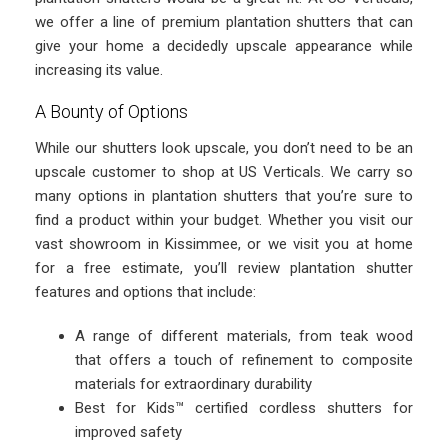
we offer a line of premium plantation shutters that can
give your home a decidedly upscale appearance while
increasing its value.
A Bounty of Options
While our shutters look upscale, you don’t need to be an
upscale customer to shop at US Verticals. We carry so
many options in plantation shutters that you’re sure to
find a product within your budget. Whether you visit our
vast showroom in Kissimmee, or we visit you at home
for a free estimate, you’ll review plantation shutter
features and options that include:
A range of different materials, from teak wood
that offers a touch of refinement to composite
materials for extraordinary durability
Best for Kids™ certified cordless shutters for
improved safety