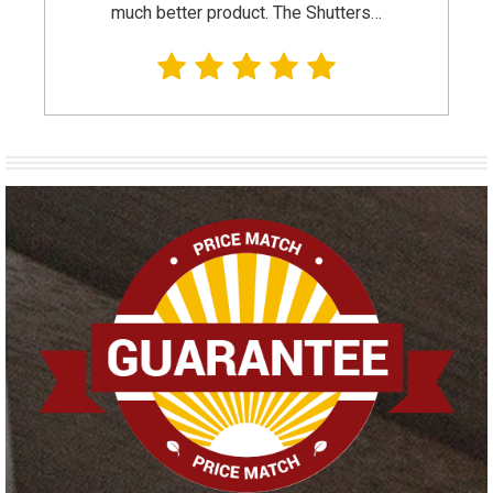
much better product. The Shutters…