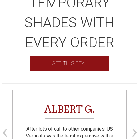
TEMPORARY
SHADES WITH
EVERY ORDER
GET THIS DEAL
ALBERT G.
After lots of call to other companies, US
Verticals was the least expensive with a