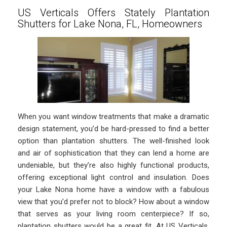
US Verticals Offers Stately Plantation
Shutters for Lake Nona, FL, Homeowners
When you want window treatments that make a dramatic
design statement, you’d be hard-pressed to find a better
option than plantation shutters. The well-finished look
and air of sophistication that they can lend a home are
undeniable, but they’re also highly functional products,
offering exceptional light control and insulation. Does
your Lake Nona home have a window with a fabulous
view that you’d prefer not to block? How about a window
that serves as your living room centerpiece? If so,
plantation shutters would be a great fit. At US Verticals,