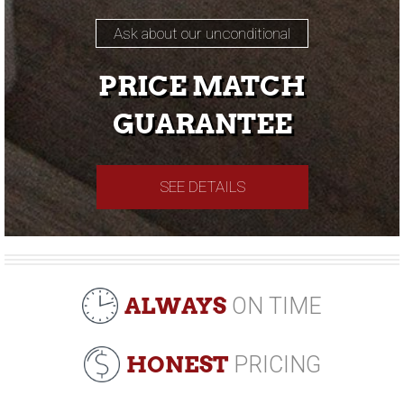
Ask about our unconditional
PRICE MATCH
GUARANTEE
SEE DETAILS
ALWAYS
ON TIME
HONEST
PRICING