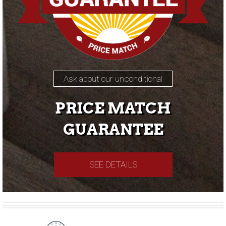
Ask about our unconditional
PRICE MATCH
GUARANTEE
SEE DETAILS