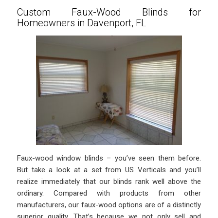
Custom Faux-Wood Blinds for
Homeowners in Davenport, FL
Faux-wood window blinds – you’ve seen them before.
But take a look at a set from US Verticals and you’ll
realize immediately that our blinds rank well above the
ordinary. Compared with products from other
manufacturers, our faux-wood options are of a distinctly
superior quality. That’s because we not only sell and