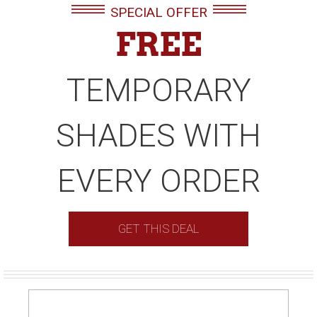
SPECIAL OFFER
FREE
TEMPORARY
SHADES WITH
EVERY ORDER
GET THIS DEAL