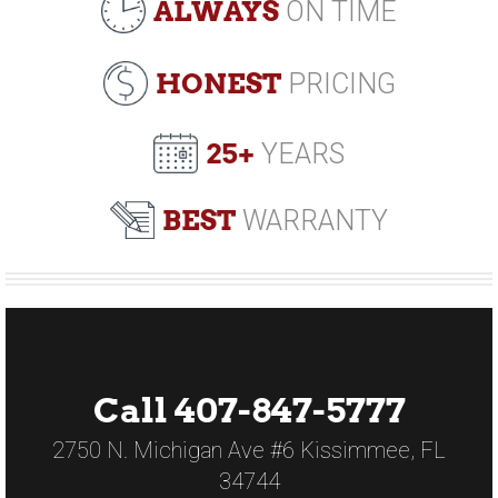
ALWAYS
ON TIME
HONEST
PRICING
25+
YEARS
BEST
WARRANTY
Call 407-847-5777
2750 N. Michigan Ave #6 Kissimmee, FL
34744