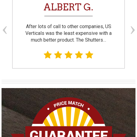
ALBERT G.
After lots of call to other companies, US
Verticals was the least expensive with a
much better product. The Shutters…