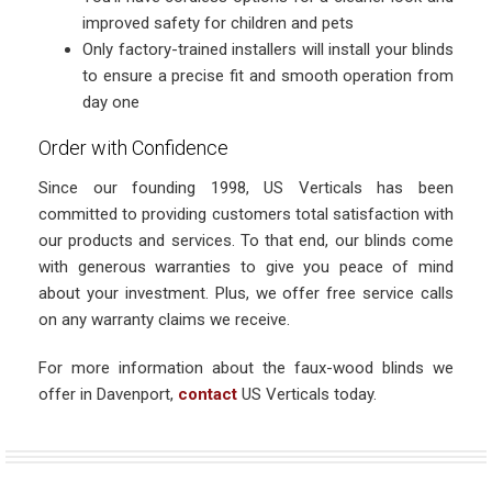
improved safety for children and pets
Only factory-trained installers will install your blinds
to ensure a precise fit and smooth operation from
day one
Order with Confidence
Since our founding 1998, US Verticals has been
committed to providing customers total satisfaction with
our products and services. To that end, our blinds come
with generous warranties to give you peace of mind
about your investment. Plus, we offer free service calls
on any warranty claims we receive.
For more information about the faux-wood blinds we
offer in Davenport,
contact
US Verticals today.