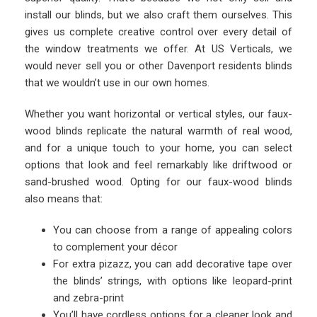
install our blinds, but we also craft them ourselves. This
gives us complete creative control over every detail of
the window treatments we offer. At US Verticals, we
would never sell you or other Davenport residents blinds
that we wouldn’t use in our own homes.
Whether you want horizontal or vertical styles, our faux-
wood blinds replicate the natural warmth of real wood,
and for a unique touch to your home, you can select
options that look and feel remarkably like driftwood or
sand-brushed wood. Opting for our faux-wood blinds
also means that:
You can choose from a range of appealing colors
to complement your décor
For extra pizazz, you can add decorative tape over
the blinds’ strings, with options like leopard-print
and zebra-print
You’ll have cordless options for a cleaner look and