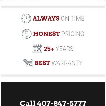
ALWAYS
ON TIME
HONEST
PRICING
25+
YEARS
BEST
WARRANTY
Call 407-847-5777