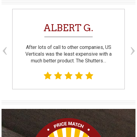
ALBERT G.
After lots of call to other companies, US
Verticals was the least expensive with a
much better product. The Shutters…