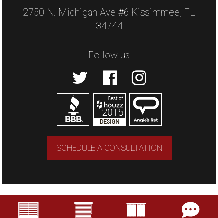
2750 N. Michigan Ave #6 Kissimmee, FL
34744
Follow us
SCHEDULE A CONSULTATION
Copyright © 2026 US Verticals. All rights
reserved.