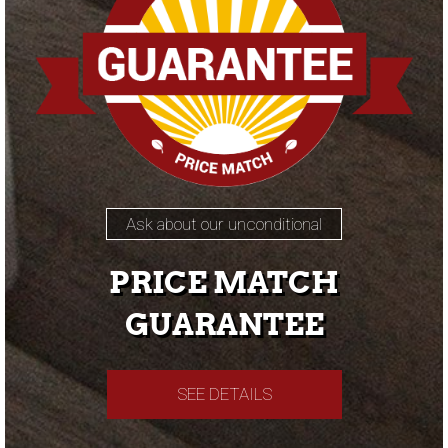
Ask about our unconditional
PRICE MATCH
GUARANTEE
SEE DETAILS