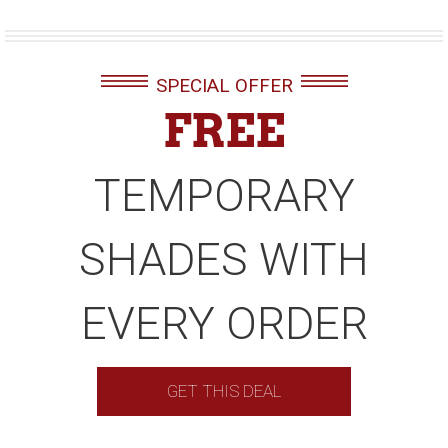
SPECIAL OFFER
FREE
TEMPORARY
SHADES WITH
EVERY ORDER
GET THIS DEAL