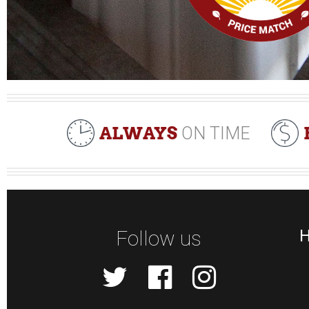
ALWAYS
ON TIME
Follow us