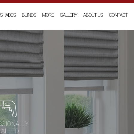
SHADES
BLINDS
MORE
GALLERY
ABOUT US
CONTACT
SSIONALLY
TALLED