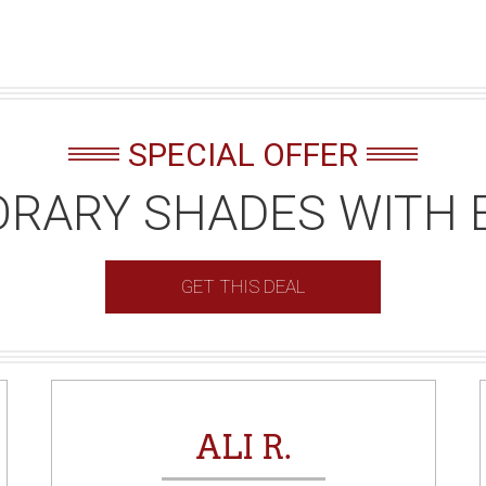
SPECIAL OFFER
RARY SHADES WITH 
GET THIS DEAL
ALI R.