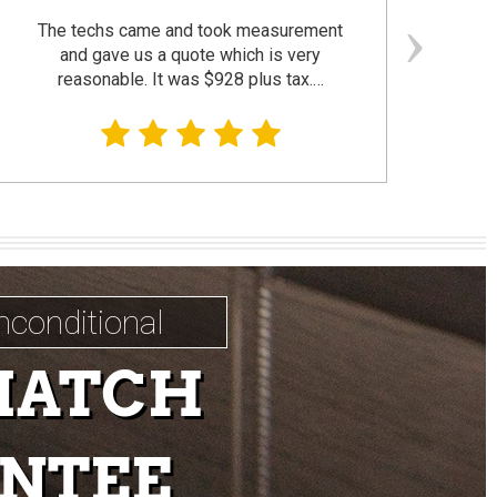
The techs came and took measurement
F
and gave us a quote which is very
reasonable. It was $928 plus tax.…
prom
nconditional
MATCH
NTEE