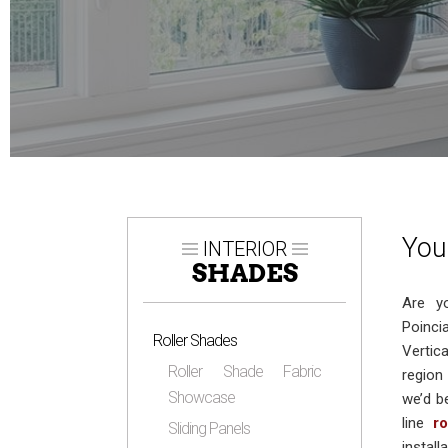
You
INTERIOR
SHADES
Are y
Poinci
Roller Shades
Vertic
Roller Shade Fabric
region
Showcase
we’d b
line
r
Sliding Panels
instal