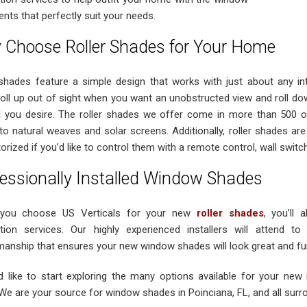
nts that perfectly suit your needs.
 Choose Roller Shades for Your Home
 shades feature a simple design that works with just about any i
 roll up out of sight when you want an unobstructed view and roll dow
l you desire. The roller shades we offer come in more than 500 op
 to natural weaves and solar screens. Additionally, roller shades are
rized if you’d like to control them with a remote control, wall switch
essionally Installed Window Shades
you choose US Verticals for your new
roller shades
, you’ll 
lation services. Our highly experienced installers will attend to
manship that ensures your new window shades will look great and fun
’d like to start exploring the many options available for your new 
 We are your source for window shades in Poinciana, FL, and all sur