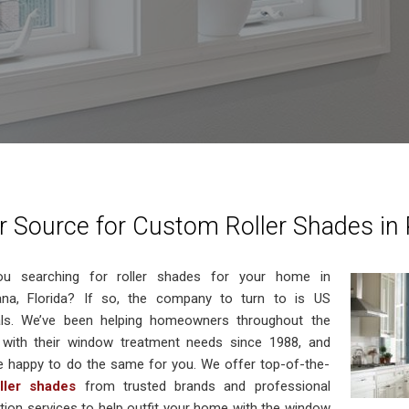
r Source for Custom Roller Shades in 
ou searching for roller shades for your home in
ana, Florida? If so, the company to turn to is US
als. We’ve been helping homeowners throughout the
 with their window treatment needs since 1988, and
e happy to do the same for you. We offer top-of-the-
oller shades
from trusted brands and professional
lation services to help outfit your home with the window