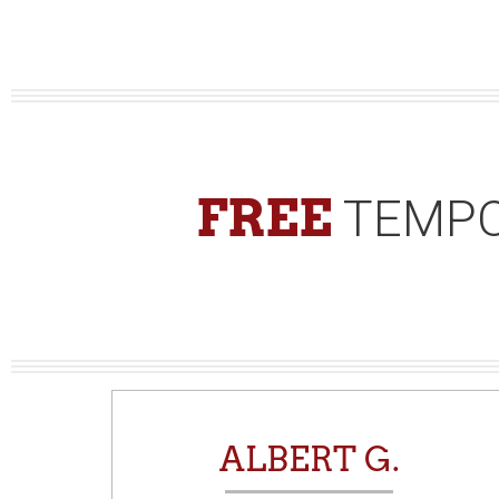
FREE
TEMPO
N
ALBERT G.