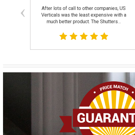
and
After lots of call to other companies, US
se. I
Verticals was the least expensive with a
much better product. The Shutters…