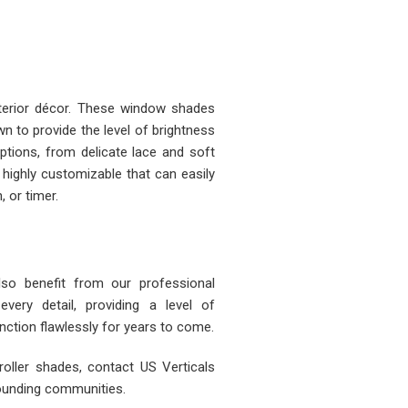
nterior décor. These window shades
n to provide the level of brightness
tions, from delicate lace and soft
 highly customizable that can easily
, or timer.
also benefit from our professional
 every detail, providing a level of
ction flawlessly for years to come.
roller shades, contact US Verticals
rounding communities.