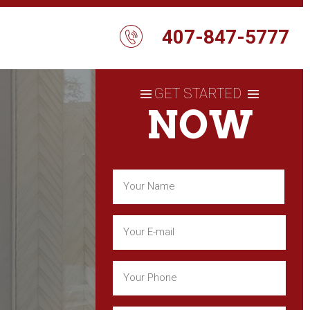
407-847-5777
GET STARTED
NOW
Name
(Required)
First
Email
(Required)
Phone
(Required)