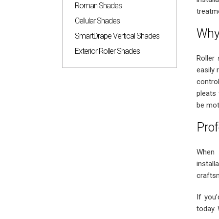
Roman Shades
treatme
Cellular Shades
Why
SmartDrape Vertical Shades
Exterior Roller Shades
Roller
easily
contro
pleats
be moto
Prof
When 
instal
crafts
If you
today.