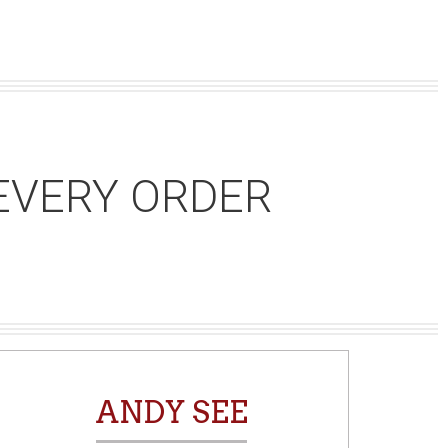
EVERY ORDER
ANDY SEE