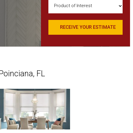
Product
of
Interest
(Required)
Poinciana, FL