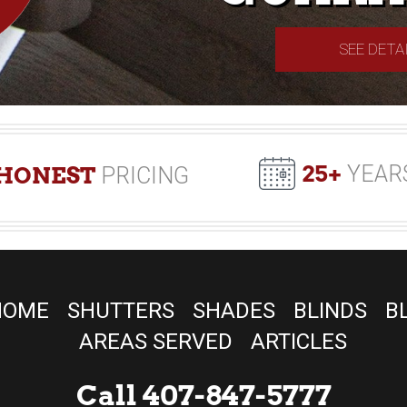
SEE DETA
25+
YEAR
HONEST
PRICING
HOME
SHUTTERS
SHADES
BLINDS
B
AREAS SERVED
ARTICLES
Call 407-847-5777