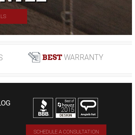
ILS
BEST
WARRANTY
S
LOG
SCHEDULE A CONSULTATION