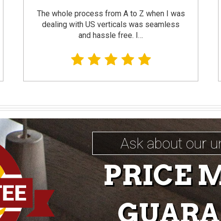
The whole process from A to Z when I was
dealing with US verticals was seamless
and hassle free. I…
Ask about our u
PRICE 
GUARA