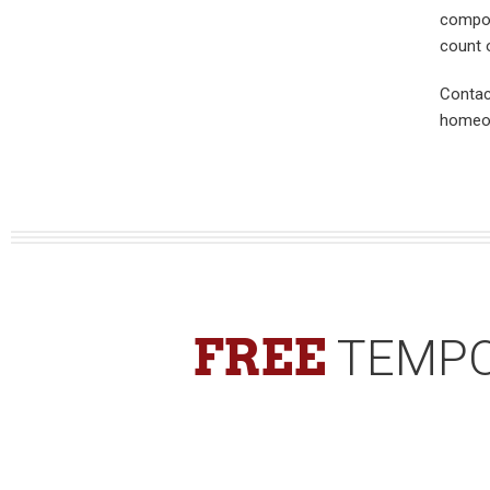
compos
count o
Contac
homeow
FREE
TEMPO