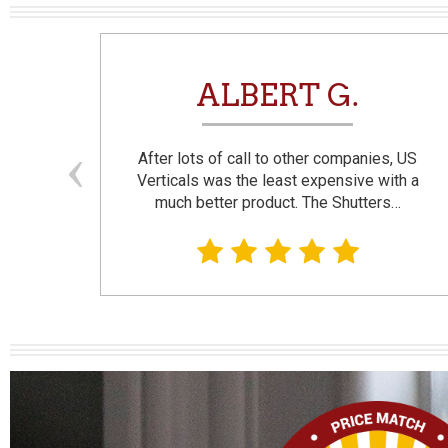
N
ALBERT G.
and
After lots of call to other companies, US
se. I
Verticals was the least expensive with a
much better product. The Shutters…