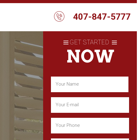
407-847-5777
GET STARTED
NOW
Name
(Required)
First
Email
(Required)
Phone
(Required)