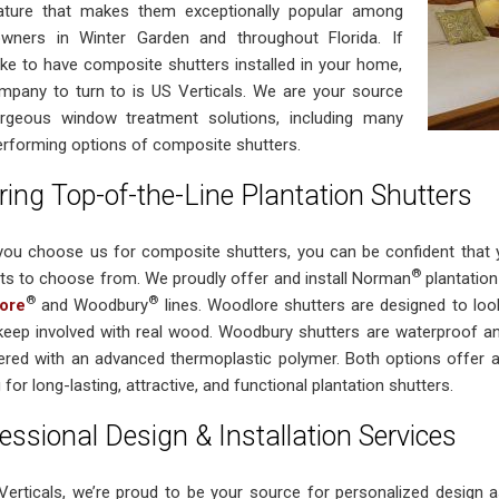
ture that makes them exceptionally popular among
ners in Winter Garden and throughout Florida. If
like to have composite shutters installed in your home,
mpany to turn to is US Verticals. We are your source
rgeous window treatment solutions, including many
erforming options of composite shutters.
ring Top-of-the-Line Plantation Shutters
ou choose us for composite shutters, you can be confident that yo
®
ts to choose from. We proudly offer and install Norman
plantation 
®
®
ore
and Woodbury
lines. Woodlore shutters are designed to look
keep involved with real wood. Woodbury shutters are waterproof and
ered with an advanced thermoplastic polymer. Both options offer
 for long-lasting, attractive, and functional plantation shutters.
essional Design & Installation Services
Verticals, we’re proud to be your source for personalized design as