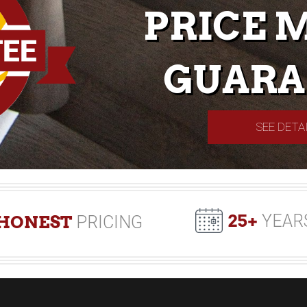
PRICE 
GUARA
SEE DETA
25+
YEAR
HONEST
PRICING