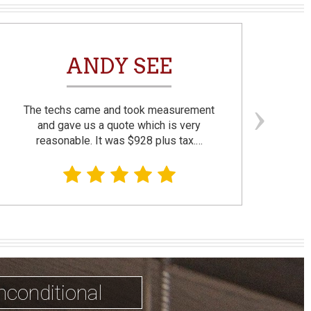
ANDY SEE
The techs came and took measurement
F
and gave us a quote which is very
reasonable. It was $928 plus tax.…
prom
nconditional