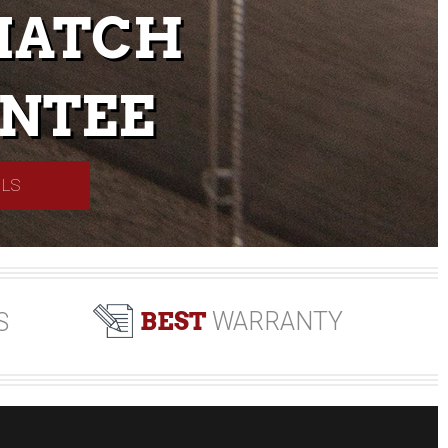
MATCH
NTEE
ILS
BEST
WARRANTY
S