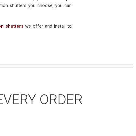
ation shutters you choose, you can
on shutters
we offer and install to
EVERY ORDER