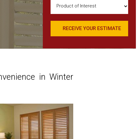
Product
of
Interest
(Required)
nvenience in Winter