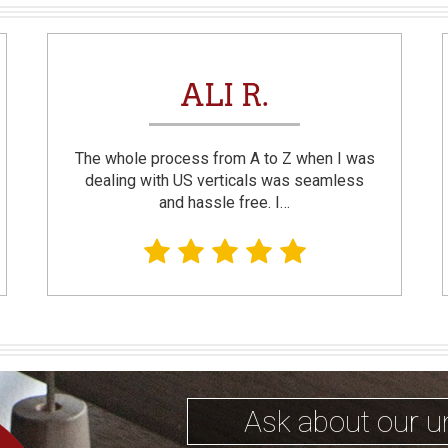
ALI R.
The whole process from A to Z when I was
dealing with US verticals was seamless
and hassle free. I…
Ask about our u