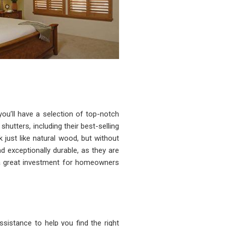
u’ll have a selection of top-notch
shutters, including their best-selling
 just like natural wood, but without
 exceptionally durable, as they are
 a great investment for homeowners
sistance to help you find the right