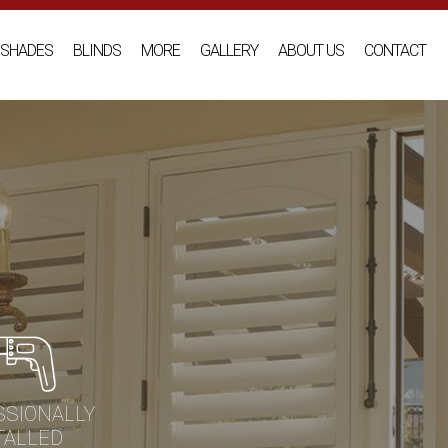
SHADES
BLINDS
MORE
GALLERY
ABOUT US
CONTACT
SSIONALLY
TALLED