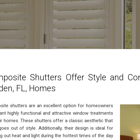
posite Shutters Offer Style and Co
den, FL, Homes
ite shutters are an excellent option for homeowners
nt highly functional and attractive window treatments
eir homes. These shutters offer a classic aesthetic that
oes out of style. Additionally, their design is ideal for
g out heat and light during the hottest times of the day