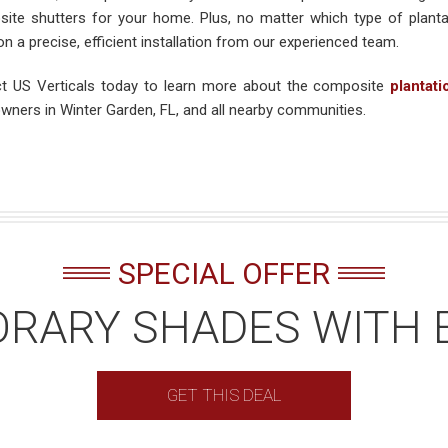
ite shutters for your home. Plus, no matter which type of plant
n a precise, efficient installation from our experienced team.
t US Verticals today to learn more about the composite
plantati
ners in Winter Garden, FL, and all nearby communities.
SPECIAL OFFER
RARY SHADES WITH 
GET THIS DEAL