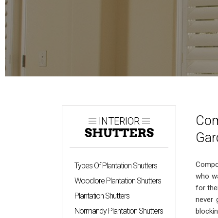
Com
INTERIOR
SHUTTERS
Gar
Compos
Types Of Plantation Shutters
who wa
Woodlore Plantation Shutters
for th
Plantation Shutters
never g
Normandy Plantation Shutters
blockin