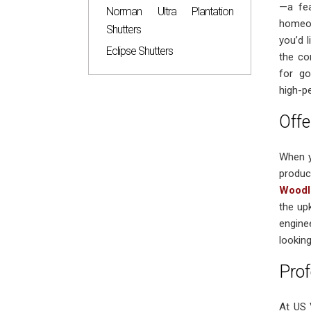
—a fea
Norman Ultra Plantation
homeow
Shutters
you’d 
Eclipse Shutters
the co
for go
high-p
Offe
When y
produc
Woodl
the up
engine
looking
Prof
At US 