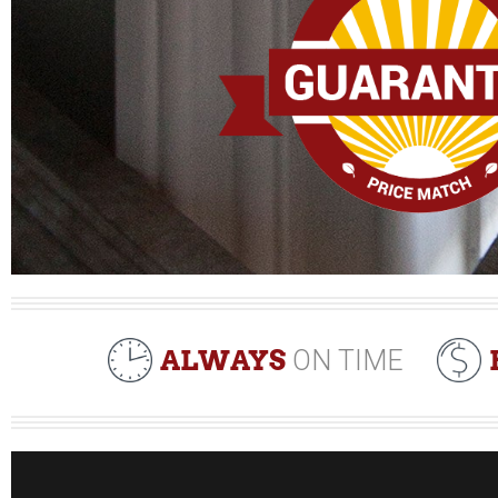
ALWAYS
ON TIME