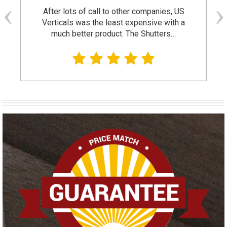
After lots of call to other companies, US
Verticals was the least expensive with a
much better product. The Shutters…