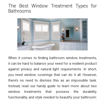
The Best Window Treatment Types for
Bathrooms
When it comes to finding bathroom window treatments,
it can be hard to balance your need for a resilient product
against privacy and natural light requirements. In short,
you need window coverings that can do it all. However,
there’s no need to dismiss this as an impossible task.
Instead, read our handy guide to learn more about two
window treatments that possess the durability,
functionality, and style needed to beautify your bathroom: