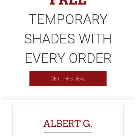
TEMPORARY
SHADES WITH
EVERY ORDER
GET THIS DEAL
ALBERT G.