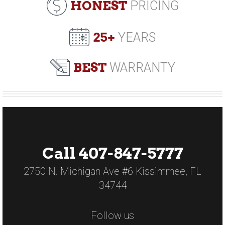
HONEST
PRICING
25+
YEARS
BEST
WARRANTY
Call 407-847-5777
2750 N. Michigan Ave #6 Kissimmee, FL
34744
Follow us