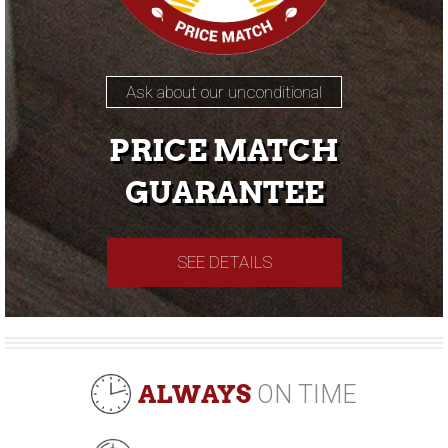
Ask about our unconditional
PRICE MATCH
GUARANTEE
SEE DETAILS
ALWAYS
ON TIME