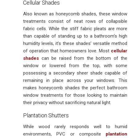
Cellular Shades
Also known as honeycomb shades, these window
treatments consist of neat rows of collapsible
fabric cells. While the stiff fabric pleats are more
than capable of standing up to a bathroom’s high
humidity levels, it’s these shades’ versatile method
of operation that homeowners love. Most
cellular
shades
can be raised from the bottom of the
window or lowered from the top, with some
possessing a secondary sheer shade capable of
remaining in place across your windows. This
makes honeycomb shades the perfect bathroom
window treatments for those looking to maintain
their privacy without sacrificing natural light.
Plantation Shutters
While wood rarely responds well to humid
environments, PVC or composite
plantation