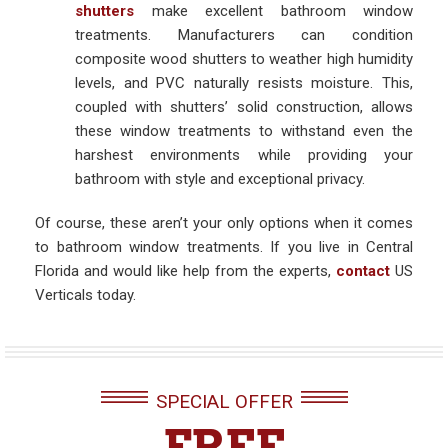
shutters
make excellent bathroom window
treatments. Manufacturers can condition
composite wood shutters to weather high humidity
levels, and PVC naturally resists moisture. This,
coupled with shutters’ solid construction, allows
these window treatments to withstand even the
harshest environments while providing your
bathroom with style and exceptional privacy.
Of course, these aren’t your only options when it comes
to bathroom window treatments. If you live in Central
Florida and would like help from the experts,
contact
US
Verticals today.
SPECIAL OFFER
FREE