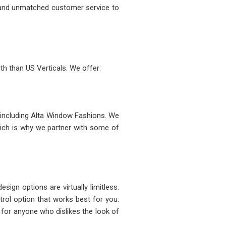
 and unmatched customer service to
th than US Verticals. We offer:
, including Alta Window Fashions. We
ich is why we partner with some of
sign options are virtually limitless.
rol option that works best for you.
 for anyone who dislikes the look of