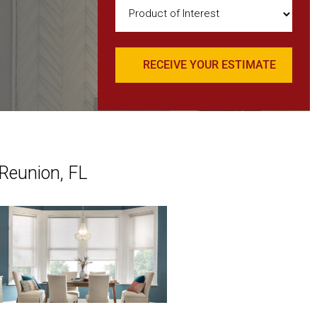
Product
of
Interest
(Required)
 Reunion, FL