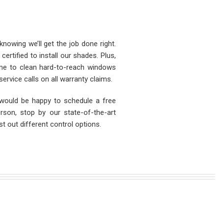
nowing we’ll get the job done right.
ertified to install our shades. Plus,
ime to clean hard-to-reach windows
ervice calls on all warranty claims.
would be happy to schedule a free
rson, stop by our state-of-the-art
 out different control options.