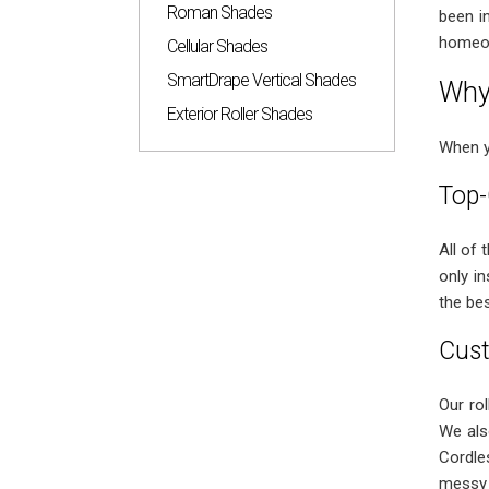
Roman Shades
been i
homeow
Cellular Shades
SmartDrape Vertical Shades
Why 
Exterior Roller Shades
When 
Top-
All of
only i
the bes
Cust
Our rol
We als
Cordle
messy 