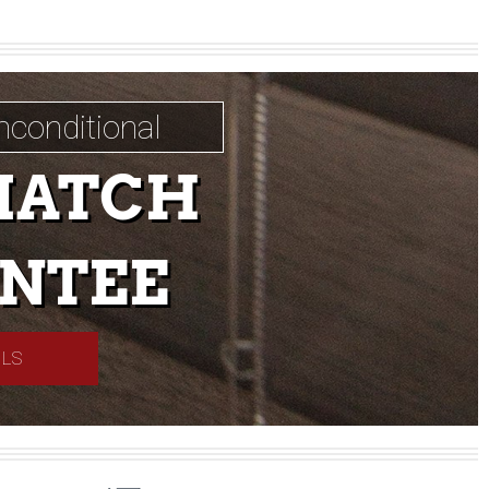
nconditional
MATCH
NTEE
ILS