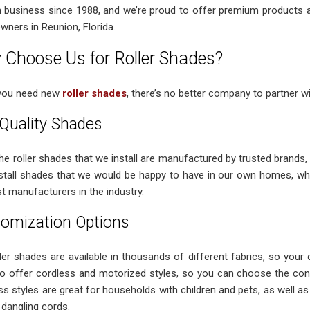
n business since 1988, and we’re proud to offer premium products
ners in Reunion, Florida.
Choose Us for Roller Shades?
you need new
roller shades
, there’s no better company to partner wi
Quality Shades
 the roller shades that we install are manufactured by trusted brands
nstall shades that we would be happy to have in our own homes, wh
t manufacturers in the industry.
omization Options
ler shades are available in thousands of different fabrics, so your de
o offer cordless and motorized styles, so you can choose the cont
ss styles are great for households with children and pets, as well as
dangling cords.