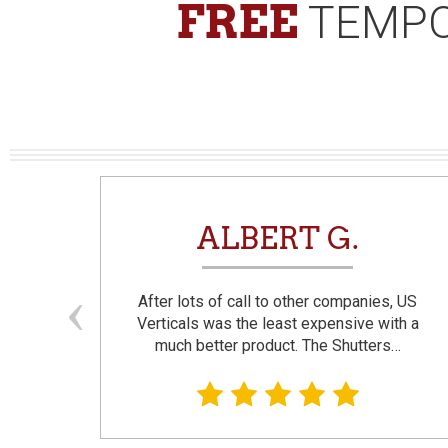
FREE
TEMPO
N
ALBERT G.
and
After lots of call to other companies, US
se. I
Verticals was the least expensive with a
much better product. The Shutters…