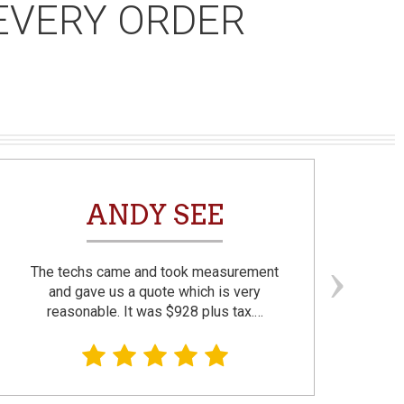
EVERY ORDER
ANDY SEE
The techs came and took measurement
F
and gave us a quote which is very
reasonable. It was $928 plus tax.…
prom