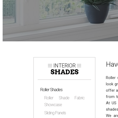
Have
INTERIOR
SHADES
Roller
look g
Roller Shades
offer a
from t
Roller Shade Fabric
At US 
Showcase
shades
Sliding Panels
We ar