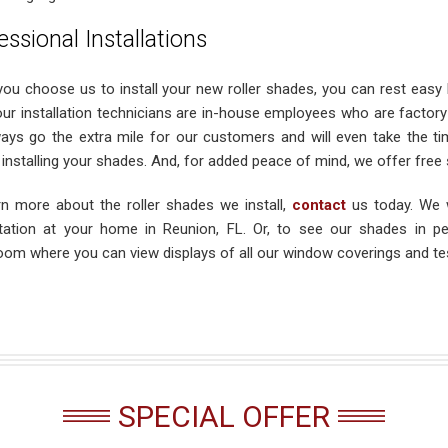
essional Installations
ou choose us to install your new roller shades, you can rest easy k
our installation technicians are in-house employees who are factory c
ays go the extra mile for our customers and will even take the t
installing your shades. And, for added peace of mind, we offer free s
rn more about the roller shades we install,
contact
us today. We 
tation at your home in Reunion, FL. Or, to see our shades in pe
om where you can view displays of all our window coverings and test
SPECIAL OFFER