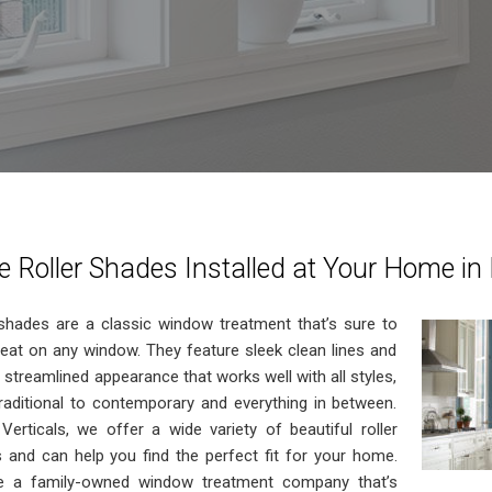
 Roller Shades Installed at Your Home in
 shades are a classic window treatment that’s sure to
reat on any window. They feature sleek clean lines and
 streamlined appearance that works well with all styles,
raditional to contemporary and everything in between.
Verticals, we offer a wide variety of beautiful roller
 and can help you find the perfect fit for your home.
e a family-owned window treatment company that’s