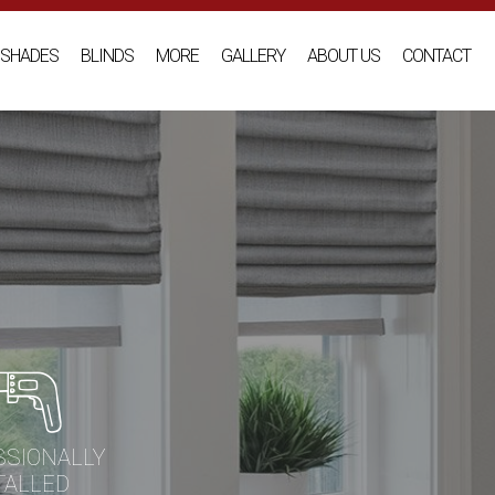
SHADES
BLINDS
MORE
GALLERY
ABOUT US
CONTACT
SSIONALLY
TALLED