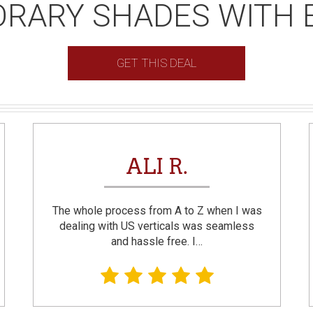
RARY SHADES WITH 
GET THIS DEAL
ALI R.
The whole process from A to Z when I was
dealing with US verticals was seamless
and hassle free. I…