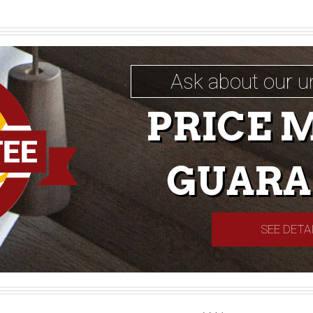
Ask about our u
PRICE 
GUARA
SEE DETA