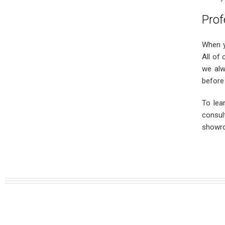
Prof
When y
All of 
we alw
before 
To lea
consul
showro