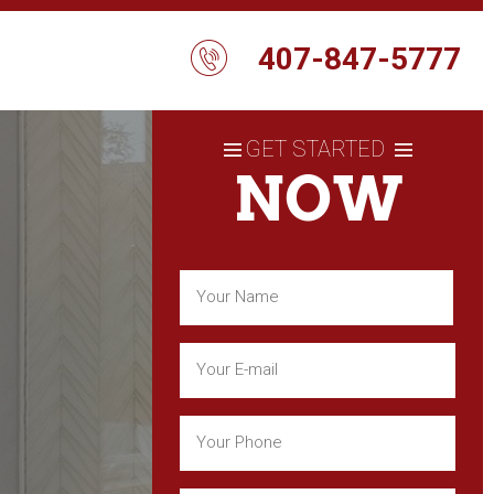
407-847-5777
GET STARTED
NOW
Name
(Required)
First
Email
(Required)
Phone
(Required)