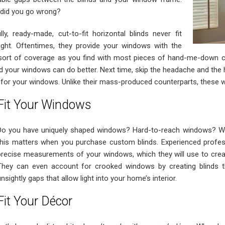
did you go wrong?
ully, ready-made, cut-to-fit horizontal blinds never fit
right. Oftentimes, they provide your windows with the
ort of coverage as you find with most pieces of hand-me-down clot
d your windows can do better. Next time, skip the headache and th
for your windows. Unlike their mass-produced counterparts, these 
Fit Your Windows
Do you have uniquely shaped windows? Hard-to-reach windows? Wi
this matters when you purchase custom blinds. Experienced profess
precise measurements of your windows, which they will use to create 
They can even account for crooked windows by creating blinds th
unsightly gaps that allow light into your home’s interior.
Fit Your Décor