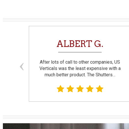
N
ALBERT G.
and
After lots of call to other companies, US
se. I
Verticals was the least expensive with a
much better product. The Shutters…