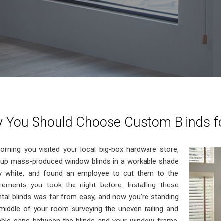
 You Should Choose Custom Blinds f
orning you visited your local big-box hardware store,
 up mass-produced window blinds in a workable shade
ty white, and found an employee to cut them to the
ements you took the night before. Installing these
ntal blinds was far from easy, and now you’re standing
 middle of your room surveying the uneven railing and
able gaps between the blinds and your window frame.