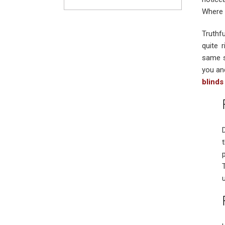
Where 
Truthf
quite 
same s
you an
blinds