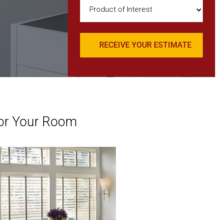
Product
of
Interest
(Required)
or Your Room