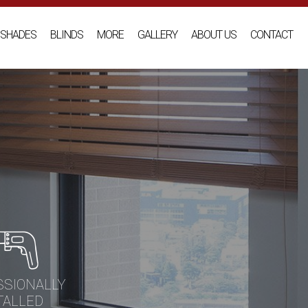
SHADES
BLINDS
MORE
GALLERY
ABOUT US
CONTACT
SSIONALLY
TALLED