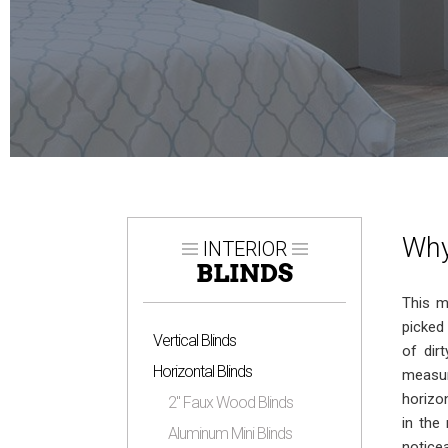
Why
INTERIOR
BLINDS
This m
picked
Vertical Blinds
of dir
Horizontal Blinds
measur
horizo
2″ Faux Wood Blinds
in the
Aluminum Mini Blinds
notice