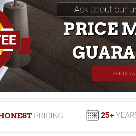
Ask about our u
PRICE 
GUARA
SEE DETA
25+
YEAR
HONEST
PRICING