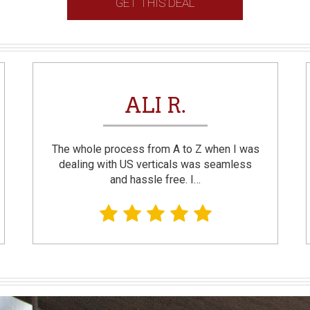
GET THIS DEAL
ALI R.
The whole process from A to Z when I was
dealing with US verticals was seamless
and hassle free. I…