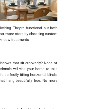
hing. They’re functional, but both
e hardware store by choosing custom
window treatments:
ndows that sit crookedly? None of
ionals will visit your home to take
perfectly fitting horizontal blinds.
at hang beautifully true. No more