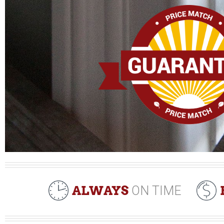
ALWAYS
ON TIME