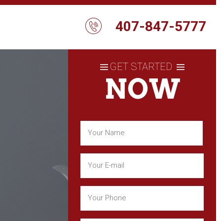
407-847-5777
GET STARTED
NOW
Name
(Required)
First
Email
(Required)
Phone
(Required)