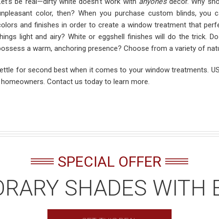
Let’s be real—dirty white doesn’t work with
anyone’s
décor. Why shou
unpleasant color, then? When you purchase custom blinds, you 
colors and finishes in order to create a window treatment that perf
things light and airy? White or eggshell finishes will do the trick. 
possess a warm, anchoring presence? Choose from a variety of natur
settle for second best when it comes to your window treatments. US 
a homeowners. Contact us today to learn more.
SPECIAL OFFER
RARY SHADES WITH 