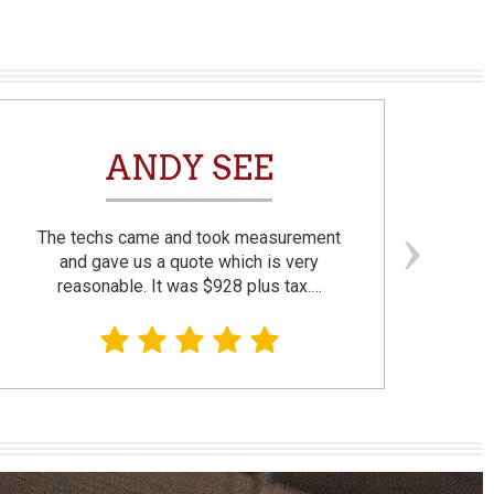
ANDY SEE
The techs came and took measurement
F
and gave us a quote which is very
reasonable. It was $928 plus tax.…
prom