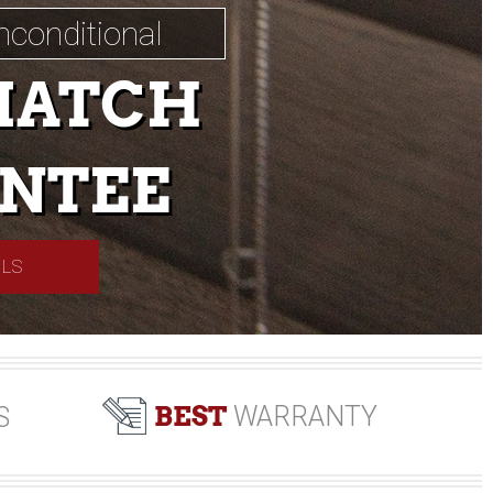
nconditional
MATCH
NTEE
ILS
BEST
WARRANTY
S