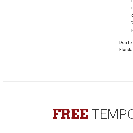
Don’t 
Florid
FREE
TEMPO