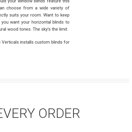
ld your window blinds feature this
can choose from a wide variety of
ectly suits your room. Want to keep
Do you want your horizontal blinds to
al wood tones. The sky’s the limit.
Verticals installs custom blinds for
EVERY ORDER