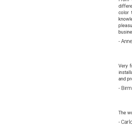
differ
color 
knowle
pleas
busine
- Anne
Very f
instal
and pro
- Bir
The wo
- Carl