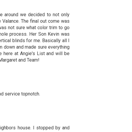
ime around we decided to not only
e Valance. The final out come was
was not sure what color trim to go
whole process. Her Son Kevin was
ical blinds for me. Basically all I
hem down and made sure everything
 here at Angie's List and will be
 Margaret and Team!
nd service topnotch.
ghbors house. I stopped by and