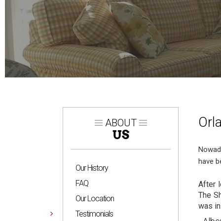
Orl
ABOUT
US
Nowada
have b
Our History
FAQ
After 
The Sh
Our Location
was in
Testimonials