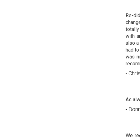
Re-did
change
totall
with a
also a
had to
was ni
recomm
- Chri
As alw
- Don
We re