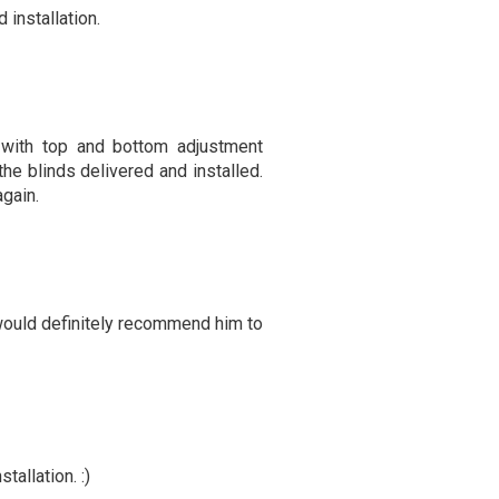
 installation.
with top and bottom adjustment
he blinds delivered and installed.
gain.
 would definitely recommend him to
allation. :)