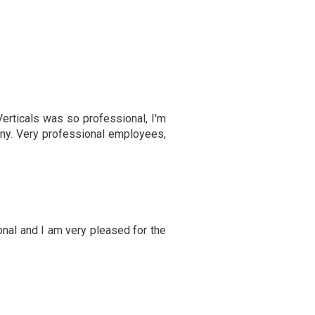
erticals was so professional, I'm
ny. Very professional employees,
onal and I am very pleased for the