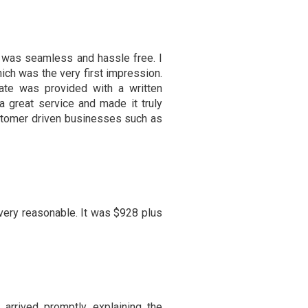
 was seamless and hassle free. I
ich was the very first impression.
ate was provided with a written
 great service and made it truly
customer driven businesses such as
ery reasonable. It was $928 plus
 arrived promptly, explaining the