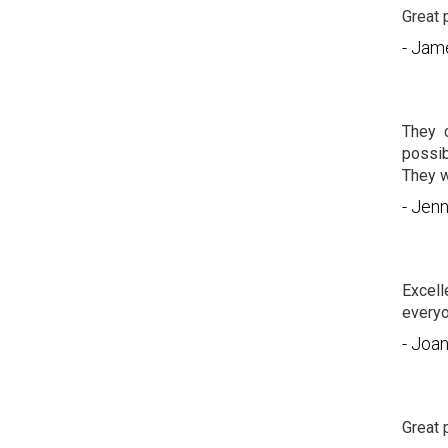
Great 
- Jam
They 
possib
They w
- Jenn
Excell
everyo
- Joa
Great 