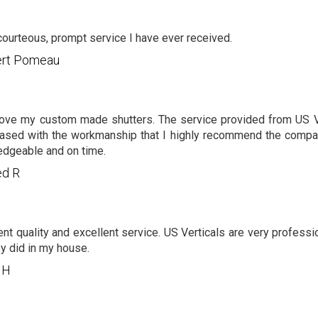
ourteous, prompt service I have ever received.
bert Pomeau
 love my custom made shutters. The service provided from US V
ased with the workmanship that I highly recommend the compa
dgeable and on time.
ed R
ent quality and excellent service. US Verticals are very professi
ey did in my house.
 H