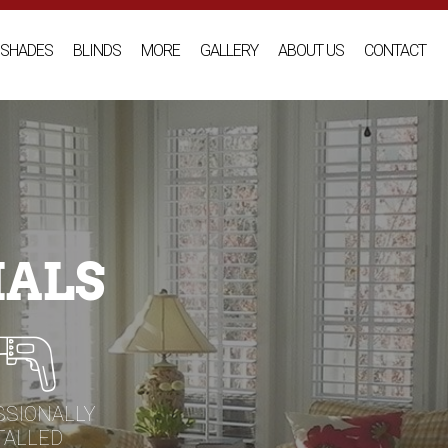
SHADES
BLINDS
MORE
GALLERY
ABOUT US
CONTACT
IALS
SSIONALLY
TALLED