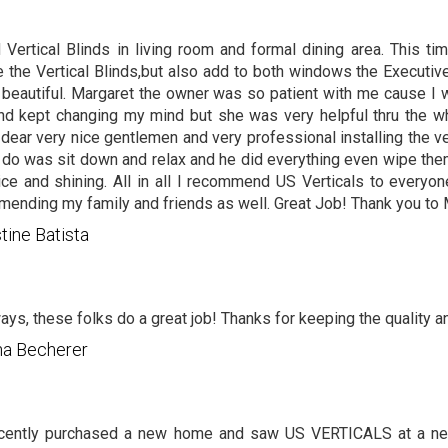
 Vertical Blinds in living room and formal dining area. This t
 the Vertical Blinds,but also add to both windows the Executiv
y beautiful. Margaret the owner was so patient with me cause I 
nd kept changing my mind but she was very helpful thru the 
 dear very nice gentlemen and very professional installing the vert
 do was sit down and relax and he did everything even wipe t
ce and shining. All in all I recommend US Verticals to everyone
ending my family and friends as well. Great Job! Thank you to
stine Batista
ays, these folks do a great job! Thanks for keeping the quality a
na Becherer
cently purchased a new home and saw US VERTICALS at a nei