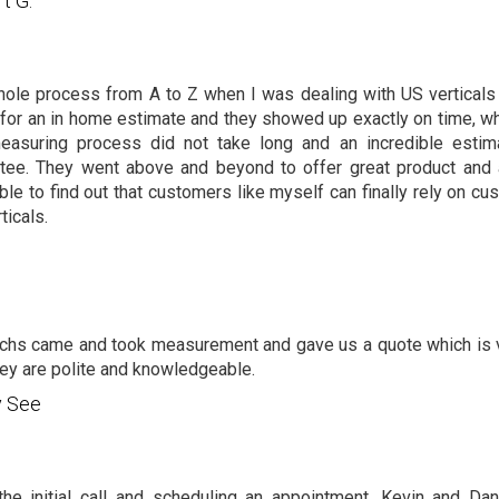
rt G.
ole process from A to Z when I was dealing with US verticals
 for an in home estimate and they showed up exactly on time, wh
easuring process did not take long and an incredible estim
tee. They went above and beyond to offer great product and a
ble to find out that customers like myself can finally rely on 
ticals.
chs came and took measurement and gave us a quote which is v
hey are polite and knowledgeable.
y See
he initial call and scheduling an appointment, Kevin and Dan