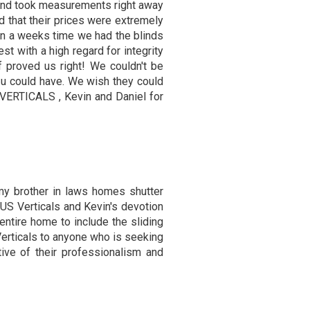
 and took measurements right away
 that their prices were extremely
in a weeks time we had the blinds
est with a high regard for integrity
f proved us right! We couldn't be
 u could have. We wish they could
 VERTICALS , Kevin and Daniel for
 my brother in laws homes shutter
US Verticals and Kevin's devotion
entire home to include the sliding
erticals to anyone who is seeking
tive of their professionalism and