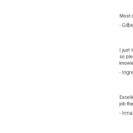
Most c
- Gil
I just
so ple
knowle
- Ingr
Excell
job th
- Irma