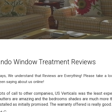
ando Window Treatment Reviews
ys, We understand that Reviews are Everything! Please take a lo
een saying about us online!
lots of call to other companies, US Verticals was the least exp
utters are amazing and the bedrooms shades are much more t
stalled as initially promised. The warranty offered is really good.