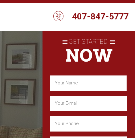
407-847-5777
GET STARTED
NOW
Name
(Required)
First
Email
(Required)
Phone
(Required)