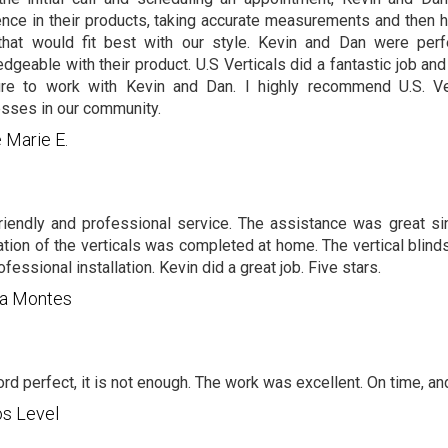
ence in their products, taking accurate measurements and then 
that would fit best with our style. Kevin and Dan were per
dgeable with their product. U.S Verticals did a fantastic job and
ure to work with Kevin and Dan. I highly recommend U.S. Ver
sses in our community.
 Marie E.
riendly and professional service. The assistance was great sin
lation of the verticals was completed at home. The vertical blind
fessional installation. Kevin did a great job. Five stars.
ma Montes
rd perfect, it is not enough. The work was excellent. On time, and
os Level