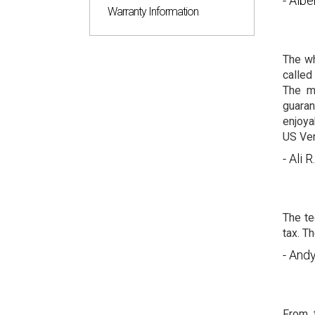
- Albe
Warranty Information
The wh
called
The m
guaran
enjoya
US Ver
- Ali R.
The te
tax. T
- And
From t