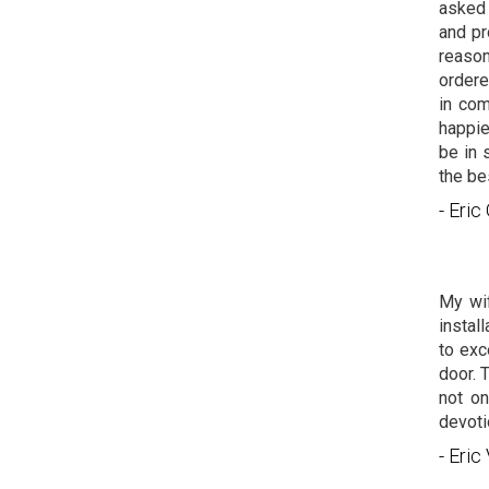
asked 
and pr
reason
ordere
in com
happie
be in 
the be
- Eri
My wif
instal
to exc
door. 
not on
devoti
- Eric