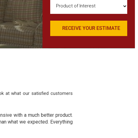
Product
of
Interest
(Required)
ok at what our satisfied customers
ensive with a much better product.
han what we expected. Everything