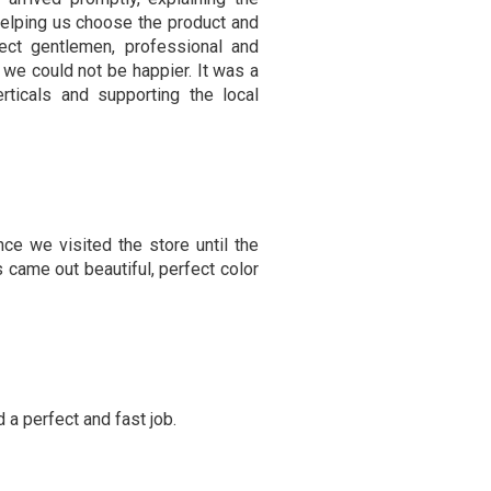
helping us choose the product and
fect gentlemen, professional and
 we could not be happier. It was a
ticals and supporting the local
ce we visited the store until the
s came out beautiful, perfect color
 a perfect and fast job.