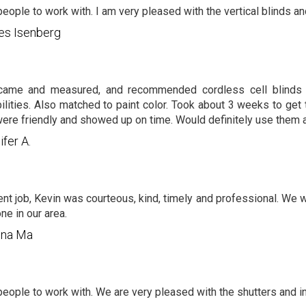
people to work with. I am very pleased with the vertical blinds and
es Isenberg
came and measured, and recommended cordless cell blinds 
ilities. Also matched to paint color. Took about 3 weeks to get t
ere friendly and showed up on time. Would definitely use them a
ifer A.
ent job, Kevin was courteous, kind, timely and professional. We
ne in our area.
nna Ma
people to work with. We are very pleased with the shutters and inst