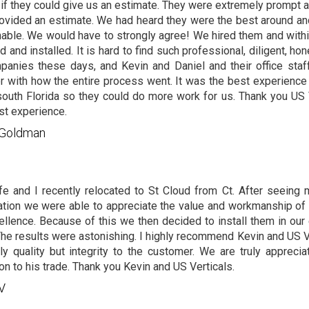
if they could give us an estimate. They were extremely prompt
ovided an estimate. We had heard they were the best around and
able. We would have to strongly agree! We hired them and with
d and installed. It is hard to find such professional, diligent, hon
panies these days, and Kevin and Daniel and their office staf
r with how the entire process went. It was the best experience
south Florida so they could do more work for us. Thank you US
st experience.
c Goldman
e and I recently relocated to St Cloud from Ct. After seeing
lation we were able to appreciate the value and workmanship of 
ellence. Because of this we then decided to install them in our 
The results were astonishing. I highly recommend Kevin and US V
ly quality but integrity to the customer. We are truly apprecia
on to his trade. Thank you Kevin and US Verticals.
 V