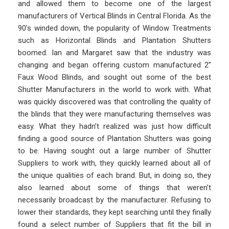
and allowed them to become one of the largest
manufacturers of Vertical Blinds in Central Florida. As the
90’s winded down, the popularity of Window Treatments
such as Horizontal Blinds and Plantation Shutters
boomed. Ian and Margaret saw that the industry was
changing and began offering custom manufactured 2”
Faux Wood Blinds, and sought out some of the best
Shutter Manufacturers in the world to work with. What
was quickly discovered was that controlling the quality of
the blinds that they were manufacturing themselves was
easy. What they hadn’t realized was just how difficult
finding a good source of Plantation Shutters was going
to be. Having sought out a large number of Shutter
Suppliers to work with, they quickly learned about all of
the unique qualities of each brand. But, in doing so, they
also learned about some of things that weren’t
necessarily broadcast by the manufacturer. Refusing to
lower their standards, they kept searching until they finally
found a select number of Suppliers that fit the bill in