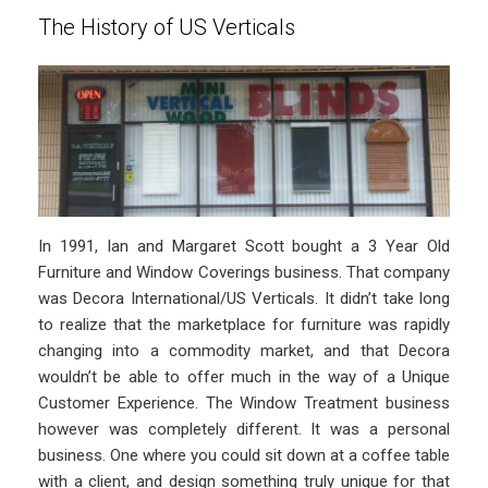
The History of US Verticals
In 1991, Ian and Margaret Scott bought a 3 Year Old
Furniture and Window Coverings business. That company
was Decora International/US Verticals. It didn’t take long
to realize that the marketplace for furniture was rapidly
changing into a commodity market, and that Decora
wouldn’t be able to offer much in the way of a Unique
Customer Experience. The Window Treatment business
however was completely different. It was a personal
business. One where you could sit down at a coffee table
with a client, and design something truly unique for that