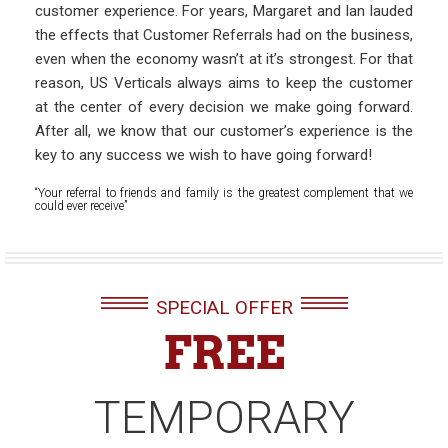
customer experience. For years, Margaret and Ian lauded
the effects that Customer Referrals had on the business,
even when the economy wasn’t at it’s strongest. For that
reason, US Verticals always aims to keep the customer
at the center of every decision we make going forward.
After all, we know that our customer’s experience is the
key to any success we wish to have going forward!
“Your referral to friends and family is the greatest complement that we
could ever receive”
SPECIAL OFFER
FREE
TEMPORARY