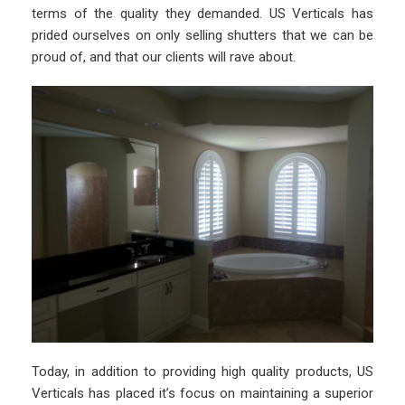
terms of the quality they demanded. US Verticals has
prided ourselves on only selling shutters that we can be
proud of, and that our clients will rave about.
Today, in addition to providing high quality products, US
Verticals has placed it’s focus on maintaining a superior