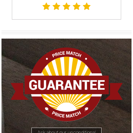
Ask about our unconditional