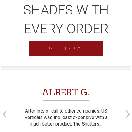
SHADES WITH
EVERY ORDER
GET THIS DEAL
ALBERT G.
After lots of call to other companies, US
Verticals was the least expensive with a
much better product. The Shutters…