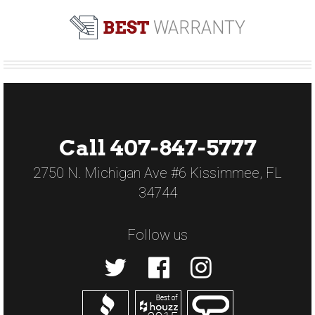
BEST
WARRANTY
Call 407-847-5777
2750 N. Michigan Ave #6 Kissimmee, FL
34744
Follow us