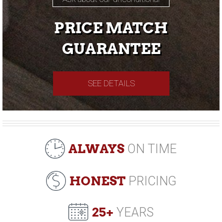
PRICE MATCH
GUARANTEE
SEE DETAILS
ALWAYS
ON TIME
HONEST
PRICING
25+
YEARS