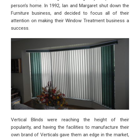
person’s home. In 1992, Ian and Margaret shut down the
Furniture business, and decided to focus all of their
attention on making their Window Treatment business a
success.
Vertical Blinds were reaching the height of their
popularity, and having the facilities to manufacture their
own brand of Verticals gave them an edge in the market,