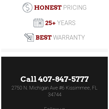
HONEST
PRICING
25+
YEARS
BEST
WARRANTY
Call 407-847-5777
2750 N. Michigan Ave #6 Kissimmee, FL
34744