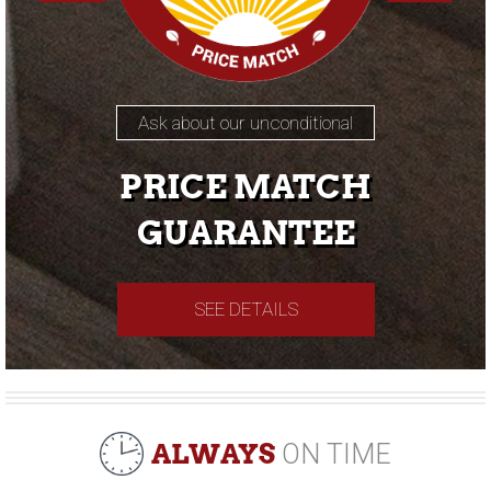
Ask about our unconditional
PRICE MATCH
GUARANTEE
SEE DETAILS
ALWAYS
ON TIME