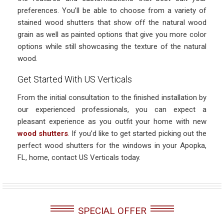
preferences. You’ll be able to choose from a variety of
stained wood shutters that show off the natural wood
grain as well as painted options that give you more color
options while still showcasing the texture of the natural
wood.
Get Started With US Verticals
From the initial consultation to the finished installation by
our experienced professionals, you can expect a
pleasant experience as you outfit your home with new
wood shutters
. If you’d like to get started picking out the
perfect wood shutters for the windows in your Apopka,
FL, home, contact US Verticals today.
SPECIAL OFFER