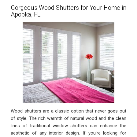
Gorgeous Wood Shutters for Your Home in
Apopka, FL
Wood shutters are a classic option that never goes out
of style. The rich warmth of natural wood and the clean
lines of traditional window shutters can enhance the
aesthetic of any interior design. If you’re looking for