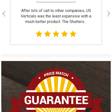
After lots of call to other companies, US
Verticals was the least expensive with a
much better product. The Shutters…