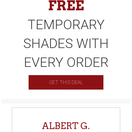
FREE
TEMPORARY
SHADES WITH
EVERY ORDER
GET THIS DEAL
ALBERT G.