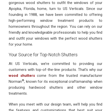
gorgeous wood shutters to outfit the windows of your
Apopka, Florida, home, turn to US Verticals. Since our
founding in 1988, we have been committed to offering
high-performing window treatment products to
homeowners throughout the region. You can rely on our
friendly and knowledgeable professionals to help you find
and outfit your windows with the perfect wood shutters
for your home.
Your Source for Top-Notch Shutters
At US Verticals, we’re committed to providing our
customers with top-of-the-line products. That’s why our
wood shutters
come from the trusted manufacturer
®
Norman
, known for its exceptional craftsmanship when
producing hardwood shutters and other window
treatments.
When you meet with our design team, we’ll help you find
the features and customizations that best suit your