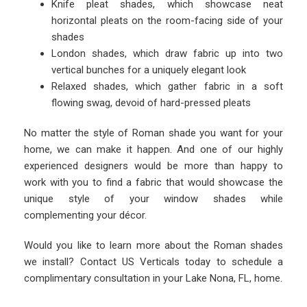
Knife pleat shades, which showcase neat
horizontal pleats on the room-facing side of your
shades
London shades, which draw fabric up into two
vertical bunches for a uniquely elegant look
Relaxed shades, which gather fabric in a soft
flowing swag, devoid of hard-pressed pleats
No matter the style of Roman shade you want for your
home, we can make it happen. And one of our highly
experienced designers would be more than happy to
work with you to find a fabric that would showcase the
unique style of your window shades while
complementing your décor.
Would you like to learn more about the Roman shades
we install? Contact US Verticals today to schedule a
complimentary consultation in your Lake Nona, FL, home.