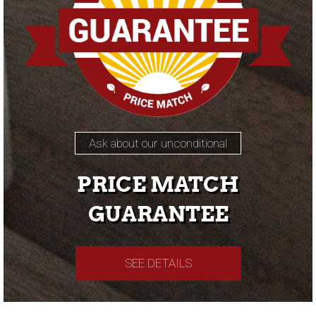
Ask about our unconditional
PRICE MATCH
GUARANTEE
SEE DETAILS