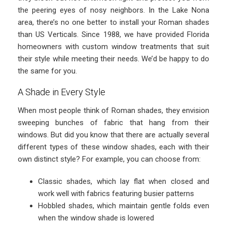
the peering eyes of nosy neighbors. In the Lake Nona
area, there’s no one better to install your Roman shades
than US Verticals. Since 1988, we have provided Florida
homeowners with custom window treatments that suit
their style while meeting their needs. We’d be happy to do
the same for you.
A Shade in Every Style
When most people think of Roman shades, they envision
sweeping bunches of fabric that hang from their
windows. But did you know that there are actually several
different types of these window shades, each with their
own distinct style? For example, you can choose from:
Classic shades, which lay flat when closed and
work well with fabrics featuring busier patterns
Hobbled shades, which maintain gentle folds even
when the window shade is lowered