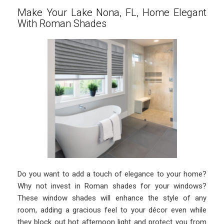
Make Your Lake Nona, FL, Home Elegant
With Roman Shades
Do you want to add a touch of elegance to your home?
Why not invest in Roman shades for your windows?
These window shades will enhance the style of any
room, adding a gracious feel to your décor even while
they block out hot afternoon light and protect you from