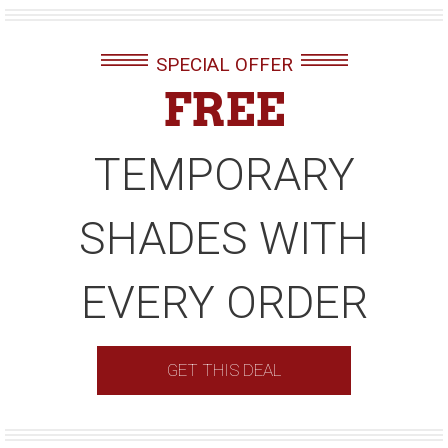
SPECIAL OFFER
FREE
TEMPORARY
SHADES WITH
EVERY ORDER
GET THIS DEAL