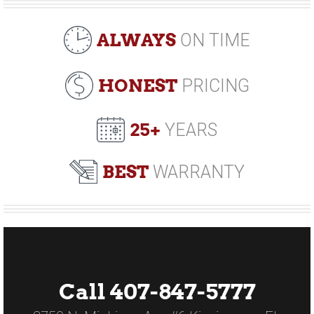
ALWAYS
ON TIME
HONEST
PRICING
25+
YEARS
BEST
WARRANTY
Call 407-847-5777