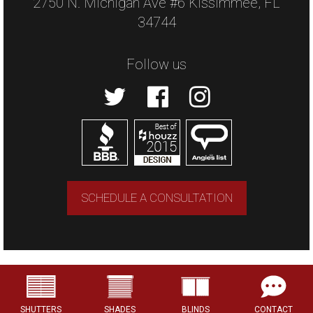
2750 N. Michigan Ave #6 Kissimmee, FL
34744
Follow us
SCHEDULE A CONSULTATION
Copyright © 2026 US Verticals. All rights
reserved.
SHUTTERS
SHADES
BLINDS
CONTACT