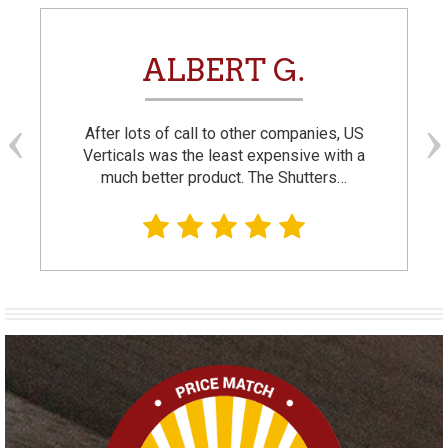
ALBERT G.
After lots of call to other companies, US
Verticals was the least expensive with a
much better product. The Shutters…