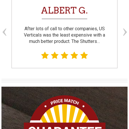
ALBERT G.
After lots of call to other companies, US
Verticals was the least expensive with a
much better product. The Shutters…