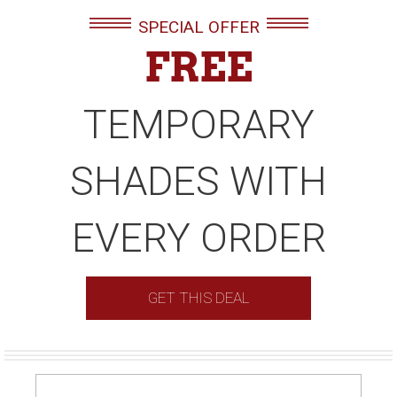
SPECIAL OFFER
FREE
TEMPORARY
SHADES WITH
EVERY ORDER
GET THIS DEAL