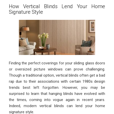
How Vertical Blinds Lend Your Home
Signature Style
Finding the perfect coverings for your sliding glass doors
or oversized picture windows can prove challenging.
Though a traditional option, vertical blinds often get a bad
rap due to their associations with certain 1980s design
trends best left forgotten. However, you may be
surprised to learn that hanging blinds have evolved with
the times, coming into vogue again in recent years.
Indeed, modern vertical blinds can lend your home
signature style.