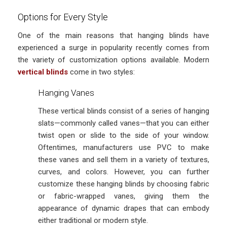
Options for Every Style
One of the main reasons that hanging blinds have
experienced a surge in popularity recently comes from
the variety of customization options available. Modern
vertical blinds
come in two styles:
Hanging Vanes
These vertical blinds consist of a series of hanging
slats—commonly called vanes—that you can either
twist open or slide to the side of your window.
Oftentimes, manufacturers use PVC to make
these vanes and sell them in a variety of textures,
curves, and colors. However, you can further
customize these hanging blinds by choosing fabric
or fabric-wrapped vanes, giving them the
appearance of dynamic drapes that can embody
either traditional or modern style.