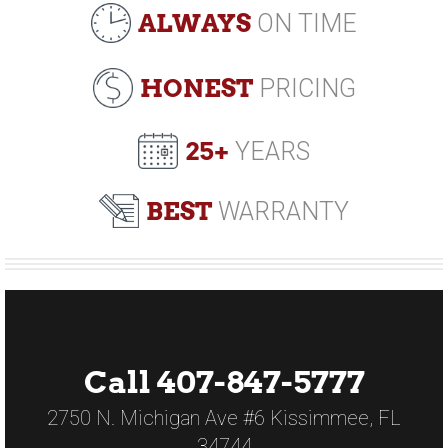
ALWAYS
ON TIME
HONEST
PRICING
25+
YEARS
BEST
WARRANTY
Call 407-847-5777
2750 N. Michigan Ave #6 Kissimmee, FL
34744