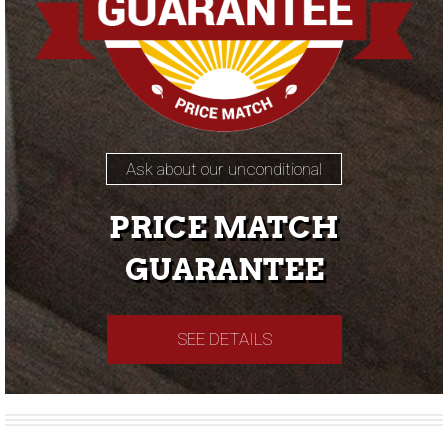
Ask about our unconditional
PRICE MATCH
GUARANTEE
SEE DETAILS