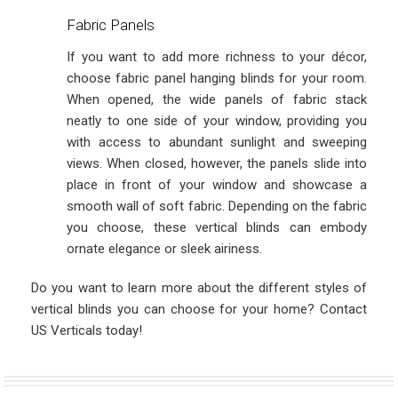
Fabric Panels
If you want to add more richness to your décor,
choose fabric panel hanging blinds for your room.
When opened, the wide panels of fabric stack
neatly to one side of your window, providing you
with access to abundant sunlight and sweeping
views. When closed, however, the panels slide into
place in front of your window and showcase a
smooth wall of soft fabric. Depending on the fabric
you choose, these vertical blinds can embody
ornate elegance or sleek airiness.
Do you want to learn more about the different styles of
vertical blinds you can choose for your home? Contact
US Verticals today!