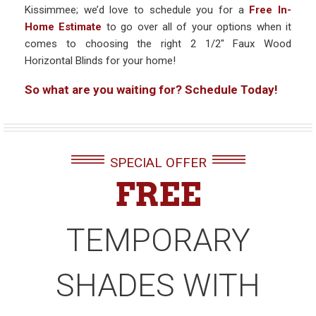
Kissimmee; we’d love to schedule you for a
Free In-
Home Estimate
to go over all of your options when it
comes to choosing the right 2 1/2″ Faux Wood
Horizontal Blinds for your home!
So what are you waiting for? Schedule Today!
SPECIAL OFFER
FREE
TEMPORARY
SHADES WITH