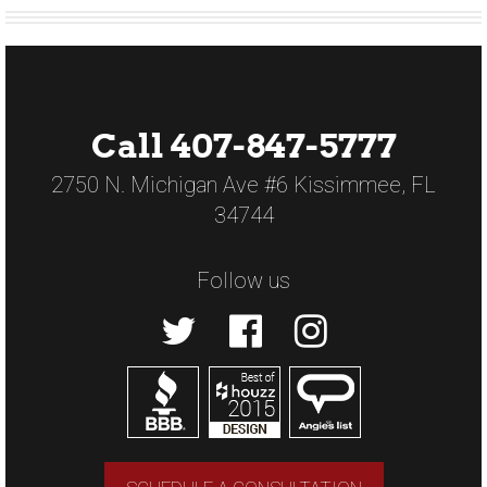
Call 407-847-5777
2750 N. Michigan Ave #6 Kissimmee, FL
34744
Follow us