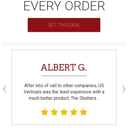
EVERY ORDER
GET THIS DEAL
ALBERT G.
After lots of call to other companies, US
Verticals was the least expensive with a
much better product. The Shutters…