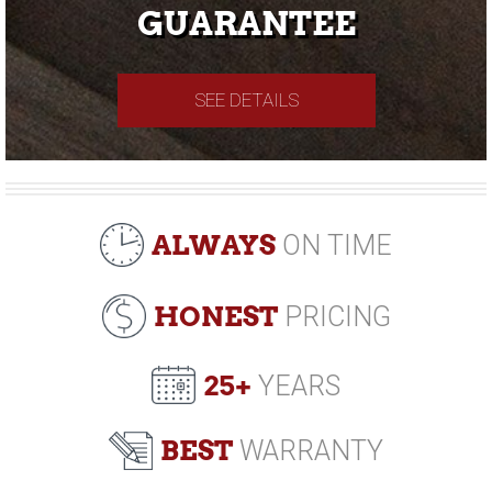
GUARANTEE
SEE DETAILS
ALWAYS
ON TIME
HONEST
PRICING
25+
YEARS
BEST
WARRANTY