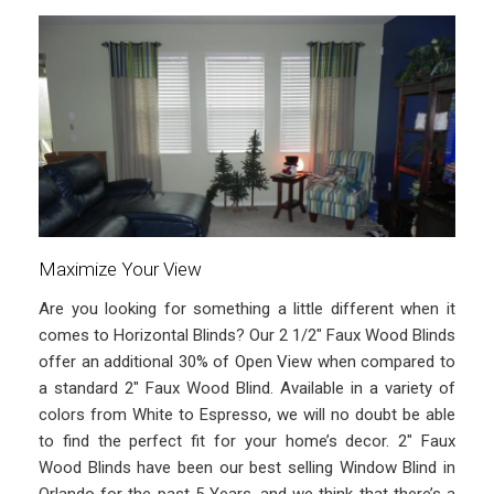
Maximize Your View
Are you looking for something a little different when it
comes to Horizontal Blinds? Our 2 1/2″ Faux Wood Blinds
offer an additional 30% of Open View when compared to
a standard 2″ Faux Wood Blind. Available in a variety of
colors from White to Espresso, we will no doubt be able
to find the perfect fit for your home’s decor. 2″ Faux
Wood Blinds have been our best selling Window Blind in
Orlando for the past 5 Years, and we think that there’s a