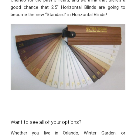
good chance that 2.5″ Horizontal Blinds are going to
become the new “Standard” in Horizontal Blinds!
Want to see all of your options?
Whether you live in Orlando, Winter Garden, or