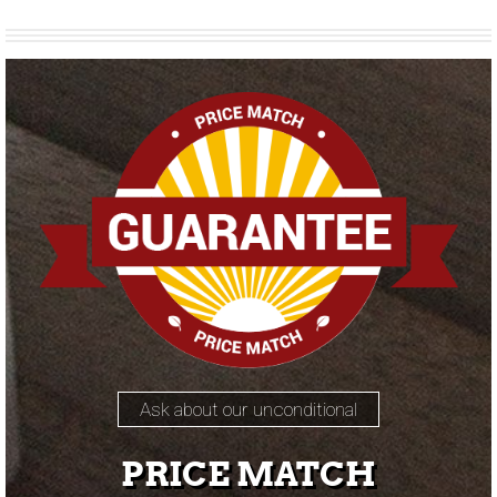
Ask about our unconditional
PRICE MATCH