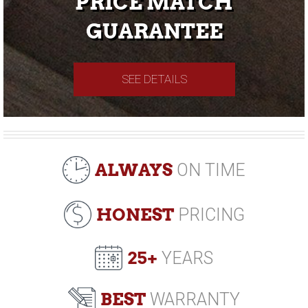
PRICE MATCH
GUARANTEE
SEE DETAILS
ALWAYS
ON TIME
HONEST
PRICING
25+
YEARS
BEST
WARRANTY