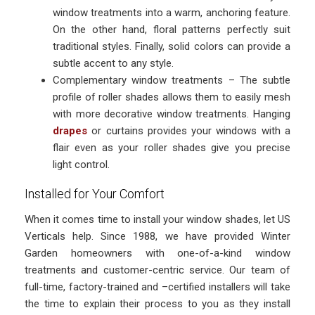
window treatments into a warm, anchoring feature.
On the other hand, floral patterns perfectly suit
traditional styles. Finally, solid colors can provide a
subtle accent to any style.
Complementary window treatments – The subtle
profile of roller shades allows them to easily mesh
with more decorative window treatments. Hanging
drapes
or curtains provides your windows with a
flair even as your roller shades give you precise
light control.
Installed for Your Comfort
When it comes time to install your window shades, let US
Verticals help. Since 1988, we have provided Winter
Garden homeowners with one-of-a-kind window
treatments and customer-centric service. Our team of
full-time, factory-trained and –certified installers will take
the time to explain their process to you as they install