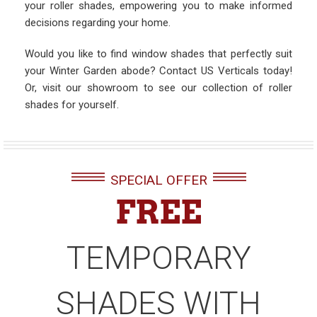
your roller shades, empowering you to make informed
decisions regarding your home.
Would you like to find window shades that perfectly suit
your Winter Garden abode? Contact US Verticals today!
Or, visit our showroom to see our collection of roller
shades for yourself.
SPECIAL OFFER
FREE
TEMPORARY
SHADES WITH