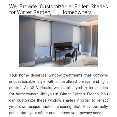
We Provide Customizable Roller Shades
for Winter Garden, FL, Homeowners
Your home deserves window treatments that combine
unquestionable style with unparalleled privacy and light
control. At US Verticals, we install stylish roller shades
for homeowners like you in Winter Garden, Florida. You
can customize these window shades in order to reflect
your own unique tastes, ensuring that they perfectly
accentuate your décor and address your privacy needs.