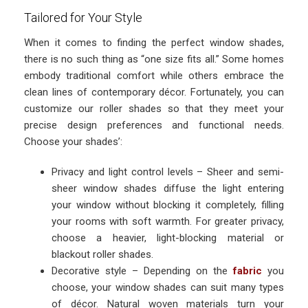
Tailored for Your Style
When it comes to finding the perfect window shades,
there is no such thing as “one size fits all.” Some homes
embody traditional comfort while others embrace the
clean lines of contemporary décor. Fortunately, you can
customize our roller shades so that they meet your
precise design preferences and functional needs.
Choose your shades’:
Privacy and light control levels – Sheer and semi-
sheer window shades diffuse the light entering
your window without blocking it completely, filling
your rooms with soft warmth. For greater privacy,
choose a heavier, light-blocking material or
blackout roller shades.
Decorative style – Depending on the
fabric
you
choose, your window shades can suit many types
of décor. Natural woven materials turn your