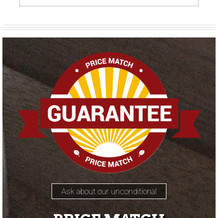
Ask about our unconditional