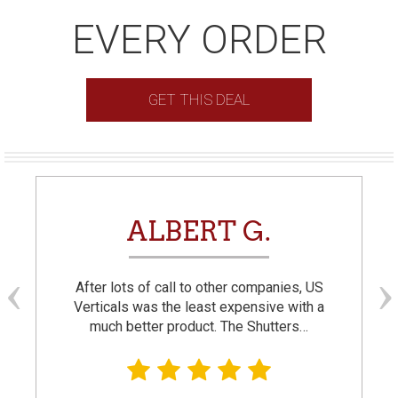
EVERY ORDER
GET THIS DEAL
ALBERT G.
After lots of call to other companies, US
Verticals was the least expensive with a
much better product. The Shutters…