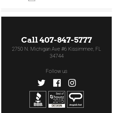
Call 407-847-5777
2750 N. Michigan Ave #6 Kissimmee, FL
34744
Follow us