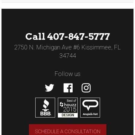
Call 407-847-5777
2750 N. Michigan Ave #6 Kissimmee, FL
34744
Follow us
SCHEDULE A CONSULTATION