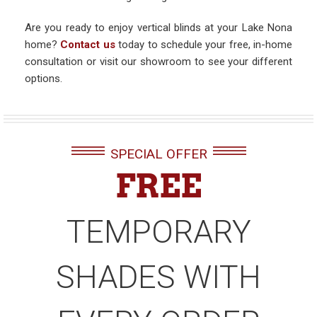
Are you ready to enjoy vertical blinds at your Lake Nona
home?
Contact us
today to schedule your free, in-home
consultation or visit our showroom to see your different
options.
SPECIAL OFFER
FREE
TEMPORARY
SHADES WITH