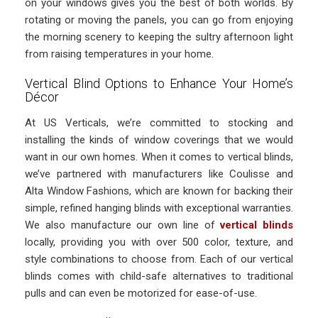
on your windows gives you the best of both worlds. By
rotating or moving the panels, you can go from enjoying
the morning scenery to keeping the sultry afternoon light
from raising temperatures in your home.
Vertical Blind Options to Enhance Your Home’s
Décor
At US Verticals, we’re committed to stocking and
installing the kinds of window coverings that we would
want in our own homes. When it comes to vertical blinds,
we’ve partnered with manufacturers like Coulisse and
Alta Window Fashions, which are known for backing their
simple, refined hanging blinds with exceptional warranties.
We also manufacture our own line of
vertical blinds
locally, providing you with over 500 color, texture, and
style combinations to choose from. Each of our vertical
blinds comes with child-safe alternatives to traditional
pulls and can even be motorized for ease-of-use.