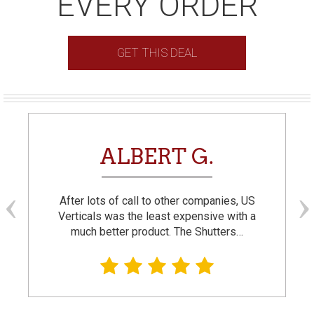
EVERY ORDER
GET THIS DEAL
ALBERT G.
After lots of call to other companies, US
Verticals was the least expensive with a
much better product. The Shutters…