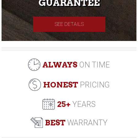
GUARANTEE
SEE DETAILS
ALWAYS
ON TIME
HONEST
PRICING
25+
YEARS
BEST
WARRANTY