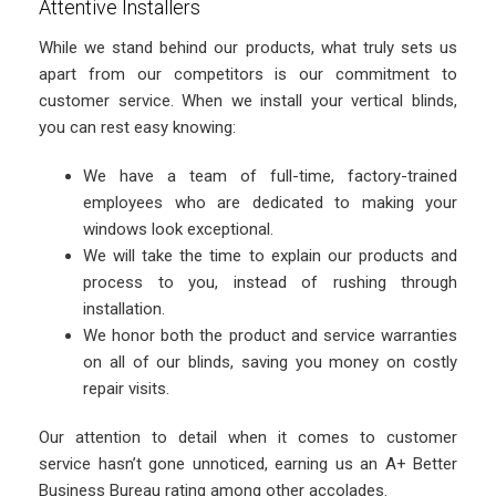
Attentive Installers
While we stand behind our products, what truly sets us
apart from our competitors is our commitment to
customer service. When we install your vertical blinds,
you can rest easy knowing:
We have a team of full-time, factory-trained
employees who are dedicated to making your
windows look exceptional.
We will take the time to explain our products and
process to you, instead of rushing through
installation.
We honor both the product and service warranties
on all of our blinds, saving you money on costly
repair visits.
Our attention to detail when it comes to customer
service hasn’t gone unnoticed, earning us an A+ Better
Business Bureau rating among other accolades.