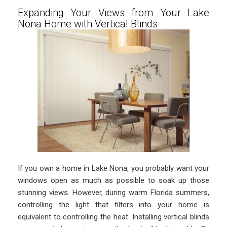
Expanding Your Views from Your Lake
Nona Home with Vertical Blinds
If you own a home in Lake Nona, you probably want your
windows open as much as possible to soak up those
stunning views. However, during warm Florida summers,
controlling the light that filters into your home is
equivalent to controlling the heat. Installing vertical blinds