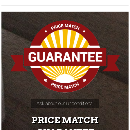
Ask about our unconditional
PRICE MATCH