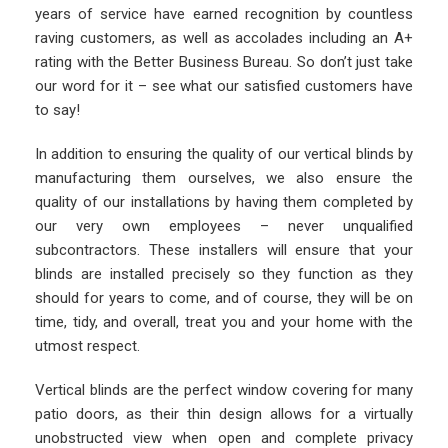
years of service have earned recognition by countless
raving customers, as well as accolades including an A+
rating with the Better Business Bureau. So don’t just take
our word for it – see what our satisfied customers have
to say!
In addition to ensuring the quality of our vertical blinds by
manufacturing them ourselves, we also ensure the
quality of our installations by having them completed by
our very own employees – never unqualified
subcontractors. These installers will ensure that your
blinds are installed precisely so they function as they
should for years to come, and of course, they will be on
time, tidy, and overall, treat you and your home with the
utmost respect.
Vertical blinds are the perfect window covering for many
patio doors, as their thin design allows for a virtually
unobstructed view when open and complete privacy