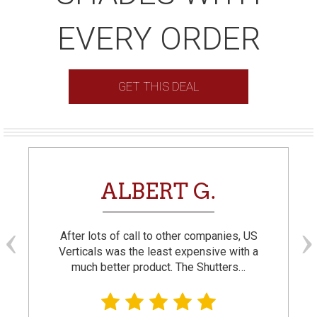
EVERY ORDER
GET THIS DEAL
ALBERT G.
After lots of call to other companies, US
Verticals was the least expensive with a
much better product. The Shutters…