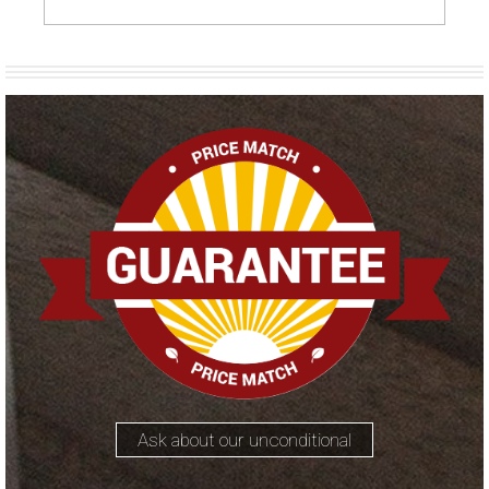
Ask about our unconditional