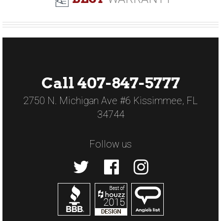
Call 407-847-5777
2750 N. Michigan Ave #6 Kissimmee, FL
34744
Follow us