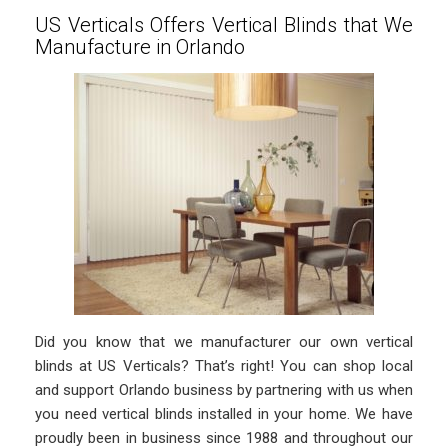
US Verticals Offers Vertical Blinds that We
Manufacture in Orlando
Did you know that we manufacturer our own vertical
blinds at US Verticals? That’s right! You can shop local
and support Orlando business by partnering with us when
you need vertical blinds installed in your home. We have
proudly been in business since 1988 and throughout our