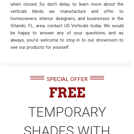
when closed. So don’t delay; to learn more about the
verticals blinds we manufacture and offer to
homeowners, interior designers, and businesses in the
Orlando, FL, area, contact US Verticals today. We would
be happy to answer any of your questions, and as
always, you’re welcome to stop in to our showroom to
see our products for yourself.
SPECIAL OFFER
FREE
TEMPORARY
SHADES WITH