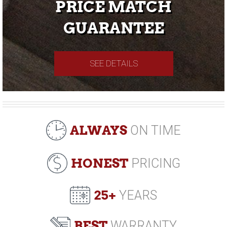
PRICE MATCH
GUARANTEE
SEE DETAILS
ALWAYS
ON TIME
HONEST
PRICING
25+
YEARS
BEST
WARRANTY