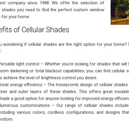
ent company since 1988. We offer the selection of
ar shades you need to find the perfect custom window
 for your home.
fits of Cellular Shades
u wondering if cellular shades are the right option for your home?
:
Versatile light control – Whether you’re looking for shades that will l
room darkening or total blackout capabilities, you can find cellula
to achieve the level of brightness control you desire.
Great energy efficiency – The honeycomb design of cellular shades
inner and outer layers of these shades. This offers great insulati
shade a good option for anyone looking for improved energy efficie
Numerous customizations – Our range of cellular shades includes
including various colors, cordless configurations, and designs t
bottom.