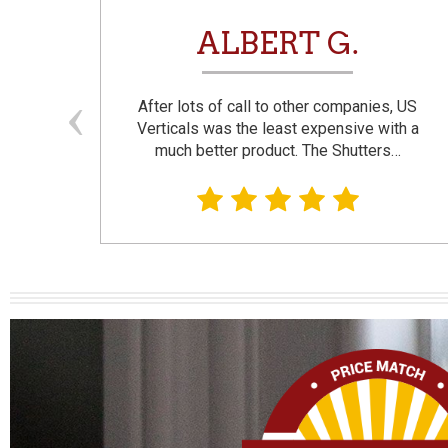
N
ALBERT G.
and
After lots of call to other companies, US
se. I
Verticals was the least expensive with a
much better product. The Shutters…