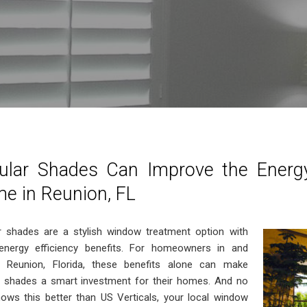
lular Shades Can Improve the Energy
e in Reunion, FL
ar shades are a stylish window treatment option with
energy efficiency benefits. For homeowners in and
 Reunion, Florida, these benefits alone can make
ar shades a smart investment for their homes. And no
ows this better than US Verticals, your local window