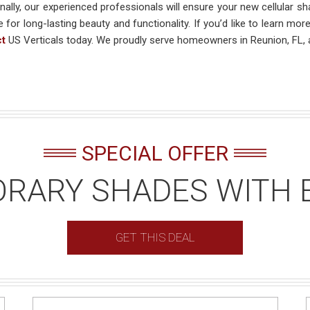
nally, our experienced professionals will ensure your new cellular sha
e for long-lasting beauty and functionality. If you’d like to learn mo
ct
US Verticals today. We proudly serve homeowners in Reunion, FL, 
SPECIAL OFFER
RARY SHADES WITH 
GET THIS DEAL