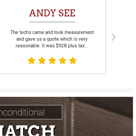
ANDY SEE
The techs came and took measurement
F
and gave us a quote which is very
reasonable. It was $928 plus tax.…
prom
nconditional
MATCH