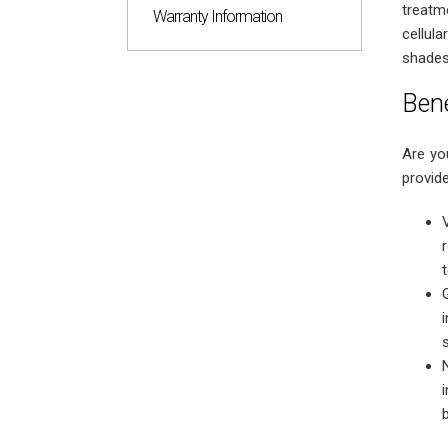
treatm
Warranty Information
cellul
shades
Bene
Are yo
provide