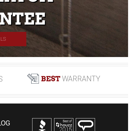
NTEE
ILS
BEST
WARRANTY
S
LOG