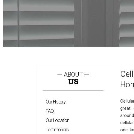
Cel
ABOUT
US
Hom
Cellul
Our History
great 
FAQ
around
Our Location
cellul
Testimonials
one kn