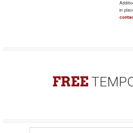
Additio
in plac
conta
FREE
TEMPO