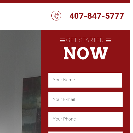
407-847-5777
GET STARTED
NOW
Name
(Required)
First
Email
(Required)
Phone
(Required)