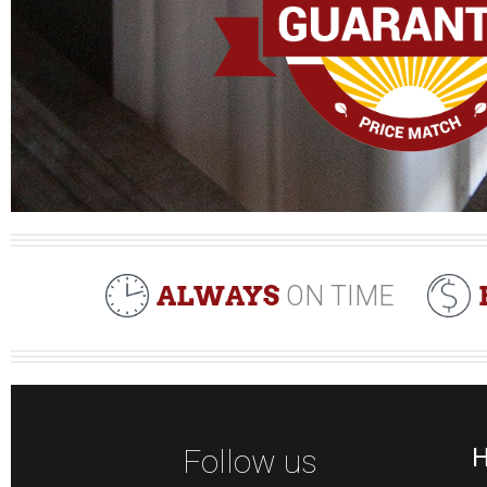
ALWAYS
ON TIME
Follow us