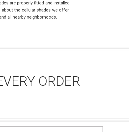
des are properly fitted and installed
re about the cellular shades we offer,
and all nearby neighborhoods.
EVERY ORDER