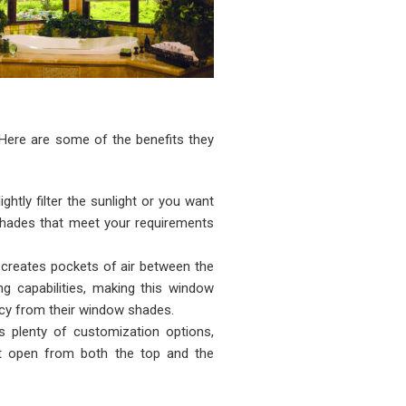
 Here are some of the benefits they
ightly filter the sunlight or you want
r shades that meet your requirements
 creates pockets of air between the
ng capabilities, making this window
ncy from their window shades.
 plenty of customization options,
hat open from both the top and the