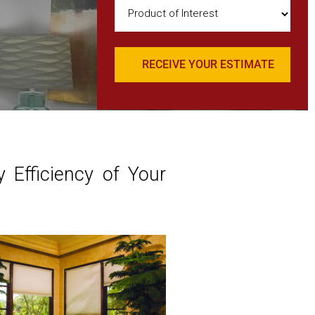
Product
of
Interest
(Required)
 Efficiency of Your