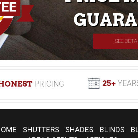
GUARA
SEE DETA
25+
YEAR
HONEST
PRICING
HOME
SHUTTERS
SHADES
BLINDS
B