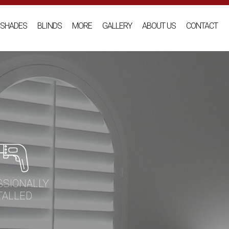
SHADES
BLINDS
MORE
GALLERY
ABOUT US
CONTACT
SSIONALLY
TALLED