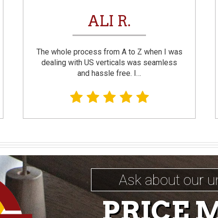
ALI R.
The whole process from A to Z when I was
dealing with US verticals was seamless
and hassle free. I…
Ask about our u
PRICE 