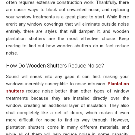
often requires extensive construction work. Thankfully, there
are easier ways to block out unwanted noise, and replacing
your window treatments is a great place to start. While there
aren’t any window coverings that will eliminate outside noise
entirely, there are styles that will dampen it, and wooden
plantation shutters are the most effective choice. Keep
reading to find out how wooden shutters do in fact reduce
noise.
How Do Wooden Shutters Reduce Noise?
Sound will sneak into any gaps it can find, making your
windows incredibly susceptible to noise intrusion.
Plantation
shutters
reduce noise better than other types of window
treatments because they are installed directly over the
window, creating an additional layer of insulation. They also
shut completely, like a set of doors, which makes it even
more difficult for noise to find its way through. However,
plantation shutters come in many different materials, and
while all of them will help reduce noise in some capacity,