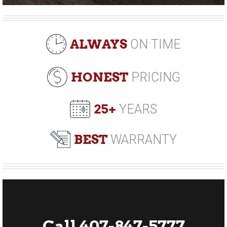
ALWAYS
ON TIME
HONEST
PRICING
25+
YEARS
BEST
WARRANTY
Call 407-847-5777