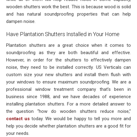
wooden shutters work the best. This is because wood is solid
and has natural soundproofing properties that can help
dampen noise.
Have Plantation Shutters Installed in Your Home
Plantation shutters are a great choice when it comes to
soundproofing as they are both beautiful and effective.
However, in order for the shutters to effectively dampen
noise, they need to be installed correctly. US Verticals can
custom size your new shutters and install them flush with
your windows to ensure maximum soundproofing. We are a
professional window treatment company that’s been in
business since 1988, and we have decades of experience
installing plantation shutters. For a more detailed answer to
the question “how do wooden shutters reduce noise,”
contact us
today. We would be happy to tell you more and
help you decide whether plantation shutters are a good fit for
your needs.