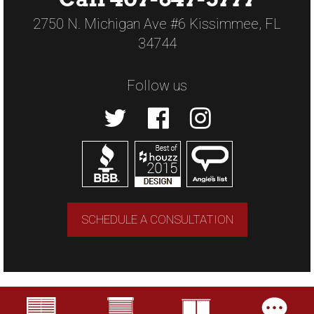
2750 N. Michigan Ave #6 Kissimmee, FL
34744
Follow us
SCHEDULE A CONSULTATION
Copyright © 2026 US Verticals. All rights