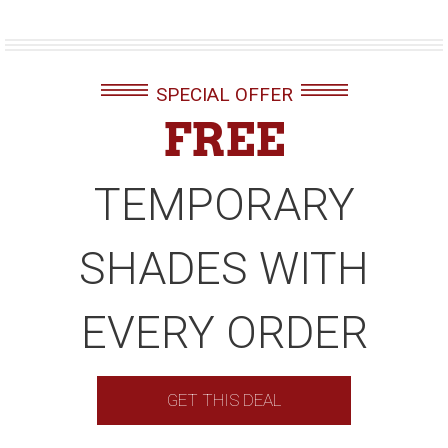
SPECIAL OFFER
FREE
TEMPORARY
SHADES WITH
EVERY ORDER
GET THIS DEAL