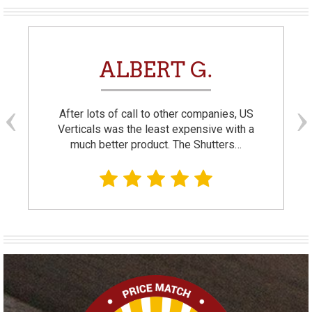
ALBERT G.
After lots of call to other companies, US
Verticals was the least expensive with a
much better product. The Shutters…