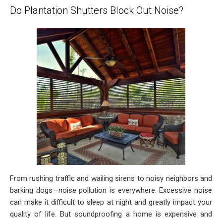
Do Plantation Shutters Block Out Noise?
From rushing traffic and wailing sirens to noisy neighbors and
barking dogs—noise pollution is everywhere. Excessive noise
can make it difficult to sleep at night and greatly impact your
quality of life. But soundproofing a home is expensive and