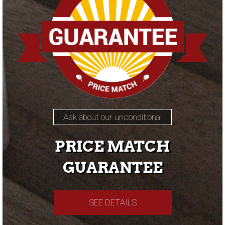
Ask about our unconditional
PRICE MATCH
GUARANTEE
SEE DETAILS