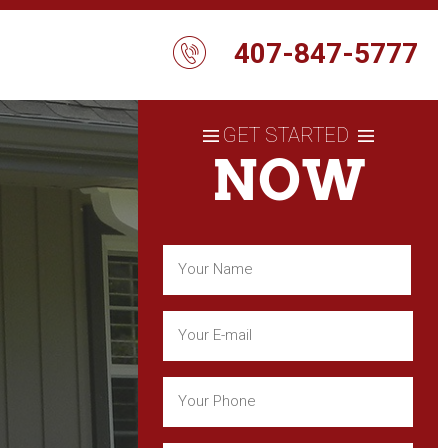
407-847-5777
GET STARTED
NOW
Name
(Required)
First
Email
(Required)
Phone
(Required)