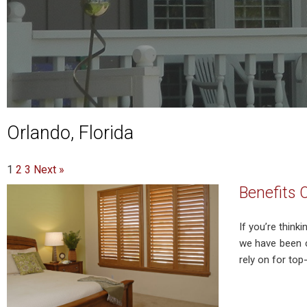
Orlando, Florida
1
2
3
Next »
Benefits 
If you’re think
we have been c
rely on for top