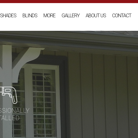
SHADES
BLINDS
MORE
GALLERY
ABOUT US
CONTACT
SSIONALLY
TALLED