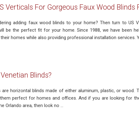
S Verticals For Gorgeous Faux Wood Blinds
ering adding faux wood blinds to your home? Then turn to US Ver
will be the perfect fit for your home. Since 1988, we have been 
their homes while also providing professional installation services. Yo
Venetian Blinds?
 are horizontal blinds made of either aluminum, plastic, or wood. T
 them perfect for homes and offices. And if you are looking for th
he Orlando area, then look no ...