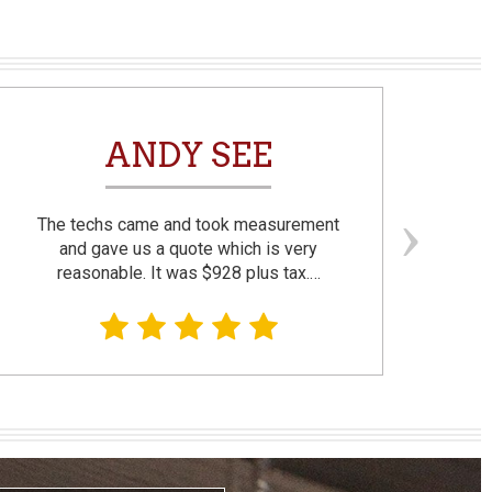
ANDY SEE
The techs came and took measurement
F
and gave us a quote which is very
reasonable. It was $928 plus tax.…
prom