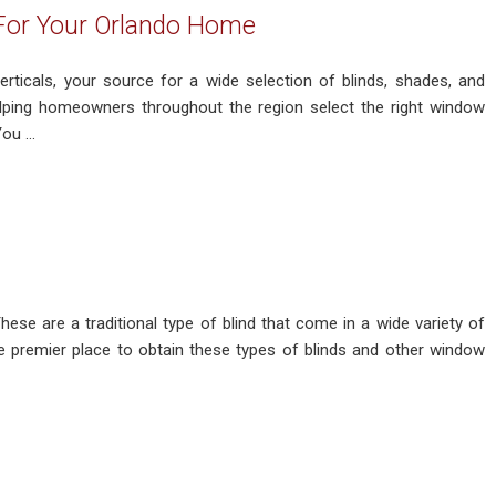
 For Your Orlando Home
ticals, your source for a wide selection of blinds, shades, and
helping homeowners throughout the region select the right window
u ...
hese are a traditional type of blind that come in a wide variety of
e premier place to obtain these types of blinds and other window