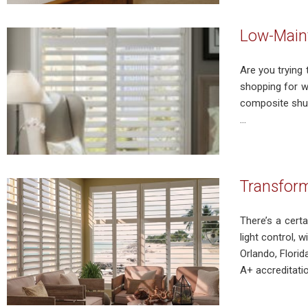
Low-Main
Are you tryin
shopping for w
composite shut
...
Transform
There’s a cert
light control, 
Orlando, Flori
A+ accreditation