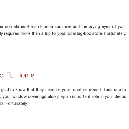
e sometimes-harsh Florida sunshine and the prying eyes of your
 requires more than a trip to your local big-box store. Fortunately,
o, FL, Home
lad to know that they’ll ensure your furniture doesn’t fade due to
 your window coverings also play an important role in your décor,
. Fortunately, ...