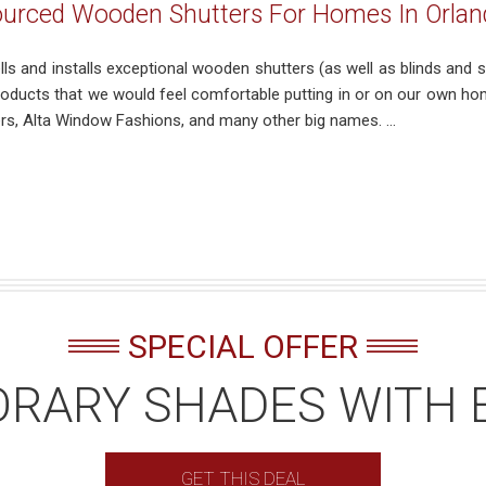
ourced Wooden Shutters For Homes In Orlan
ells and installs exceptional wooden shutters (as well as blinds a
products that we would feel comfortable putting in or on our own ho
s, Alta Window Fashions, and many other big names. ...
SPECIAL OFFER
RARY SHADES WITH 
GET THIS DEAL