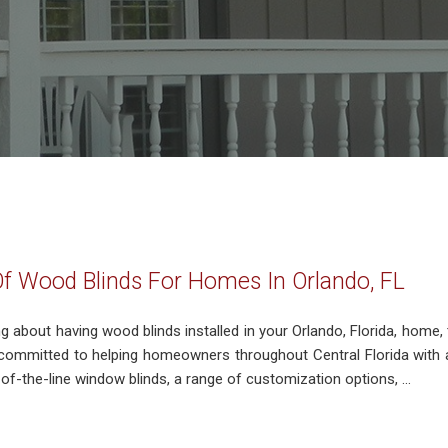
Of Wood Blinds For Homes In Orlando, FL
ing about having wood blinds installed in your Orlando, Florida, home,
ommitted to helping homeowners throughout Central Florida with 
-of-the-line window blinds, a range of customization options, ...