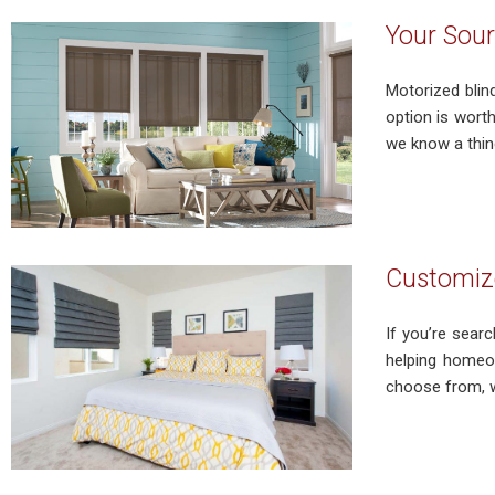
Your Sour
Motorized blin
option is wort
we know a thing
Customize
If you’re sear
helping homeow
choose from, we