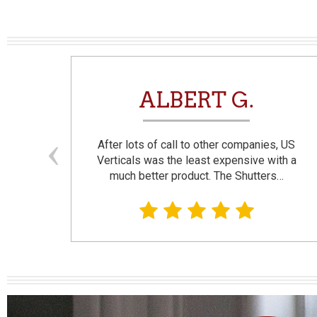
N
ALBERT G.
and
After lots of call to other companies, US
se. I
Verticals was the least expensive with a
much better product. The Shutters…