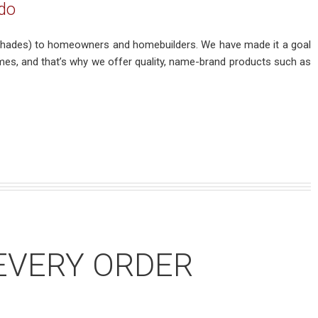
do
nd shades) to homeowners and homebuilders. We have made it a goal
mes, and that’s why we offer quality, name-brand products such as
EVERY ORDER