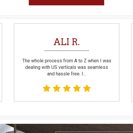
ALI R.
The whole process from A to Z when I was
dealing with US verticals was seamless
and hassle free. I…