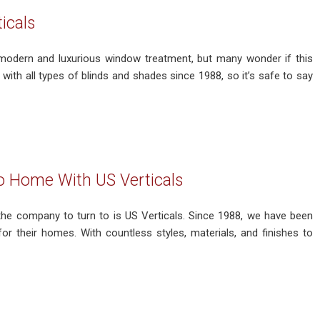
icals
 modern and luxurious window treatment, but many wonder if this
ith all types of blinds and shades since 1988, so it’s safe to say
o Home With US Verticals
the company to turn to is US Verticals. Since 1988, we have been
r their homes. With countless styles, materials, and finishes to