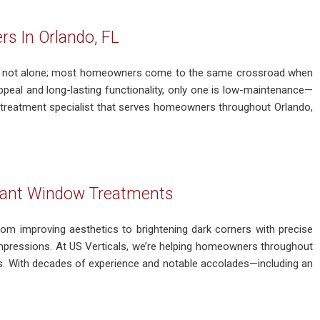
 In Orlando, FL
’re not alone; most homeowners come to the same crossroad when
ppeal and long-lasting functionality, only one is low-maintenance—
treatment specialist that serves homeowners throughout Orlando,
egant Window Treatments
om improving aesthetics to brightening dark corners with precise
g impressions. At US Verticals, we’re helping homeowners throughout
s. With decades of experience and notable accolades—including an