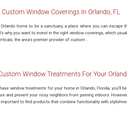
l Custom Window Coverings In Orlando, FL
Orlando home to be a sanctuary, a place where you can escape th
’s why you want to invest in the right window coverings, which usually
ticals, the area’s premier provider of custom ...
 Custom Window Treatments For Your Orland
ase window treatments for your home in Orlando, Florida, you’ll be g
ure and prevent your nosy neighbors from peering indoors. However,
important to find products that combine functionality with stylishness