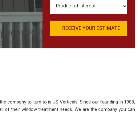
Product
of
Interest
(Required)
 the company to turn to is US Verticals. Since our founding in 1988,
all of their window treatment needs. We are the company you can