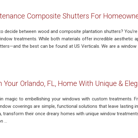
tenance Composite Shutters For Homeowners
g to decide between wood and composite plantation shutters? You
indow treatments. While both materials offer incredible aesthetic a
ters—and the best can be found at US Verticals. We are a window 
 Your Orlando, FL, Home With Unique & El
ain magic to embellishing your windows with custom treatments. Fr
window coverings are simple, functional solutions that leave lastin
da, transform their once dreary homes with unique window treatment
 ...