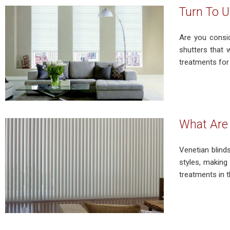
Turn To U
Are you consid
shutters that 
treatments for 
What Are 
Venetian blinds
styles, making
treatments in t