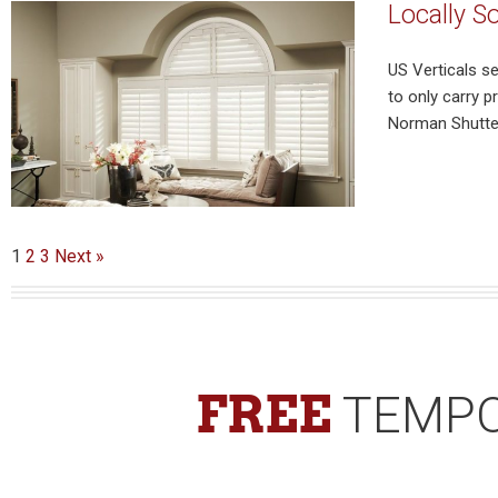
Locally S
US Verticals s
to only carry 
Norman Shutter
1
2
3
Next »
FREE
TEMPO