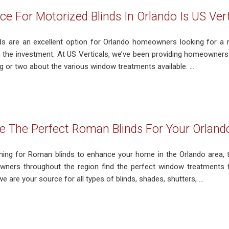
ce For Motorized Blinds In Orlando Is US Vert
ds are an excellent option for Orlando homeowners looking for a
h the investment. At US Verticals, we’ve been providing homeowners w
 or two about the various window treatments available. ...
 The Perfect Roman Blinds For Your Orland
ching for Roman blinds to enhance your home in the Orlando area, 
ners throughout the region find the perfect window treatments fo
 are your source for all types of blinds, shades, shutters, ...