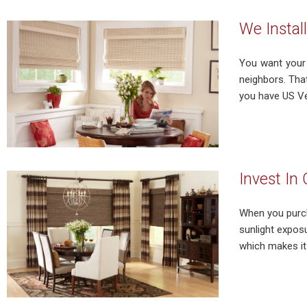
We Instal
You want your 
neighbors. That
you have US Ver
Invest In
When you purch
sunlight expos
which makes it 