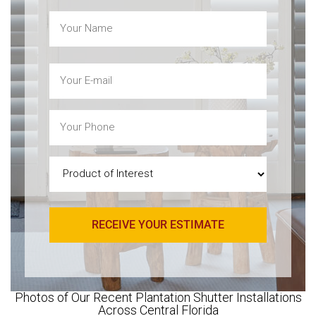
Name
(Required)
Email
(Required)
Phone
(Required)
Product
of
Interest
(Required)
Photos of Our Recent Plantation Shutter Installations
Across Central Florida