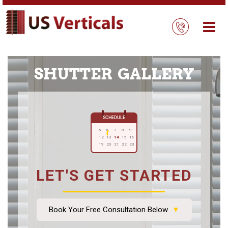
SHUTTER GALLERY
SCHEDULE
5
6
7
8
9
12
13
14
15
16
19
20
21
22
23
LET'S GET STARTED
Book Your Free Consultation Below
▼