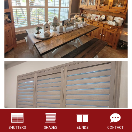
SHUTTERS
SHADES
BLINDS
CONTACT