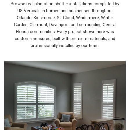
Browse real plantation shutter installations completed by
US Verticals in homes and businesses throughout
Orlando, Kissimmee, St. Cloud, Windermere, Winter
Garden, Clermont, Davenport, and surrounding Central
Florida communities. Every project shown here was
custom-measured, built with premium materials, and
professionally installed by our team.