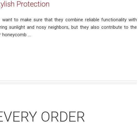
lish Protection
want to make sure that they combine reliable functionality with
ing sunlight and nosy neighbors, but they also contribute to the
r honeycomb ...
EVERY ORDER