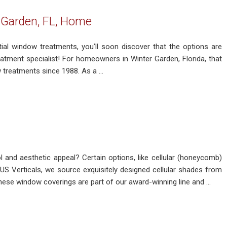
 Garden, FL, Home
ial window treatments, you’ll soon discover that the options are
reatment specialist! For homeowners in Winter Garden, Florida, that
treatments since 1988. As a ...
 and aesthetic appeal? Certain options, like cellular (honeycomb)
US Verticals, we source exquisitely designed cellular shades from
ese window coverings are part of our award-winning line and ...