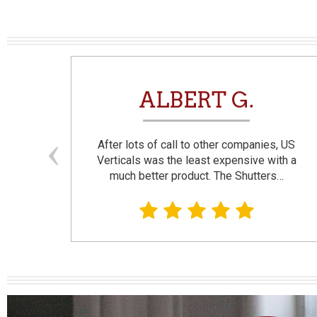
N
ALBERT G.
and
After lots of call to other companies, US
se. I
Verticals was the least expensive with a
much better product. The Shutters…