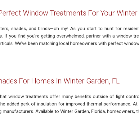
Perfect Window Treatments For Your Winter
tters, shades, and blinds—oh my! As you start to hunt for resident
ss. If you find you’re getting overwhelmed, partner with a window t
erticals. We’ve been matching local homeowners with perfect window 
Shades For Homes In Winter Garden, FL
hat window treatments offer many benefits outside of light control
the added perk of insulation for improved thermal performance. At 
g manufacturers. Available to Winter Garden, Florida, homeowners, th