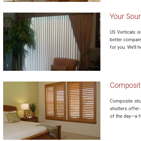
Your Sour
US Verticals is
better company
for you. We’ll 
Composite
Composite shut
shutters offer 
of the day—a f