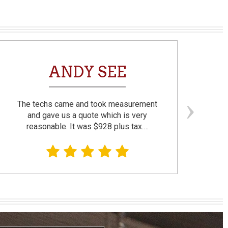
ANDY SEE
The techs came and took measurement
F
and gave us a quote which is very
reasonable. It was $928 plus tax.…
prom