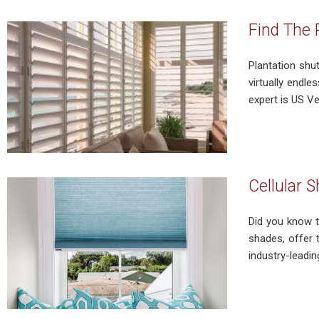
Find The 
Plantation shu
virtually endle
expert is US V
Cellular 
Did you know t
shades, offer 
industry-leadin