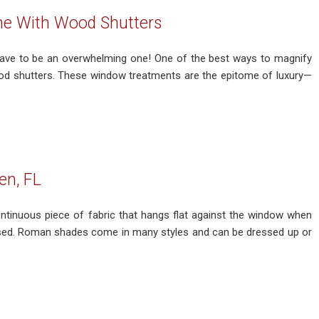
me With Wood Shutters
have to be an overwhelming one! One of the best ways to magnify
 wood shutters. These window treatments are the epitome of luxury—
en, FL
inuous piece of fabric that hangs flat against the window when
aised. Roman shades come in many styles and can be dressed up or