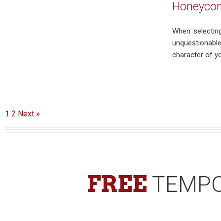
Honeycomb
When selecting
unquestionable
character of y
1
2
Next »
FREE
TEMPO