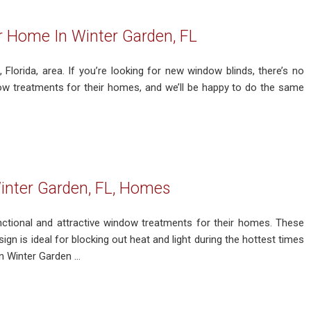
ur Home In Winter Garden, FL
 Florida, area. If you’re looking for new window blinds, there’s no
ow treatments for their homes, and we’ll be happy to do the same
inter Garden, FL, Homes
ctional and attractive window treatments for their homes. These
sign is ideal for blocking out heat and light during the hottest times
Winter Garden ...