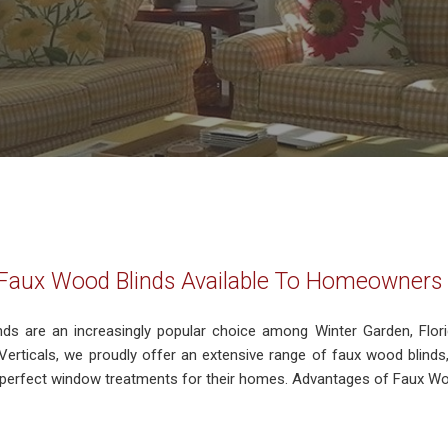
 Faux Wood Blinds Available To Homeowners 
nds are an increasingly popular choice among Winter Garden, Flo
erticals, we proudly offer an extensive range of faux wood blind
e perfect window treatments for their homes. Advantages of Faux Woo