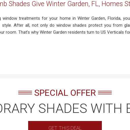
 Shades Give Winter Garden, FL, Homes Sty
 window treatments for your home in Winter Garden, Florida, you 
 style. After all, not only do window shades protect you from glar
our room. That’s why Winter Garden residents turn to US Verticals fo
SPECIAL OFFER
RARY SHADES WITH 
GET THIS DEAL