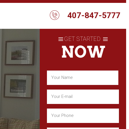
407-847-5777
GET STARTED
NOW
Name
(Required)
First
Email
(Required)
Phone
(Required)