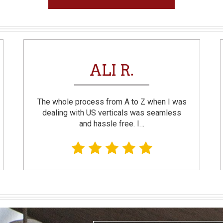
ALI R.
The whole process from A to Z when I was
dealing with US verticals was seamless
and hassle free. I…