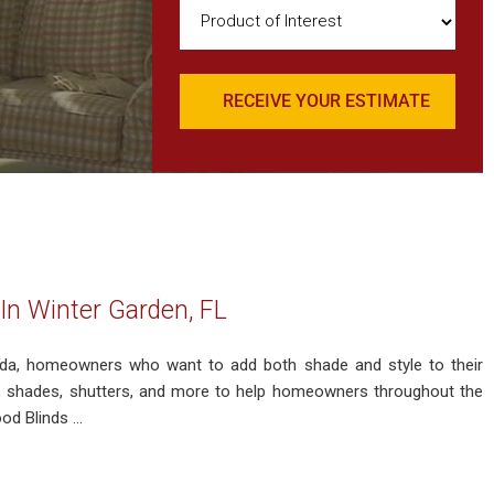
Product
of
Interest
(Required)
In Winter Garden, FL
rida, homeowners who want to add both shade and style to their
s, shades, shutters, and more to help homeowners throughout the
d Blinds ...