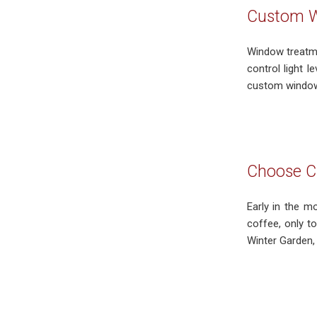
Custom W
Window treatmen
control light 
custom window 
Choose Cu
Early in the m
coffee, only t
Winter Garden, 