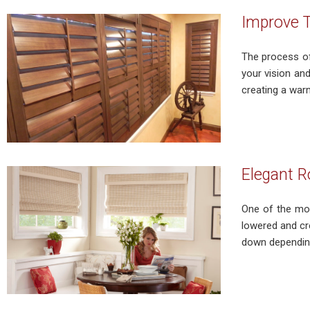
Improve T
The process of
your vision an
creating a warm
Elegant R
One of the mos
lowered and cr
down depending