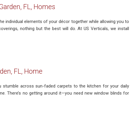
Garden, FL, Homes
the individual elements of your décor together while allowing you to
verings, nothing but the best will do. At US Verticals, we install
rden, FL, Home
u stumble across sun-faded carpets to the kitchen for your daily
ome. There’s no getting around it—you need new window blinds for