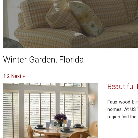
Winter Garden, Florida
1
2
Next »
Beautiful
Faux wood bli
homes. At US V
region find th