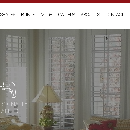
SHADES
BLINDS
MORE
GALLERY
ABOUT US
CONTACT
SSIONALLY
TALLED