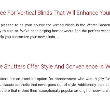
ce For Vertical Blinds That Will Enhance Yo
 pleased to be your source for vertical blinds in the Winter Garden,
 to turn to. We’ve been helping homeowners find the perfect wind
help you customize your new blinds ...
 Shutters Offer Style And Convenience In W
ters are an excellent option for homeowners who want highly fun
a classic aesthetic that never goes out of style. Additionally, their de
eature that makes them exceptionally popular among homeowners in 