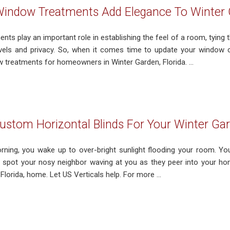
indow Treatments Add Elegance To Winter 
ts play an important role in establishing the feel of a room, tying 
levels and privacy. So, when it comes time to update your window co
treatments for homeowners in Winter Garden, Florida. ...
stom Horizontal Blinds For Your Winter Ga
orning, you wake up to over-bright sunlight flooding your room. Yo
o spot your nosy neighbor waving at you as they peer into your h
Florida, home. Let US Verticals help. For more ...