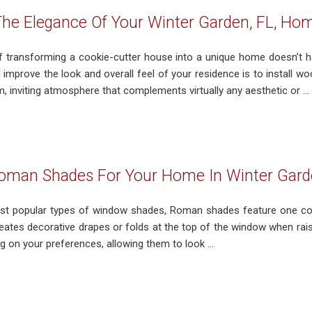
he Elegance Of Your Winter Garden, FL, Ho
 transforming a cookie-cutter house into a unique home doesn’t 
d improve the look and overall feel of your residence is to install
, inviting atmosphere that complements virtually any aesthetic or ...
oman Shades For Your Home In Winter Gard
t popular types of window shades, Roman shades feature one cont
eates decorative drapes or folds at the top of the window when r
 on your preferences, allowing them to look ...